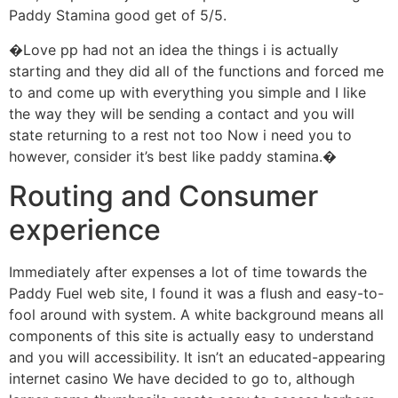
Paddy Stamina good get of 5/5.
�Love pp had not an idea the things i is actually
starting and they did all of the functions and forced me
to and come up with everything you simple and I like
the way they will be sending a contact and you will
state returning to a rest not too Now i need you to
however, consider it’s best like paddy stamina.�
Routing and Consumer
experience
Immediately after expenses a lot of time towards the
Paddy Fuel web site, I found it was a flush and easy-to-
fool around with system. A white background means all
components of this site is actually easy to understand
and you will accessibility. It isn’t an educated-appearing
internet casino We have decided to go to, although