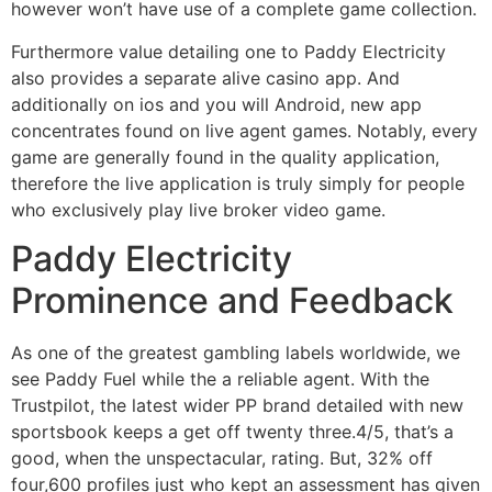
however won’t have use of a complete game collection.
Furthermore value detailing one to Paddy Electricity
also provides a separate alive casino app. And
additionally on ios and you will Android, new app
concentrates found on live agent games. Notably, every
game are generally found in the quality application,
therefore the live application is truly simply for people
who exclusively play live broker video game.
Paddy Electricity
Prominence and Feedback
As one of the greatest gambling labels worldwide, we
see Paddy Fuel while the a reliable agent. With the
Trustpilot, the latest wider PP brand detailed with new
sportsbook keeps a get off twenty three.4/5, that’s a
good, when the unspectacular, rating. But, 32% off
four,600 profiles just who kept an assessment has given