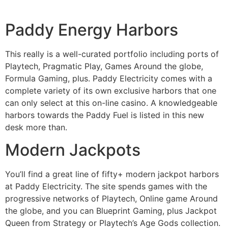
Ir
al
Paddy Energy Harbors
contenido
This really is a well-curated portfolio including ports of
Playtech, Pragmatic Play, Games Around the globe,
Formula Gaming, plus. Paddy Electricity comes with a
complete variety of its own exclusive harbors that one
can only select at this on-line casino. A knowledgeable
harbors towards the Paddy Fuel is listed in this new
desk more than.
Modern Jackpots
You’ll find a great line of fifty+ modern jackpot harbors
at Paddy Electricity. The site spends games with the
progressive networks of Playtech, Online game Around
the globe, and you can Blueprint Gaming, plus Jackpot
Queen from Strategy or Playtech’s Age Gods collection.