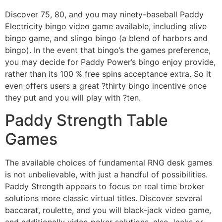
Discover 75, 80, and you may ninety-baseball Paddy
Electricity bingo video game available, including alive
bingo game, and slingo bingo (a blend of harbors and
bingo). In the event that bingo’s the games preference,
you may decide for Paddy Power’s bingo enjoy provide,
rather than its 100 % free spins acceptance extra. So it
even offers users a great ?thirty bingo incentive once
they put and you will play with ?ten.
Paddy Strength Table
Games
The available choices of fundamental RNG desk games
is not unbelievable, with just a handful of possibilities.
Paddy Strength appears to focus on real time broker
solutions more classic virtual titles. Discover several
baccarat, roulette, and you will black-jack video game,
and additionally video poker solutions, also Jacks or