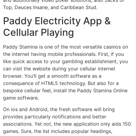
Top, Deuces Insane, and Caribbean Stud.
Paddy Electricity App &
Cellular Playing
Paddy Stamina is one of the most versatile casinos on
the internet having mobile professionals. First, if you
like quick access to your gambling establishment, you
can visit the website during your cellular internet
browser. You’ll get a smooth software as a
consequence of HTML5 technology. But also for a
bespoke cellular feel, install the Paddy Stamina Online
game software.
On ios and Android, the fresh software will bring
provides particularly notifications and better
associations. Yet not, the new application only aids 150
games. Sure, the list includes popular headings,