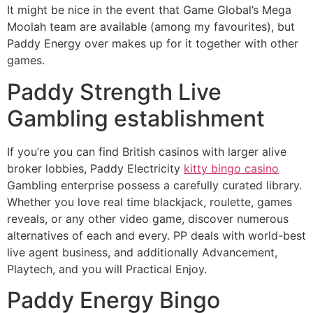
It might be nice in the event that Game Global’s Mega
Moolah team are available (among my favourites), but
Paddy Energy over makes up for it together with other
games.
Paddy Strength Live
Gambling establishment
If you’re you can find British casinos with larger alive
broker lobbies, Paddy Electricity
kitty bingo casino
Gambling enterprise possess a carefully curated library.
Whether you love real time blackjack, roulette, games
reveals, or any other video game, discover numerous
alternatives of each and every. PP deals with world-best
live agent business, and additionally Advancement,
Playtech, and you will Practical Enjoy.
Paddy Energy Bingo