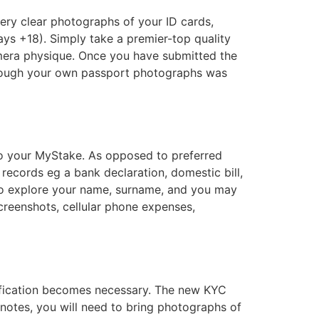
very clear photographs of your ID cards,
ays +18). Simply take a premier-top quality
 camera physique. Once you have submitted the
 though your own passport photographs was
 to your MyStake. As opposed to preferred
records eg a bank declaration, domestic bill,
 to explore your name, surname, and you may
creenshots, cellular phone expenses,
ification becomes necessary. The new KYC
notes, you will need to bring photographs of