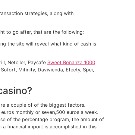
transaction strategies, along with
 to go after, that are the following:
g the site will reveal what kind of cash is
ll, Neteller, Paysafe
Sweet Bonanza 1000
ofort, Mifinity, Davivienda, Efecty, Spei,
casino?
re a couple of of the biggest factors.
0 euros monthly or seven,500 euros a week.
ause of the percentage program, the amount of
a financial import is accomplished in this