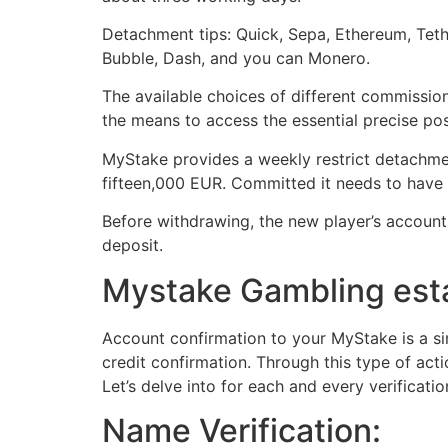
Detachment tips: Quick, Sepa, Ethereum, Tether,
Bubble, Dash, and you can Monero.
The available choices of different commissio
the means to access the essential precise possi
MyStake provides a weekly restrict detachment
fifteen,000 EUR. Committed it needs to have
Before withdrawing, the new player’s account 
deposit.
Mystake Gambling esta
Account confirmation to your MyStake is a sim
credit confirmation. Through this type of ac
Let’s delve into for each and every verificatio
Name Verification: