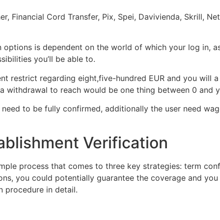
 Financial Cord Transfer, Pix, Spei, Davivienda, Skrill, Nete
n options is dependent on the world of which your log in, a
bilities you’ll be able to.
 restrict regarding eight,five-hundred EUR and you will a 
 a withdrawal to reach would be one thing between 0 and 
need to be fully confirmed, additionally the user need wage
blishment Verification
ple process that comes to three key strategies: term confi
tions, you could potentially guarantee the coverage and y
n procedure in detail.