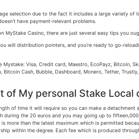
ge selection due to the fact it includes a large variety of 
 doesn’t have payment-relevant problems.
n MyStake Casino, there are just several easy tips you ought
u will distribution pointers, and you’re ready to go-reloadin
 Mystake: Visa, Credit card, Maestro, EcoPayz, Bitcoin, Skri
 Bitcoin Cash, Bubble, Dashboard, Monero, Tether, Trustly, S
t of My personal Stake Local 
ength of time it will require so you can make a detachment a
th during the 20 euros and you may going up to fifteen,00
ked is more than the latest maximum which is permitted bec
ip within the degree. Each fee which is produced through 