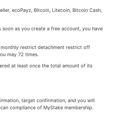
ller, ecoPayz, Bitcoin, Litecoin, Bitcoin Cash,
s soon as you create a free account, you have
monthly restrict detachment restrict off
you may 72 times.
red at least once the total amount of its
rmation, target confirmation, and you will
ou can compliance of MyStake membership.