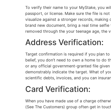
To verify their name to your MyStake, you wil
passport, or license. Make sure the file is n
visualize against a stronger records, making 
brand new document, bring a real time selfie
removed through the your teenage age, the ver
Address Verification:
Target confirmation is required if you plan t
belief, you don’t need to own a home to do th
or any official government-granted file give
demonstrably indicate the target. What of you
scientific debts, invoices, and you can insur
Card Verification:
When you have made use of a charge otherwi
(See The Customers) group often get in touch