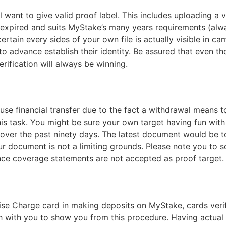
l want to give valid proof label. This includes uploading a 
ot expired and suits MyStake’s many years requirements (alw
certain every sides of your own file is actually visible in
 to advance establish their identity. Be assured that even
ification will always be winning.
o use financial transfer due to the fact a withdrawal means
is task. You might be sure your own target having fun with 
n over the past ninety days. The latest document would be
r document is not a limiting grounds. Please note you to s
ance coverage statements are not accepted as proof target.
se Charge card in making deposits on MyStake, cards ver
 with you to show you from this procedure. Having actual 