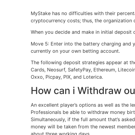
Ir
al
MyStake has no difficulties with their percenta
contenido
cryptocurrency costs; thus, the organization
When you decide and make in initial deposit o
Move 5: Enter into the battery charging and yo
currently on your own betting account.
The following deposit strategies appear at the
Cards, Neosurf, SafetyPay, Ethereum, Litecoin,
Oxxo, Picpay, PIX, and Loterica.
How can i Withdraw ou
An excellent player’s options as well as the l
Professionals be able to withdraw money bir
Simultaneously, if the full amount that’s as
money will be taken from the newest membersh
about three working days.