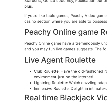
Starburst, Gonzo’s Journey, Publication out 
plus.
If you’d like table games, Peachy Video game 
casino section where you are able to possess 
Peachy Online game Re
Peachy Online game have a tremendously unbel
and you may fun live games suggests. The fo
Live Agent Roulette
Club Roulette: Have the old-fashioned r
environment-just on the internet!
Lightning Roulette: Which dazzling adapt
Immersive Roulette: Delight in intimate
Real time Blackjack V