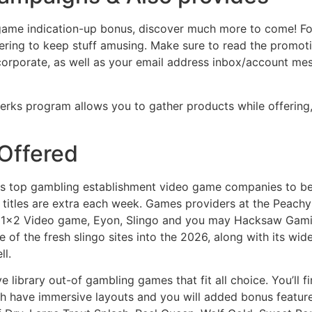
ame indication-up bonus, discover much more to come! For
ering to keep stuff amusing. Make sure to read the promoti
ncorporate, as well as your email address inbox/account me
perks program allows you to gather products while offering
Offered
top gambling establishment video game companies to be c
 titles are extra each week. Games providers at the Peachy
1×2 Video game, Eyon, Slingo and you may Hacksaw Gaming
 of the fresh slingo sites into the 2026, along with its wid
ll.
library out-of gambling games that fit all choice. You’ll fi
h have immersive layouts and you will added bonus featur