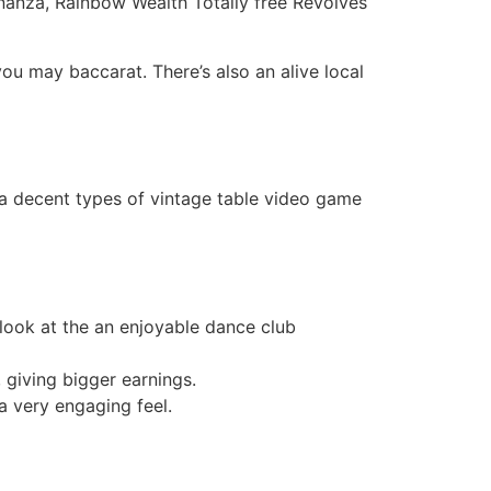
onanza, Rainbow Wealth Totally free Revolves
ou may baccarat. There’s also an alive local
a decent types of vintage table video game
look at the an enjoyable dance club
 giving bigger earnings.
a very engaging feel.