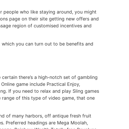
 people who like staying around, you might
ons page on their site getting new offers and
ssage region of customised incentives and
, which you can turn out to be benefits and
ertain there’s a high-notch set of gambling
 Online game include Practical Enjoy,
. If you need to relax and play Sling games
e range of this type of video game, that one
nd of many harbors, off antique fresh fruit
es. Preferred headings are Mega Moolah,