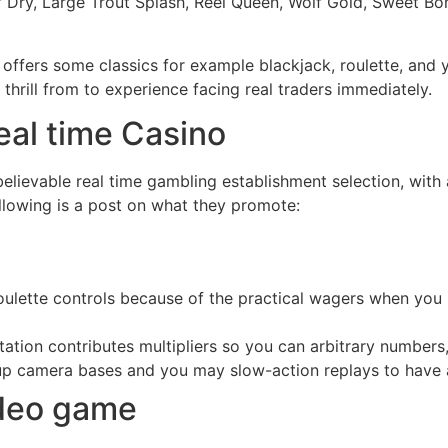
of Dry, Large Trout Splash, Reel Queen, Wolf Gold, Sweet B
offers some classics for example blackjack, roulette, and y
thrill from to experience facing real traders immediately.
al time Casino
ievable real time gambling establishment selection, with 
llowing is a post on what they promote:
oulette controls because of the practical wagers when you 
ation contributes multipliers so you can arbitrary numbers,
-up camera bases and you may slow-action replays to have 
ideo game