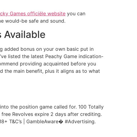
cky Games officiële website
you can
ame would-be safe and sound.
 Available
ng added bonus on your own basic put in
ve listed the latest Peachy Game indication-
ecommend providing acquainted before you
 the main benefit, plus it aligns as to what
nto the position game called for. 100 Totally
 free Revolves expire 2 days after crediting.
n. 18+ T&C’s | GambleAware� #Advertising.