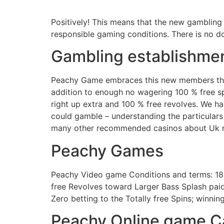
Ir
al
Positively! This means that the new gambling 
contenido
responsible gaming conditions. There is no 
Gambling establishmen
Peachy Game embraces this new members that 
addition to enough no wagering 100 % free sp
right up extra and 100 % free revolves. We 
could gamble – understanding the particulars 
many other recommended casinos about Uk r
Peachy Games
Peachy Video game Conditions and terms: 18 +.
free Revolves toward Larger Bass Splash paid 
Zero betting to the Totally free Spins; winn
Peachy Online game C