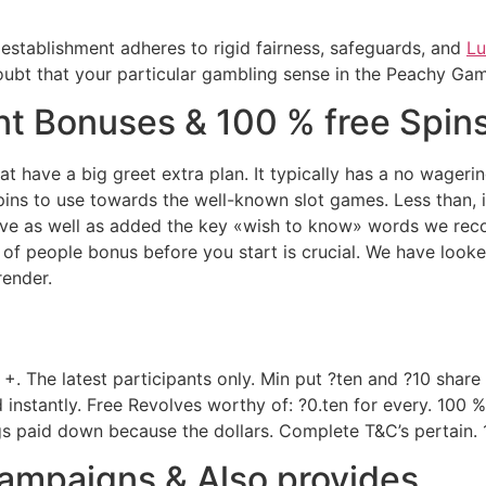
establishment adheres to rigid fairness, safeguards, and
Lu
doubt that your particular gambling sense in the Peachy G
t Bonuses & 100 % free Spins
have a big greet extra plan. It typically has a no wageri
ins to use towards the well-known slot games. Less than, i’
have as well as added the key «wish to know» words we r
of people bonus before you start is crucial. We have looked
ender.
 The latest participants only. Min put ?ten and ?10 share i
instantly. Free Revolves worthy of: ?0.ten for every. 100 %
ings paid down because the dollars. Complete T&C’s pertai
ampaigns & Also provides