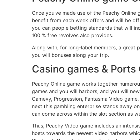
Once you’ve made use of the Peachy Online g
benefit from each week offers and will be off
you can people betting standards that will i
100 % free revolves also provides.
Along with, for long-label members, a great 
you will bonuses along your trip.
Casino games & Ports 
Peachy Online game works together numerous 
games and you will harbors, and you will new
Gamevy, Progression, Fantasma Video game, 
next this gambling enterprise stands away one
can come across within the slot section as we
Thus, Peachy Video game includes an intensive 
hosts towards the newest video harbors whic