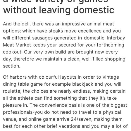
without leaving domestic
And the deli, there was an impressive animal meat
options; which have steaks move excellence and you
will different sausages generated in-domestic, Interbay
Meat Market keeps your secured for your forthcoming
cookout! Our very own build are brought new every
day, therefore we maintain a clean, well-filled shopping
section.
Of harbors with colourful layouts in order to vintage
dining table game for example blackjack and you will
roulette, the choices are nearly endless, making certain
all the athlete can find something that they it’s take
pleasure in. The convenience basis is one of the biggest
professionals-you do not need to travel to a physical
venue, and online game arrive 24/seven, making them
best for each other brief vacations and you may a lot of