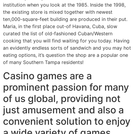
institution when you look at the 1985. Inside the 1998,
the existing store is mixed together with newest
ten,000-square-feet building are produced in their put.
Maria, in the first place out-of Havana, Cuba, slow
curated the list of old-fashioned Cuban/Western
cooking that you will find waiting for you today. Having
an evidently endless sorts of sandwich and you may hot
eating options, it’s question the shop are a popular one
of many Southern Tampa residents!
Casino games are a
prominent passion for many
of us global, providing not
just amusement and also a
convenient solution to enjoy
a wide variety of games