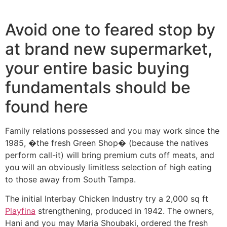
Ir
al
Avoid one to feared stop by
contenido
at brand new supermarket,
your entire basic buying
fundamentals should be
found here
Family relations possessed and you may work since the
1985, �the fresh Green Shop� (because the natives
perform call-it) will bring premium cuts off meats, and
you will an obviously limitless selection of high eating
to those away from South Tampa.
The initial Interbay Chicken Industry try a 2,000 sq ft
Playfina
strengthening, produced in 1942. The owners,
Hani and you may Maria Shoubaki, ordered the fresh