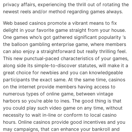
privacy affairs, experiencing the thrill out of rotating the
newest reels and/or method regarding games always.
Web based casinos promote a vibrant means to fix
delight in your favorite game straight from your house.
One games who’s got gathered significant popularity ‘s
the balloon gambling enterprise game, where members
can also enjoy a straightforward but really thrilling feel.
This new punctual-paced characteristics of your games,
along side its simple-to-discover statutes, will make it a
great choice for newbies and you can knowledgeable
participants the exact same. At the same time, casinos
on the internet provide members having access to
numerous types of online game, between vintage
harbors so you’re able to ines. The good thing is that
you could play such video game on any time, without
necessity to wait in-line or conform to local casino
hours. Online casinos provide good incentives and you
may campaigns, that can enhance your bankroll and