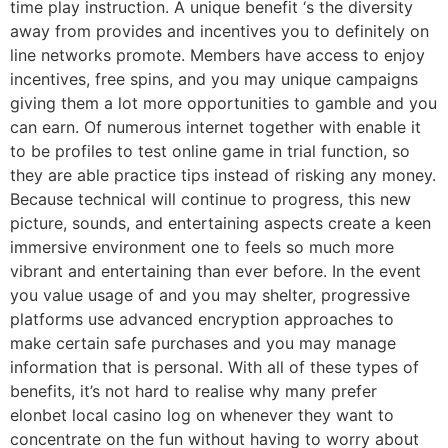
time play instruction. A unique benefit ‘s the diversity
away from provides and incentives you to definitely on
line networks promote. Members have access to enjoy
incentives, free spins, and you may unique campaigns
giving them a lot more opportunities to gamble and you
can earn. Of numerous internet together with enable it
to be profiles to test online game in trial function, so
they are able practice tips instead of risking any money.
Because technical will continue to progress, this new
picture, sounds, and entertaining aspects create a keen
immersive environment one to feels so much more
vibrant and entertaining than ever before. In the event
you value usage of and you may shelter, progressive
platforms use advanced encryption approaches to
make certain safe purchases and you may manage
information that is personal. With all of these types of
benefits, it’s not hard to realise why many prefer
elonbet local casino log on whenever they want to
concentrate on the fun without having to worry about