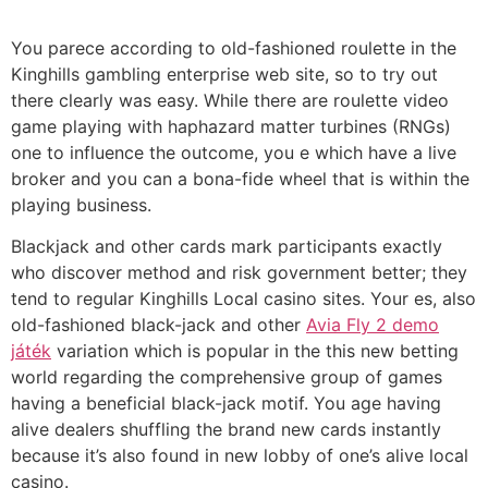
Ir
al
You parece according to old-fashioned roulette in the
contenido
Kinghills gambling enterprise web site, so to try out
there clearly was easy. While there are roulette video
game playing with haphazard matter turbines (RNGs)
one to influence the outcome, you e which have a live
broker and you can a bona-fide wheel that is within the
playing business.
Blackjack and other cards mark participants exactly
who discover method and risk government better; they
tend to regular Kinghills Local casino sites. Your es, also
old-fashioned black-jack and other
Avia Fly 2 demo
játék
variation which is popular in the this new betting
world regarding the comprehensive group of games
having a beneficial black-jack motif. You age having
alive dealers shuffling the brand new cards instantly
because it’s also found in new lobby of one’s alive local
casino.