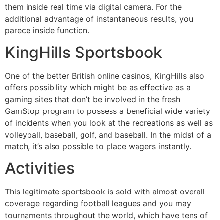
them inside real time via digital camera. For the
additional advantage of instantaneous results, you
parece inside function.
KingHills Sportsbook
One of the better British online casinos, KingHills also
offers possibility which might be as effective as a
gaming sites that don’t be involved in the fresh
GamStop program to possess a beneficial wide variety
of incidents when you look at the recreations as well as
volleyball, baseball, golf, and baseball. In the midst of a
match, it’s also possible to place wagers instantly.
Activities
This legitimate sportsbook is sold with almost overall
coverage regarding football leagues and you may
tournaments throughout the world, which have tens of