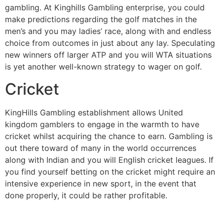
gambling. At Kinghills Gambling enterprise, you could
make predictions regarding the golf matches in the
men’s and you may ladies’ race, along with and endless
choice from outcomes in just about any lay. Speculating
new winners off larger ATP and you will WTA situations
is yet another well-known strategy to wager on golf.
Cricket
KingHills Gambling establishment allows United
kingdom gamblers to engage in the warmth to have
cricket whilst acquiring the chance to earn. Gambling is
out there toward of many in the world occurrences
along with Indian and you will English cricket leagues. If
you find yourself betting on the cricket might require an
intensive experience in new sport, in the event that
done properly, it could be rather profitable.