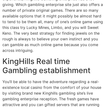
giving. Which gambling enterprise site just also offers a
number of private original games. There are so many
available options that it might possibly be almost hard
to tend to be them all, many of one’s online game using
this class try Lucky Mines, Limbo, and you will Sweet
Keno. The very best strategy for finding jewels on the
rough is always to believe your own instinct and you
can gamble as much online game because you come
across intriguing.
KingHills Real time
Gambling establishment
You’ll be able to have the adventure regarding a real-
existence local casino from the comfort of your house
by visiting brand new Kinghills gambling site’s live
gambling enterprise reception. The fresh games have
attractive and you can gifted servers that are running