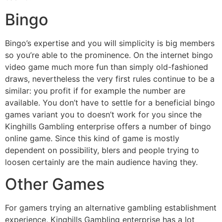
Bingo
Bingo’s expertise and you will simplicity is big members
so you’re able to the prominence. On the internet bingo
video game much more fun than simply old-fashioned
draws, nevertheless the very first rules continue to be a
similar: you profit if for example the number are
available. You don’t have to settle for a beneficial bingo
games variant you to doesn’t work for you since the
Kinghills Gambling enterprise offers a number of bingo
online game. Since this kind of game is mostly
dependent on possibility, blers and people trying to
loosen certainly are the main audience having they.
Other Games
For gamers trying an alternative gambling establishment
experience, Kinghills Gambling enterprise has a lot