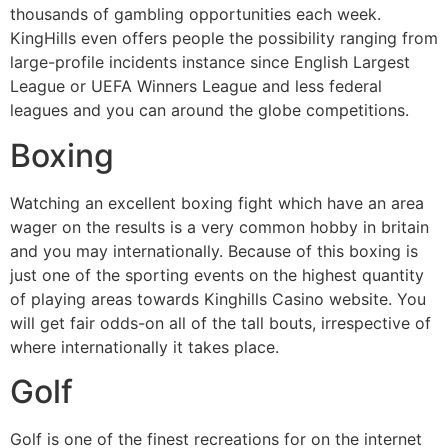
thousands of gambling opportunities each week.
KingHills even offers people the possibility ranging from
large-profile incidents instance since English Largest
League or UEFA Winners League and less federal
leagues and you can around the globe competitions.
Boxing
Watching an excellent boxing fight which have an area
wager on the results is a very common hobby in britain
and you may internationally. Because of this boxing is
just one of the sporting events on the highest quantity
of playing areas towards Kinghills Casino website. You
will get fair odds-on all of the tall bouts, irrespective of
where internationally it takes place.
Golf
Golf is one of the finest recreations for on the internet