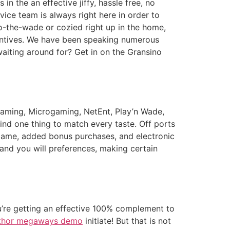
n the an effective jiffy, hassle free, no
vice team is always right here in order to
o-the-wade or cozied right up in the home,
entives. We have been speaking numerous
waiting around for? Get in on the Gransino
Gaming, Microgaming, NetEnt, Play’n Wade,
ind one thing to match every taste. Off ports
game, added bonus purchases, and electronic
and you will preferences, making certain
u’re getting an effective 100% complement to
 thor megaways demo
initiate! But that is not