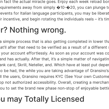
 in fact the actual miracle goes. Enjoy each week reload 
equirements away from simply �10-�20, you can plunge to
events for Italian language participants, you may be libera
ir incentive, and begin rotating the individuals reels – it’s
r? Nothing wrong.
 simple process that is also getting completed in lower tha
l after that need to be verified as a result of a different s
 your account effortlessly. As soon as your account was co
d has actually. After that, it’s a simple matter of naviga
Bank card, Skrill, Neteller, and. Which have at least put d
 be had, the while you are taking advantage of Gransino’s s
all the users, Gransino requires KYC (See Your own Custome
op not authorized accessibility. Overall, creating a merchan
you to set the brand new phase non-stop of enjoyable betti
ou may Totally Licensed