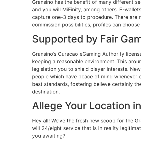
Gransino has the benefit of many different se
and you will MiFinity, among others. E-walle
capture one-3 days to procedure. There are 
commission possibilities, profiles can choose 
Supported by Fair Ga
Gransino’s Curacao eGaming Authority license
keeping a reasonable environment. This aroun
legislation you to shield player interests. Ne
people which have peace of mind whenever ent
best standards, fostering believe certainly t
destination.
Allege Your Location i
Hey all! We’ve the fresh new scoop for the G
will 24/eight service that is in reality legiti
you awaiting?