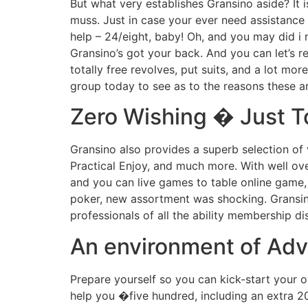
But what very establishes Gransino aside? It i
muss. Just in case your ever need assistance (
help – 24/eight, baby! Oh, and you may did i
Gransino’s got your back. And you can let’
totally free revolves, put suits, and a lot m
group today to see as to the reasons these ar
Zero Wishing � Just T
Gransino also provides a superb selection of
Practical Enjoy, and much more. With well ove
and you can live games to table online game
poker, new assortment was shocking. Gransino
professionals of all the ability membership di
An environment of Ad
Prepare yourself so you can kick-start your 
help you �five hundred, including an extra 2