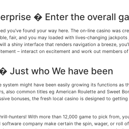
erprise � Enter the overall 
d you’ve found your way here. The on-line casino was crea
yable, fair, and you may loaded with lives-changing jackpots
 a shiny interface that renders navigation a breeze, you’ll
itement – interact on excitement and work out members of
 � Just who We have been
 system might have been easily growing its functions as th
s, also common titles eg American Roulette and Sweet Bo
ve bonuses, the fresh local casino is designed to getting 
hrill-hunters! With more than 12,000 game to pick from, you 
l software company make certain the spin, wager, or roll of o