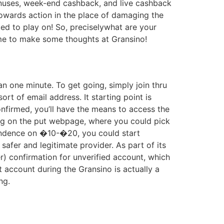
bonuses, week-end cashback, and live cashback
wards action in the place of damaging the
ted to play on! So, preciselywhat are your
 time to make some thoughts at Gransino!
n one minute. To get going, simply join thru
ort of email address. It starting point is
nfirmed, you’ll have the means to access the
ting on the put webpage, where you could pick
ependence on �10-�20, you could start
afer and legitimate provider. As part of its
r) confirmation for unverified account, which
t account during the Gransino is actually a
ng.