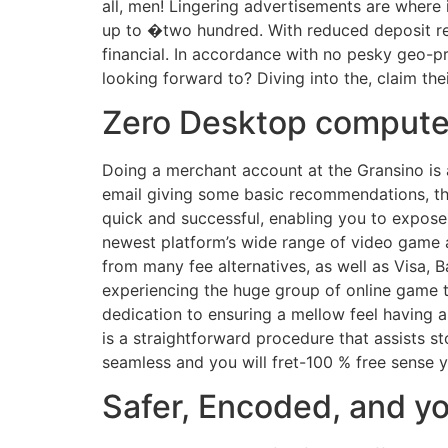
all, men! Lingering advertisements are where
up to �two hundred. With reduced deposit r
financial. In accordance with no pesky geo-pr
looking forward to? Diving into the, claim the
Zero Desktop compute
Doing a merchant account at the Gransino is a
email giving some basic recommendations, that’l
quick and successful, enabling you to expose
newest platform’s wide range of video game an
from many fee alternatives, as well as Visa, 
experiencing the huge group of online game to
dedication to ensuring a mellow feel having 
is a straightforward procedure that assists st
seamless and you will fret-100 % free sense 
Safer, Encoded, and y