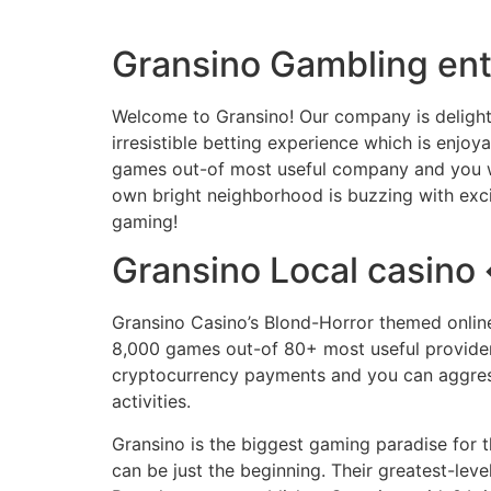
Ir
al
Gransino Gambling ent
contenido
Welcome to Gransino! Our company is delighte
irresistible betting experience which is enjo
games out-of most useful company and you will
own bright neighborhood is buzzing with exc
gaming!
Gransino Local casino
Gransino Casino’s Blond-Horror themed online
8,000 games out-of 80+ most useful provider
cryptocurrency payments and you can aggressi
activities.
Gransino is the biggest gaming paradise for t
can be just the beginning. Their greatest-leve