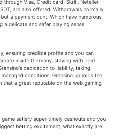
hrough Visa, Credit card, Skrill, Neteller,
USDT, are also offered. Withdrawals normally
s, but a payment ount. Which have numerous
g a delicate and safer playing sense.
y, ensuring credible profits and you can
erate inside Germany, staying with rigid
ansino’s dedication to liability, taking
n managed conditions, Gransino upholds the
en that a great reputable on the web gaming
ne game satisfy super-timely cashouts and you
e biggest betting excitement, what exactly are