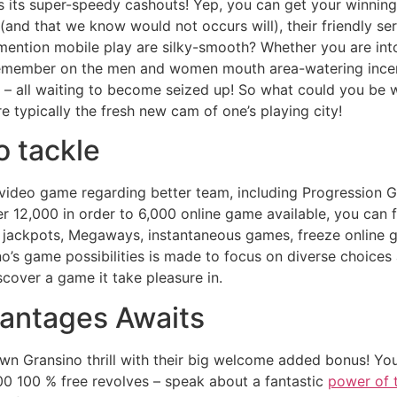
s its super-speedy cashouts! Yep, you can get your winnings i
and that we know would not occurs will), their friendly ser
 mention mobile play are silky-smooth? Whether you are int
s remember on the men and women mouth area-watering inc
ore – all waiting to become seized up! So what could you be 
e typically the fresh new cam of one’s playing city!
o tackle
 video game regarding better team, including Progression 
r 12,000 in order to 6,000 online game available, you can f
, jackpots, Megaways, instantaneous games, freeze online 
’s game possibilities is made to focus on diverse choices 
scover a game it take pleasure in.
vantages Awaits
own Gransino thrill with their big welcome added bonus! Yo
00 100 % free revolves – speak about a fantastic
power of