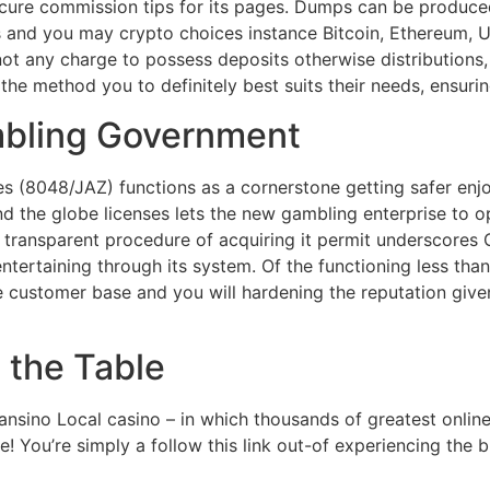
cure commission tips for its pages. Dumps can be produced t
ts and you may crypto choices instance Bitcoin, Ethereum, 
not any charge to possess deposits otherwise distribution
the method you to definitely best suits their needs, ensurin
mbling Government
s (8048/JAZ) functions as a cornerstone getting safer enjo
d the globe licenses lets the new gambling enterprise to op
w transparent procedure of acquiring it permit underscores Gr
ertaining through its system. Of the functioning less tha
he customer base and you will hardening the reputation giv
n the Table
ransino Local casino – in which thousands of greatest onli
mate! You’re simply a follow this link out-of experiencing th