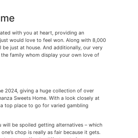
game
ted with you at heart, providing an
 just would love to feel won. Along with 8,000
 be just at house. And additionally, our very
 the family whom display your own love of
e 2024, giving a huge collection of over
nanza Sweets Home. With a look closely at
a top place to go for varied gambling
will be spoiled getting alternatives – which
ne’s chop is really as fair because it gets.