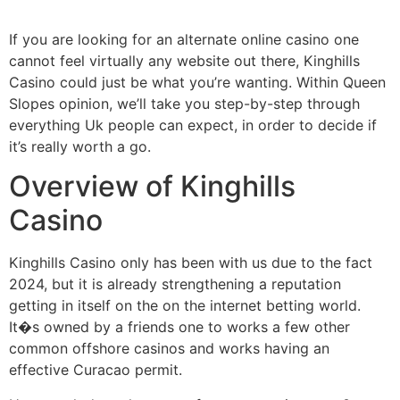
Ir
al
If you are looking for an alternate online casino one
contenido
cannot feel virtually any website out there, Kinghills
Casino could just be what you’re wanting. Within Queen
Slopes opinion, we’ll take you step-by-step through
everything Uk people can expect, in order to decide if
it’s really worth a go.
Overview of Kinghills
Casino
Kinghills Casino only has been with us due to the fact
2024, but it is already strengthening a reputation
getting in itself on the on the internet betting world.
It�s owned by a friends one to works a few other
common offshore casinos and works having an
effective Curacao permit.