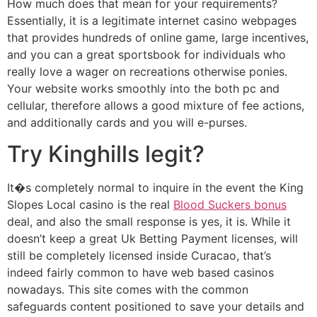
How much does that mean for your requirements?
Essentially, it is a legitimate internet casino webpages
that provides hundreds of online game, large incentives,
and you can a great sportsbook for individuals who
really love a wager on recreations otherwise ponies.
Your website works smoothly into the both pc and
cellular, therefore allows a good mixture of fee actions,
and additionally cards and you will e-purses.
Try Kinghills legit?
It�s completely normal to inquire in the event the King
Slopes Local casino is the real
Blood Suckers bonus
deal, and also the small response is yes, it is. While it
doesn’t keep a great Uk Betting Payment licenses, will
still be completely licensed inside Curacao, that’s
indeed fairly common to have web based casinos
nowadays. This site comes with the common
safeguards content positioned to save your details and