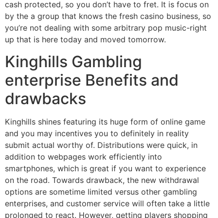
cash protected, so you don’t have to fret. It is focus on
by the a group that knows the fresh casino business, so
you’re not dealing with some arbitrary pop music-right
up that is here today and moved tomorrow.
Kinghills Gambling
enterprise Benefits and
drawbacks
Kinghills shines featuring its huge form of online game
and you may incentives you to definitely in reality
submit actual worthy of. Distributions were quick, in
addition to webpages work efficiently into
smartphones, which is great if you want to experience
on the road. Towards drawback, the new withdrawal
options are sometime limited versus other gambling
enterprises, and customer service will often take a little
prolonged to react. However, getting players shopping