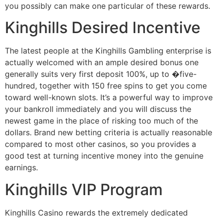
you possibly can make one particular of these rewards.
Kinghills Desired Incentive
The latest people at the Kinghills Gambling enterprise is
actually welcomed with an ample desired bonus one
generally suits very first deposit 100%, up to �five-
hundred, together with 150 free spins to get you come
toward well-known slots. It’s a powerful way to improve
your bankroll immediately and you will discuss the
newest game in the place of risking too much of the
dollars. Brand new betting criteria is actually reasonable
compared to most other casinos, so you provides a
good test at turning incentive money into the genuine
earnings.
Kinghills VIP Program
Kinghills Casino rewards the extremely dedicated