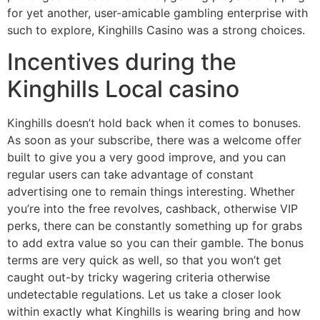
for yet another, user-amicable gambling enterprise with
such to explore, Kinghills Casino was a strong choices.
Incentives during the
Kinghills Local casino
Kinghills doesn’t hold back when it comes to bonuses.
As soon as your subscribe, there was a welcome offer
built to give you a very good improve, and you can
regular users can take advantage of constant
advertising one to remain things interesting. Whether
you’re into the free revolves, cashback, otherwise VIP
perks, there can be constantly something up for grabs
to add extra value so you can their gamble. The bonus
terms are very quick as well, so that you won’t get
caught out-by tricky wagering criteria otherwise
undetectable regulations. Let us take a closer look
within exactly what Kinghills is wearing bring and how