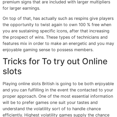
premium signs that are included with larger multipliers
for larger earnings.
On top of that, has actually such as respins give players
the opportunity to twist again to own 100 % free when
you are sustaining specific icons, after that increasing
the prospect of wins. These types of technicians and
features mix in order to make an energetic and you may
enjoyable gaming sense to possess members.
Tricks for To try out Online
slots
Playing online slots British is going to be both enjoyable
and you can fulfilling in the event the contacted to your
proper approach. One of the most essential information
will be to prefer games one suit your tastes and
understand the volatility sort of to handle chance
efficiently. Highest volatility games supply the chance