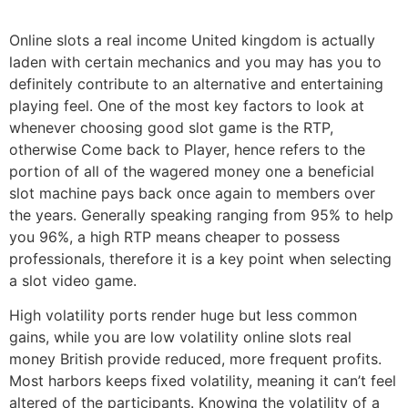
Ir
al
Online slots a real income United kingdom is actually
contenido
laden with certain mechanics and you may has you to
definitely contribute to an alternative and entertaining
playing feel. One of the most key factors to look at
whenever choosing good slot game is the RTP,
otherwise Come back to Player, hence refers to the
portion of all of the wagered money one a beneficial
slot machine pays back once again to members over
the years. Generally speaking ranging from 95% to help
you 96%, a high RTP means cheaper to possess
professionals, therefore it is a key point when selecting
a slot video game.
High volatility ports render huge but less common
gains, while you are low volatility online slots real
money British provide reduced, more frequent profits.
Most harbors keeps fixed volatility, meaning it can’t feel
altered of the participants. Knowing the volatility of a