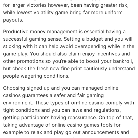
for larger victories however, been having greater risk,
while lowest volatility game bring far more uniform
payouts.
Productive money management is essential having a
successful gaming sense. Setting a budget and you will
sticking with it can help avoid overspending while in the
game play. You should also claim enjoy incentives and
other promotions so you’re able to boost your bankroll,
but check the fresh new fine print cautiously understand
people wagering conditions.
Choosing signed up and you can managed online
casinos guarantees a safer and fair gaming
environment. These types of on-line casino comply with
tight conditions and you can laws and regulations,
getting participants having reassurance. On top of that,
taking advantage of online casino games tools for
example to relax and play go out announcements and