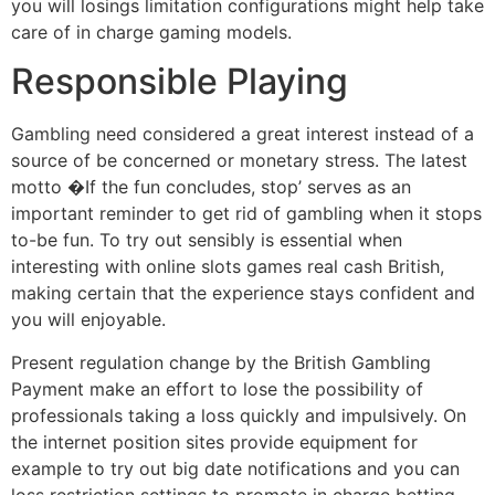
you will losings limitation configurations might help take
care of in charge gaming models.
Responsible Playing
Gambling need considered a great interest instead of a
source of be concerned or monetary stress. The latest
motto �If the fun concludes, stop’ serves as an
important reminder to get rid of gambling when it stops
to-be fun. To try out sensibly is essential when
interesting with online slots games real cash British,
making certain that the experience stays confident and
you will enjoyable.
Present regulation change by the British Gambling
Payment make an effort to lose the possibility of
professionals taking a loss quickly and impulsively. On
the internet position sites provide equipment for
example to try out big date notifications and you can
loss restriction settings to promote in charge betting.