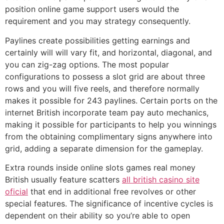
position online game support users would the
requirement and you may strategy consequently.
Paylines create possibilities getting earnings and
certainly will will vary fit, and horizontal, diagonal, and
you can zig-zag options. The most popular
configurations to possess a slot grid are about three
rows and you will five reels, and therefore normally
makes it possible for 243 paylines. Certain ports on the
internet British incorporate team pay auto mechanics,
making it possible for participants to help you winnings
from the obtaining complimentary signs anywhere into
grid, adding a separate dimension for the gameplay.
Extra rounds inside online slots games real money
British usually feature scatters
all british casino site
oficial
that end in additional free revolves or other
special features. The significance of incentive cycles is
dependent on their ability so you’re able to open