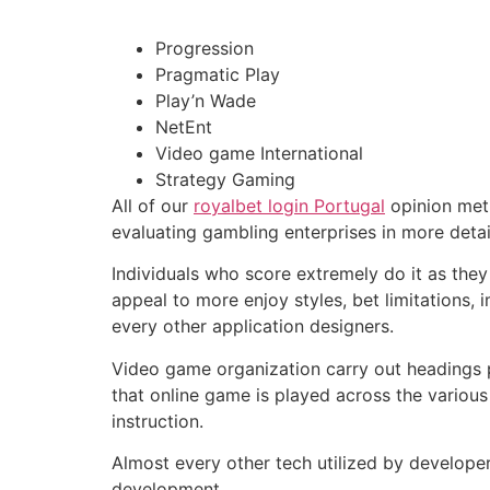
Ir
al
Progression
contenido
Pragmatic Play
Play’n Wade
NetEnt
Video game International
Strategy Gaming
All of our
royalbet login Portugal
opinion meth
evaluating gambling enterprises in more detai
Individuals who score extremely do it as they 
appeal to more enjoy styles, bet limitations
every other application designers.
Video game organization carry out headings p
that online game is played across the various
instruction.
Almost every other tech utilized by develop
development.