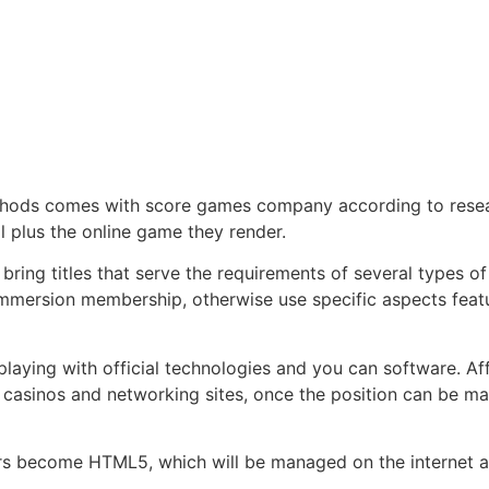
ods comes with score games company according to research
l plus the online game they render.
bring titles that serve the requirements of several types of
, immersion membership, otherwise use specific aspects fea
laying with official technologies and you can software. A
 casinos and networking sites, once the position can be ma
ers become HTML5, which will be managed on the internet a