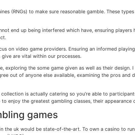
nes (RNGs) to make sure reasonable gamble. These types o
not end up being interfered which have, ensuring players h
ct.
us on video game providers. Ensuring an informed playing tr
give are vital within our processes.
, exploring the some game given as well as their design. I 
gree out of anyone else available, examining the pros and
collection is actually catering so you’re able to participant
to enjoy the greatest gambling classes, their appearance 
mbling games
n the uk would be state-of-the-art. To own a casino to run l