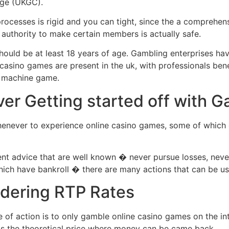
age (UKGC).
 processes is rigid and you can tight, since the a comprehen
authority to make certain members is actually safe.
uld be at least 18 years of age. Gambling enterprises have 
e casino games are present in the uk, with professionals be
ot machine game.
ver Getting started off with 
henever to experience online casino games, some of which
ent advice that are well known � never pursue losses, nev
ich have bankroll � there are many actions that can be us
idering RTP Rates
 of action is to only gamble online casino games on the in
 is the theoretical price where money can be came back.