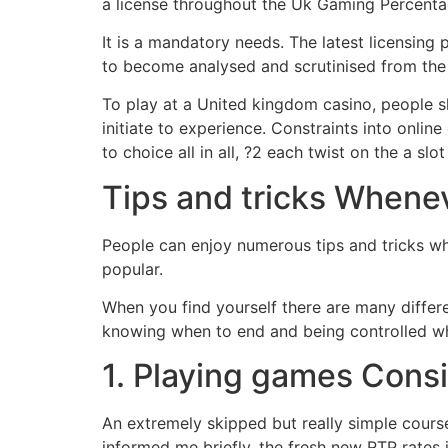
a license throughout the Uk Gaming Percent
It is a mandatory needs. The latest licensing
to become analysed and scrutinised from the 
To play at a United kingdom casino, people sho
initiate to experience. Constraints into onlin
to choice all in all, ?2 each twist on the a sl
Tips and tricks Whene
People can enjoy numerous tips and tricks w
popular.
When you find yourself there are many differ
knowing when to end and being controlled wh
1. Playing games Cons
An extremely skipped but really simple course
informed me briefly, the fresh new RTP rates