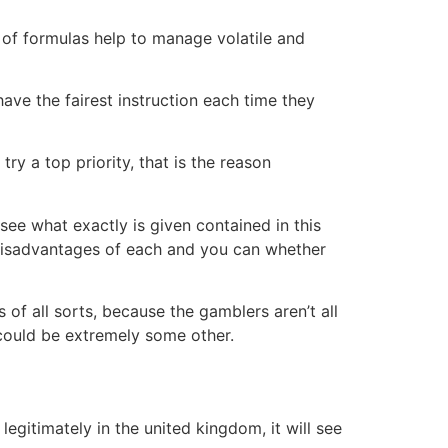
f formulas help to manage volatile and
ave the fairest instruction each time they
y a top priority, that is the reason
see what exactly is given contained in this
 disadvantages of each and you can whether
s of all sorts, because the gamblers aren’t all
could be extremely some other.
egitimately in the united kingdom, it will see