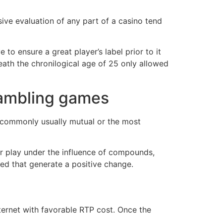
sive evaluation of any part of a casino tend
to ensure a great player’s label prior to it
neath the chronilogical age of 25 only allowed
Gambling games
 commonly usually mutual or the most
er play under the influence of compounds,
ed that generate a positive change.
ternet with favorable RTP cost. Once the