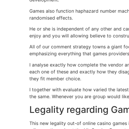
Games also function haphazard number machi
randomised effects.
He or she is independent of any other and can
enjoy and you will allowing believe to constru
All of our comment strategy towns a giant foc
emphasizing everything that games providers 
I analyse exactly how complete the vendor are
each one of these and exactly how they disa
they fit member choice.
I together with evaluate how varied the latest 
the same. Whenever you are group would like 
Legality regarding Ga
This new legality out-of online casino games i