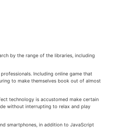
 by the range of the libraries, including
 professionals. Including online game that
turing to make themselves book out of almost
ffect technology is accustomed make certain
de without interrupting to relax and play
nd smartphones, in addition to JavaScript