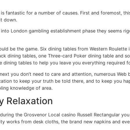
is fantastic for a number of causes. First and foremost, thi
it down.
ce into London gambling establishment phase they seems ri
uld be the game. Six dining tables from Western Roulette i
ck dining tables, one Three-card Poker dining table and so
e dining tables to help you leave you everything required f
e next you don’t need to care and attention, numerous Web b
ation to keep your truth be told there, and to keep you happ
ling knowledge of area.
y Relaxation
 during the Grosvenor Local casino Russell Rectangular yo
rity works from desk cloths, the brand new napkins and eve