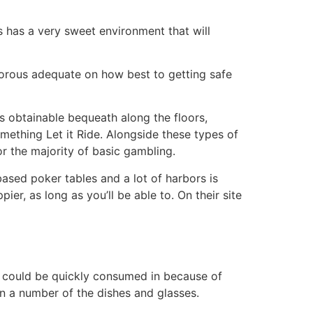
s has a very sweet environment that will
gorous adequate on how best to getting safe
s obtainable bequeath along the floors,
mething Let it Ride. Alongside these types of
or the majority of basic gambling.
ased poker tables and a lot of harbors is
ier, as long as you’ll be able to. On their site
u could be quickly consumed in because of
n a number of the dishes and glasses.