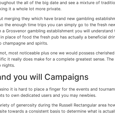
oughout the all of the big date and see a mixture of traditio
ng it a whole lot more private.
 but merging they which have brand new gambling establishmen
lso the enough time trips you can simply go to the fresh n
in a Grosvenor gambling establishment you will understand 
in place of food the fresh pub has actually a beneficial dr
to champagne and spirits.
h not, most noticeable plus one we would possess cherished
pecific it really does make for a complete greatest sense. T
e nights.
and you will Campaigns
no it is hard to place a finger for the events and tourname
ents to own dedicated users and you may newbies.
riety of generosity during the Russell Rectangular area howe
site towards a consistent basis to determine what is actua