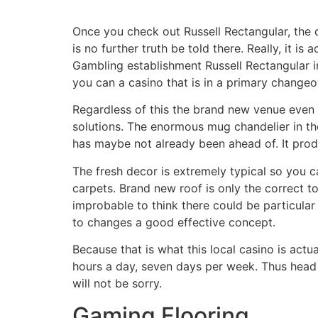
Ir
al
Once you check out Russell Rectangular, the 
contenido
is no further truth be told there. Really, it i
Gambling establishment Russell Rectangular 
you can a casino that is in a primary changeo
Regardless of this the brand new venue even 
solutions. The enormous mug chandelier in th
has maybe not already been ahead of. It produ
The fresh decor is extremely typical so you 
carpets. Brand new roof is only the correct to
improbable to think there could be particula
to changes a good effective concept.
Because that is what this local casino is actu
hours a day, seven days per week. Thus head 
will not be sorry.
Gaming Flooring