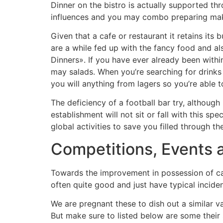
Dinner on the bistro is actually supported thr
influences and you may combo preparing maki
Given that a cafe or restaurant it retains its
are a while fed up with the fancy food and a
Dinners». If you have ever already been with
may salads. When you’re searching for drinks 
you will anything from lagers so you’re able 
The deficiency of a football bar try, althoug
establishment will not sit or fall with this s
global activities to save you filled through th
Competitions, Events 
Towards the improvement in possession of casi
often quite good and just have typical incid
We are pregnant these to dish out a similar va
But make sure to listed below are some their 