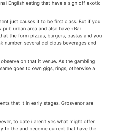
nal English eating that have a sign off exotic
t just causes it to be first class. But if you
ew pub urban area and also have «Bar
that the form pizzas, burgers, pastas and you
ink number, several delicious beverages and
 observe on that it venue. As the gambling
he same goes to own gigs, rings, otherwise a
nts that it in early stages. Grosvenor are
ver, to date i aren’t yes what might offer.
lly to the and become current that have the