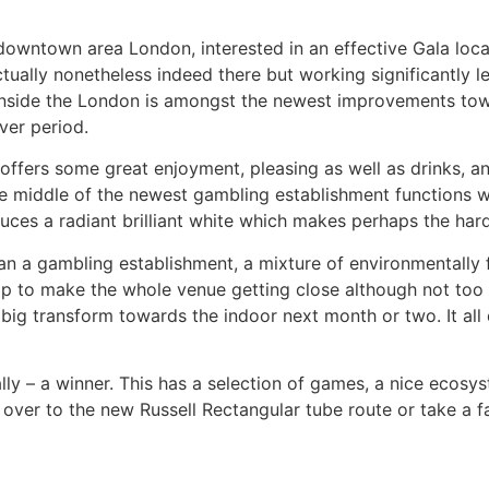
downtown area London, interested in an effective Gala loca
s actually nonetheless indeed there but working significantly 
inside the London is amongst the newest improvements tow
ver period.
offers some great enjoyment, pleasing as well as drinks, a
e middle of the newest gambling establishment functions wh
ces a radiant brilliant white which makes perhaps the hard
can a gambling establishment, a mixture of environmentally
p to make the whole venue getting close although not too ri
r big transform towards the indoor next month or two. It al
ally – a winner. This has a selection of games, a nice ecosy
over to the new Russell Rectangular tube route or take a f