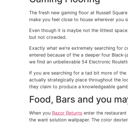
The fresh new gaming floor at Russell Square 
make you feel close to house wherever you s
Even though it is maybe not the littlest spa
but not crowded.
Exactly what we’re extremely searching for co
entered because of the a deeper four Black-ja
we find an unbelievable 54 Electronic Roulett
If you are searching for a tad bit more of th
actually strategically place throughout the loc
they claim to produce a knowledgeable gamb
Food, Bars and you ma
When you
Razor Returns
enter the restaurant
the want solution wallpaper. The color dexte