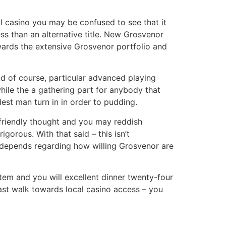
l casino you may be confused to see that it
less than an alternative title. New Grosvenor
ards the extensive Grosvenor portfolio and
nd of course, particular advanced playing
ile the a gathering part for anybody that
est man turn in in order to pudding.
 friendly thought and you may reddish
gorous. With that said – this isn’t
l depends regarding how willing Grosvenor are
stem and you will excellent dinner twenty-four
ast walk towards local casino access – you