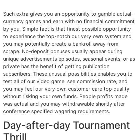
Ir
al
Such extra gives you an opportunity to gamble actual-
contenido
currency games and earn with no financial commitment
by you. Simple fact is that finest possible opportunity
to experience the top-notch our very own system and
you may potentially create a bankroll away from
scrape. No-deposit bonuses usually appear during
unique advertisements episodes, seasonal events, or as
private has the benefit of getting publication
subscribers. These unusual possibilities enables you to
test all of our video game, see commission rate, and
you may feel our very own customer care top quality
without risking your own funds. People profits made
was actual and you may withdrawable shortly after
conference specified wagering requirements.
Day-after-day Tournament
Thrill