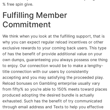
% free spin give.
Fulfilling Member
Commitment
We think when you look at the fulfilling support, that is
why you can expect regular reload incentives or other
exclusive rewards to your coming back users. This type
of has the benefit of provide additional value on your
own dumps, guaranteeing you always possess one thing
to enjoy. Our connection would be to make a lengthy-
title connection with our users by consistently
accepting and you may satisfying the proceeded play.
Reload bonuses on Gambling enterprise usually vary
from fifty% so you’re able to 150% meets toward places
produced adopting the desired bundle is actually
exhausted. Such has the benefit of try communicated
through email address and Texts to help you effective