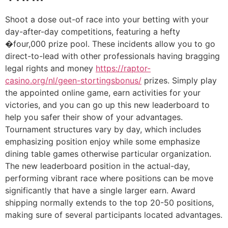
Shoot a dose out-of race into your betting with your
day-after-day competitions, featuring a hefty
�four,000 prize pool. These incidents allow you to go
direct-to-lead with other professionals having bragging
legal rights and money
https://raptor-
casino.org/nl/geen-stortingsbonus/
prizes. Simply play
the appointed online game, earn activities for your
victories, and you can go up this new leaderboard to
help you safer their show of your advantages.
Tournament structures vary by day, which includes
emphasizing position enjoy while some emphasize
dining table games otherwise particular organization.
The new leaderboard position in the actual-day,
performing vibrant race where positions can be move
significantly that have a single larger earn. Award
shipping normally extends to the top 20-50 positions,
making sure of several participants located advantages.