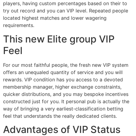
players, having custom percentages based on their to
try out record and you can VIP level. Repeated people
located highest matches and lower wagering
requirements.
This new Elite group VIP
Feel
For our most faithful people, the fresh new VIP system
offers an unequaled quantity of service and you will
rewards. VIP condition has you access to a devoted
membership manager, higher exchange constraints,
quicker distributions, and you may bespoke incentives
constructed just for you. It personal pub is actually the
way of bringing a very earliest-classification betting
feel that understands the really dedicated clients.
Advantages of VIP Status