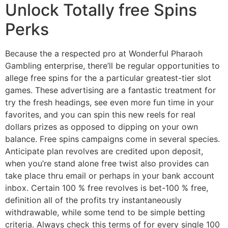
Unlock Totally free Spins
Perks
Because the a respected pro at Wonderful Pharaoh
Gambling enterprise, there’ll be regular opportunities to
allege free spins for the a particular greatest-tier slot
games. These advertising are a fantastic treatment for
try the fresh headings, see even more fun time in your
favorites, and you can spin this new reels for real
dollars prizes as opposed to dipping on your own
balance. Free spins campaigns come in several species.
Anticipate plan revolves are credited upon deposit,
when you’re stand alone free twist also provides can
take place thru email or perhaps in your bank account
inbox. Certain 100 % free revolves is bet-100 % free,
definition all of the profits try instantaneously
withdrawable, while some tend to be simple betting
criteria. Always check this terms of for every single 100