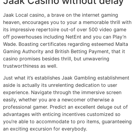
Jaak Casino without delay
Jaak Local casino, a brave on the internet gaming
heaven, encourages you to your a memorable thrill with
its impressive repertoire out-of over 500 video game
off powerhouses including NetEnt and you can Play’n
Wade. Boasting certificates regarding esteemed Malta
Gaming Authority and British Betting Payment, that it
casino promises besides thrill, but unwavering
trustworthiness as well.
Just what it’s establishes Jaak Gambling establishment
aside is actually its unrelenting dedication to user
experience. Navigate through the immersive screen
easily, whether you are a newcomer otherwise a
professional gamer. Predict an excellent deluge out of
advantages with enticing incentives customized so
you’re able to accommodate to pro items, guaranteeing
an exciting excursion for everybody.