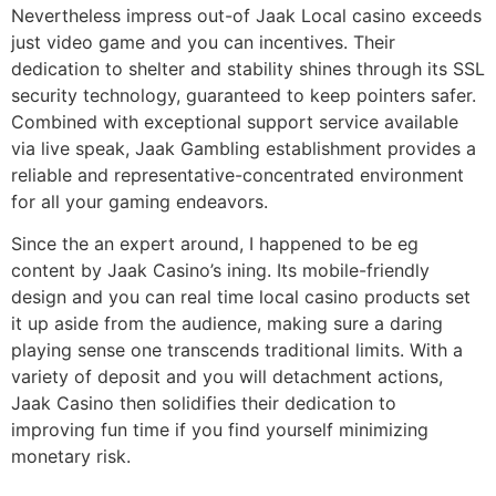
Nevertheless impress out-of Jaak Local casino exceeds
just video game and you can incentives. Their
dedication to shelter and stability shines through its SSL
security technology, guaranteed to keep pointers safer.
Combined with exceptional support service available
via live speak, Jaak Gambling establishment provides a
reliable and representative-concentrated environment
for all your gaming endeavors.
Since the an expert around, I happened to be eg
content by Jaak Casino’s ining. Its mobile-friendly
design and you can real time local casino products set
it up aside from the audience, making sure a daring
playing sense one transcends traditional limits. With a
variety of deposit and you will detachment actions,
Jaak Casino then solidifies their dedication to
improving fun time if you find yourself minimizing
monetary risk.