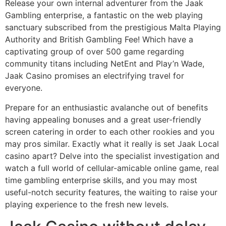
Release your own internal adventurer from the Jaak
Gambling enterprise, a fantastic on the web playing
sanctuary subscribed from the prestigious Malta Playing
Authority and British Gambling Fee! Which have a
captivating group of over 500 game regarding
community titans including NetEnt and Play’n Wade,
Jaak Casino promises an electrifying travel for
everyone.
Prepare for an enthusiastic avalanche out of benefits
having appealing bonuses and a great user-friendly
screen catering in order to each other rookies and you
may pros similar. Exactly what it really is set Jaak Local
casino apart? Delve into the specialist investigation and
watch a full world of cellular-amicable online game, real
time gambling enterprise skills, and you may most
useful-notch security features, the waiting to raise your
playing experience to the fresh new levels.