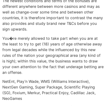
The newest conditions and terms of the bonuses are
different anywhere between more casinos and may as
well as change-over some time and between other
countries, it is therefore important to contrast the many
also provides and study brand new T&Cs before you
sign upwards.
You�re merely allowed to take part when you are at
the least to try to get (18) years of age otherwise away
from legal decades while the influenced by this new
rules of the nation your geographical area (any kind of
is high); within this value, the business wants to draw
your own attention to the fact that underage betting are
an offense.
NetEnt, Play’n Wade, WMS (Williams Interactive),
NextGen Gaming, Super Package, Scientific Playing
(SG), Foxium, Merkur, Practical Enjoy, Cadillac Jack,
NeoGames