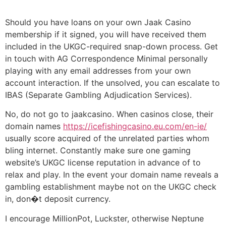
Ir
al
Should you have loans on your own Jaak Casino
contenido
membership if it signed, you will have received them
included in the UKGC-required snap-down process. Get
in touch with AG Correspondence Minimal personally
playing with any email addresses from your own
account interaction. If the unsolved, you can escalate to
IBAS (Separate Gambling Adjudication Services).
No, do not go to jaakcasino. When casinos close, their
domain names
https://icefishingcasino.eu.com/en-ie/
usually score acquired of the unrelated parties whom
bling internet. Constantly make sure one gaming
website’s UKGC license reputation in advance of to
relax and play. In the event your domain name reveals a
gambling establishment maybe not on the UKGC check
in, don�t deposit currency.
I encourage MillionPot, Luckster, otherwise Neptune