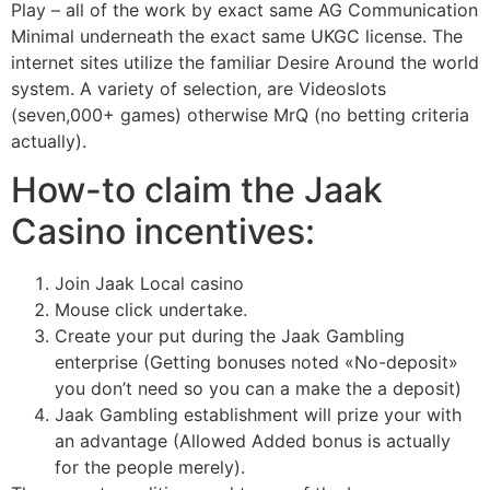
Play – all of the work by exact same AG Communication
Minimal underneath the exact same UKGC license. The
internet sites utilize the familiar Desire Around the world
system. A variety of selection, are Videoslots
(seven,000+ games) otherwise MrQ (no betting criteria
actually).
How-to claim the Jaak
Casino incentives:
Join Jaak Local casino
Mouse click undertake.
Create your put during the Jaak Gambling
enterprise (Getting bonuses noted «No-deposit»
you don’t need so you can a make the a deposit)
Jaak Gambling establishment will prize your with
an advantage (Allowed Added bonus is actually
for the people merely).