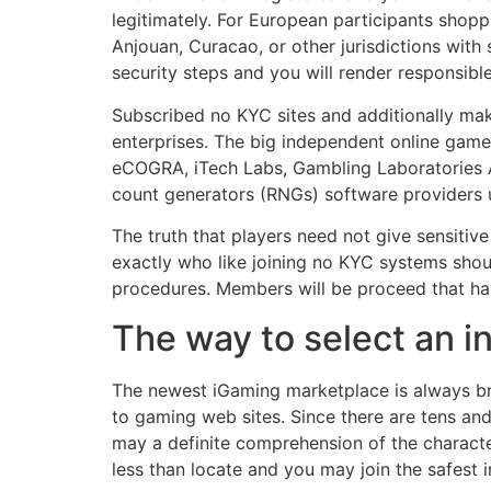
legitimately. For European participants shop
Anjouan, Curacao, or other jurisdictions with
security steps and you will render responsible
Subscribed no KYC sites and additionally mak
enterprises. The big independent online game
eCOGRA, iTech Labs, Gambling Laboratories A
count generators (RNGs) software providers
The truth that players need not give sensitive
exactly who like joining no KYC systems shou
procedures. Members will be proceed that hav
The way to select an 
The newest iGaming marketplace is always br
to gaming web sites. Since there are tens an
may a definite comprehension of the character
less than locate and you may join the safest in