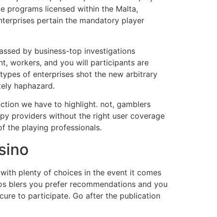
e programs licensed within the Malta,
enterprises pertain the mandatory player
assed by business-top investigations
, workers, and you will participants are
pes of enterprises shot the new arbitrary
ely haphazard.
nction we have to highlight. not, gamblers
ppy providers without the right user coverage
 the playing professionals.
sino
ith plenty of choices in the event it comes
inos blers you prefer recommendations and you
ure to participate. Go after the publication