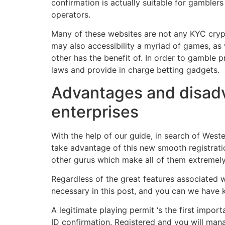
confirmation is actually suitable for gamblers
operators.
Many of these websites are not any KYC cryp
may also accessibility a myriad of games, as w
other has the benefit of. In order to gamble 
laws and provide in charge betting gadgets.
Advantages and disad
enterprises
With the help of our guide, in search of West
take advantage of this new smooth registration
other gurus which make all of them extremel
Regardless of the great features associated w
necessary in this post, and you can we have
A legitimate playing permit ‘s the first impo
ID confirmation. Registered and you will man