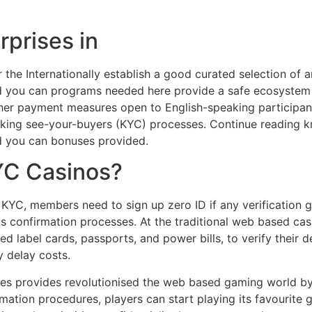
prises in
-for the Internationally establish a good curated selection 
you can programs needed here provide a safe ecosystem t
her payment measures open to English-speaking participants
nking see-your-buyers (KYC) processes. Continue reading kn
d you can bonuses provided.
YC Casinos?
KYC, members need to sign up zero ID if any verification g
us confirmation processes. At the traditional web based casi
d label cards, passports, and power bills, to verify their d
 delay costs.
s provides revolutionised the web based gaming world by det
mation procedures, players can start playing its favourite 