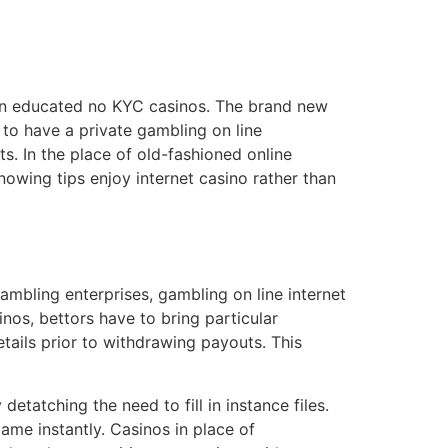
of an educated no KYC casinos. The brand new
o have a private gambling on line
. In the place of old-fashioned online
owing tips enjoy internet casino rather than
ambling enterprises, gambling on line internet
nos, bettors have to bring particular
etails prior to withdrawing payouts. This
atching the need to fill in instance files.
game instantly. Casinos in place of