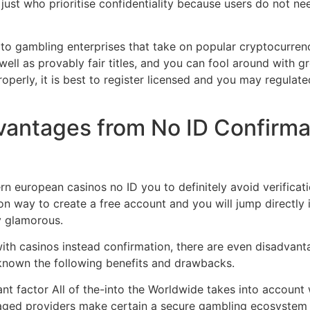
 just who prioritise confidentiality because users do not ne
to gambling enterprises that take on popular cryptocurre
ell as provably fair titles, and you can fool around with gr
properly, it is best to register licensed and you may regula
vantages from No ID Confirma
ern european casinos no ID you to definitely avoid verifica
 way to create a free account and you will jump directly in
y glamorous.
ith casinos instead confirmation, there are even disadvant
 known the following benefits and drawbacks.
rtant factor All of the-into the Worldwide takes into accou
aged providers make certain a secure gambling ecosystem a