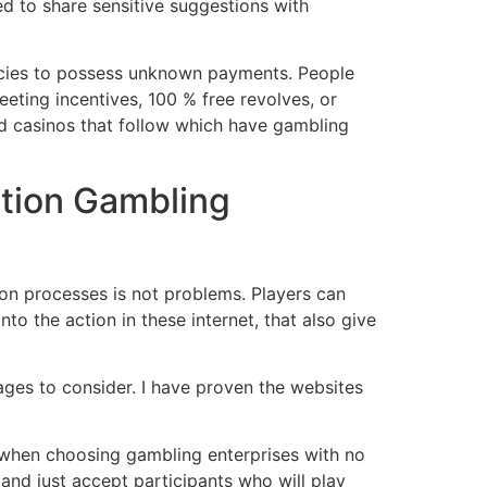
ed to share sensitive suggestions with
ncies to possess unknown payments. People
eeting incentives, 100 % free revolves, or
ted casinos that follow which have gambling
tion Gambling
tion processes is not problems. Players can
to the action in these internet, that also give
ages to consider. I have proven the websites
nt when choosing gambling enterprises with no
nd just accept participants who will play