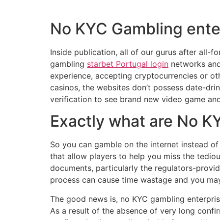
Ir
al
No KYC Gambling enter
contenido
Inside publication, all of our gurus after all
gambling
starbet Portugal login
networks and 
experience, accepting cryptocurrencies or ot
casinos, the websites don’t possess date-dri
verification to see brand new video game an
Exactly what are No K
So you can gamble on the internet instead of 
that allow players to help you miss the tedio
documents, particularly the regulators-provide
process can cause time wastage and you may
The good news is, no KYC gambling enterprise
As a result of the absence of very long confir