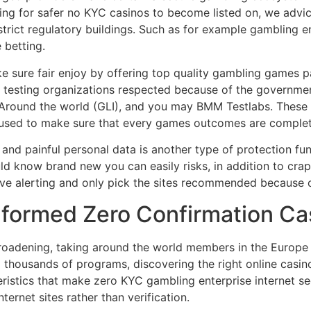
ping for safer no KYC casinos to become listed on, we advic
 strict regulatory buildings. Such as for example gambling 
 betting.
e sure fair enjoy by offering top quality gambling games p
 testing organizations respected because of the government
round the world (GLI), and you may BMM Testlabs. These ty
 used to make sure that every games outcomes are complet
 and painful personal data is another type of protection fu
ld know brand new you can easily risks, in addition to cra
e alerting and only pick the sites recommended because of
informed Zero Confirmation Ca
oadening, taking around the world members in the Europe w
d thousands of programs, discovering the right online cas
istics that make zero KYC gambling enterprise internet sec
ternet sites rather than verification.