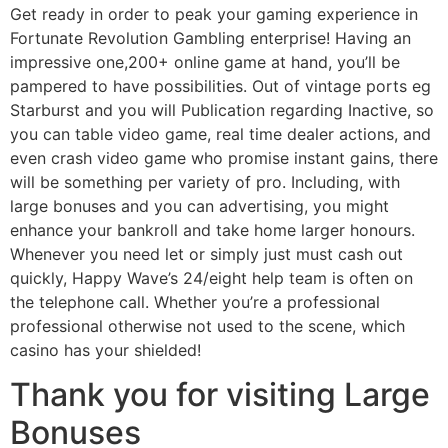
Get ready in order to peak your gaming experience in
Fortunate Revolution Gambling enterprise! Having an
impressive one,200+ online game at hand, you’ll be
pampered to have possibilities. Out of vintage ports eg
Starburst and you will Publication regarding Inactive, so
you can table video game, real time dealer actions, and
even crash video game who promise instant gains, there
will be something per variety of pro. Including, with
large bonuses and you can advertising, you might
enhance your bankroll and take home larger honours.
Whenever you need let or simply just must cash out
quickly, Happy Wave’s 24/eight help team is often on
the telephone call. Whether you’re a professional
professional otherwise not used to the scene, which
casino has your shielded!
Thank you for visiting Large
Bonuses