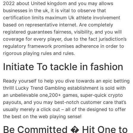
2022 about United kingdom and you may allows
businesses in the uk, it is vital to observe that
certification limits maximum Uk athlete involvement
based on representative internet. Are completely
registered guarantees fairness, visibility, and you will
coverage for every player, due to the fact jurisdiction’s
regulatory framework promises adherence in order to
rigorous playing rules and rules.
Initiate To tackle in fashion
Ready yourself to help you dive towards an epic betting
thrill! Lucky Trend Gambling establishment is sold with
an unbelievable one,200+ games, super-quick crypto
payouts, and you may best-notch customer care that’s
usually merely a click out – all of the designed to offer
the best on the web playing sense!
Be Committed � Hit One to