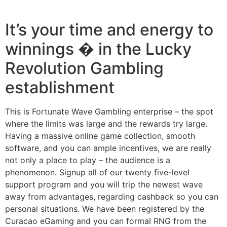
Ir
al
It’s your time and energy to
contenido
winnings � in the Lucky
Revolution Gambling
establishment
This is Fortunate Wave Gambling enterprise – the spot
where the limits was large and the rewards try large.
Having a massive online game collection, smooth
software, and you can ample incentives, we are really
not only a place to play – the audience is a
phenomenon. Signup all of our twenty five-level
support program and you will trip the newest wave
away from advantages, regarding cashback so you can
personal situations. We have been registered by the
Curacao eGaming and you can formal RNG from the