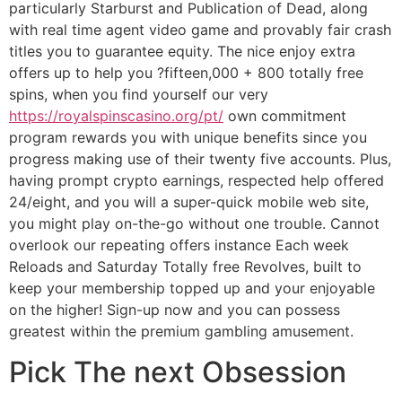
particularly Starburst and Publication of Dead, along
with real time agent video game and provably fair crash
titles you to guarantee equity. The nice enjoy extra
offers up to help you ?fifteen,000 + 800 totally free
spins, when you find yourself our very
https://royalspinscasino.org/pt/
own commitment
program rewards you with unique benefits since you
progress making use of their twenty five accounts. Plus,
having prompt crypto earnings, respected help offered
24/eight, and you will a super-quick mobile web site,
you might play on-the-go without one trouble. Cannot
overlook our repeating offers instance Each week
Reloads and Saturday Totally free Revolves, built to
keep your membership topped up and your enjoyable
on the higher! Sign-up now and you can possess
greatest within the premium gambling amusement.
Pick The next Obsession