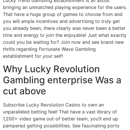
Lucky Trend Gambling establishment is all about
bringing an unmatched playing experience for the users.
That have a huge group of games to choose from and
you will ample incentives and advertising to truly get
you already been, there clearly was never been a better
time and energy to join the enjoyable! Just what exactly
could you be waiting for? Join now and see brand new
thrills regarding Fortunate Wave Gambling
establishment for your self!
Why Lucky Revolution
Gambling enterprise Was a
cut above
Subscribe Lucky Revolution Casino to own an
unparalleled betting feel! That have a vast library of
1,200+ video game out-of better team, you’ll end up
pampered getting possibilities. See fascinating ports