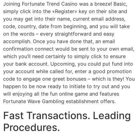
Joining Fortunate Trend Casino was a breeze! Basic,
simply click into the «Register» key on their site and
you may get into their name, current email address,
code, country, date from beginning, and you will take
on the words – every straightforward and easy
accomplish. Once you have done that, an email
confirmation connect would be sent to your own email,
which you’ll need certainly to simply click to ensure
your bank account. Upcoming, you could put fund into
your account while called for, enter a good promotion
code to engage one greet bonuses – which is they! You
happen to be now ready to initiate to try out and you
will enjoying all the fun online game and features
Fortunate Wave Gambling establishment offers.
Fast Transactions. Leading
Procedures.