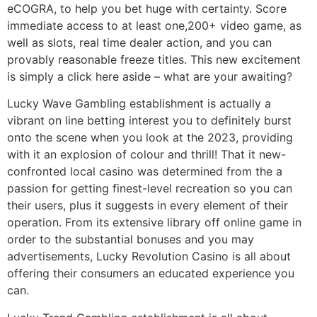
eCOGRA, to help you bet huge with certainty. Score
immediate access to at least one,200+ video game, as
well as slots, real time dealer action, and you can
provably reasonable freeze titles. This new excitement
is simply a click here aside – what are your awaiting?
Lucky Wave Gambling establishment is actually a
vibrant on line betting interest you to definitely burst
onto the scene when you look at the 2023, providing
with it an explosion of colour and thrill! That it new-
confronted local casino was determined from the a
passion for getting finest-level recreation so you can
their users, plus it suggests in every element of their
operation. From its extensive library off online game in
order to the substantial bonuses and you may
advertisements, Lucky Revolution Casino is all about
offering their consumers an educated experience you
can.