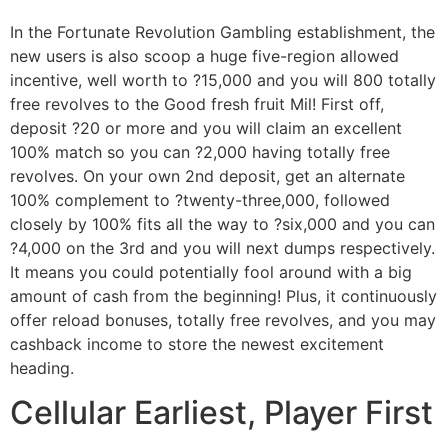
In the Fortunate Revolution Gambling establishment, the
new users is also scoop a huge five-region allowed
incentive, well worth to ?15,000 and you will 800 totally
free revolves to the Good fresh fruit Mil! First off,
deposit ?20 or more and you will claim an excellent
100% match so you can ?2,000 having totally free
revolves. On your own 2nd deposit, get an alternate
100% complement to ?twenty-three,000, followed
closely by 100% fits all the way to ?six,000 and you can
?4,000 on the 3rd and you will next dumps respectively.
It means you could potentially fool around with a big
amount of cash from the beginning! Plus, it continuously
offer reload bonuses, totally free revolves, and you may
cashback income to store the newest excitement
heading.
Cellular Earliest, Player First