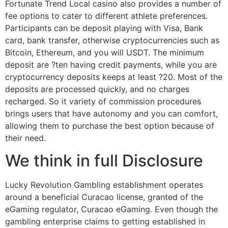
Fortunate Trend Local casino also provides a number of
fee options to cater to different athlete preferences.
Participants can be deposit playing with Visa, Bank
card, bank transfer, otherwise cryptocurrencies such as
Bitcoin, Ethereum, and you will USDT. The minimum
deposit are ?ten having credit payments, while you are
cryptocurrency deposits keeps at least ?20. Most of the
deposits are processed quickly, and no charges
recharged. So it variety of commission procedures
brings users that have autonomy and you can comfort,
allowing them to purchase the best option because of
their need.
We think in full Disclosure
Lucky Revolution Gambling establishment operates
around a beneficial Curacao license, granted of the
eGaming regulator, Curacao eGaming. Even though the
gambling enterprise claims to getting established in