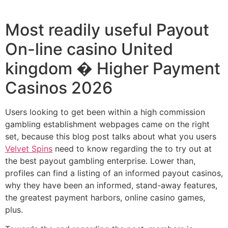
Ir
al
Most readily useful Payout
contenido
On-line casino United
kingdom � Higher Payment
Casinos 2026
Users looking to get been within a high commission
gambling establishment webpages came on the right
set, because this blog post talks about what you users
Velvet Spins
need to know regarding the to try out at
the best payout gambling enterprise. Lower than,
profiles can find a listing of an informed payout casinos,
why they have been an informed, stand-away features,
the greatest payment harbors, online casino games,
plus.