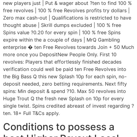
new players just | Put & wager about ?ten to find 100 %
free revolves | 100 % free Revolves profits try dollars |
Zero max cash-out | Qualifications is restricted to have
thought abuse | Skrill dumps excluded | 100 % free
Spins value ?0.20 for every spin | 100 % free Spins
expire within the a couple of days | MrQ Gambling
enterprise � ten Free Revolves towards Join + 50 Much
more once you DepositNew People Only. First 10
revolves: Players that effortlessly finished decades
verification could well be paid ten Free Revolves into
the Big Bass Q this new Splash 10p for each spin, no-
deposit needed, zero betting requirements. Next fifty
spins: Min deposit & spend ?10. Max 50 revolves into
Huge Trout Q the fresh new Splash on 10p for every
single twist. Spins credited abreast of invest regarding ?
ten. 18+ Full T&Cs apply.
Conditions to possess a