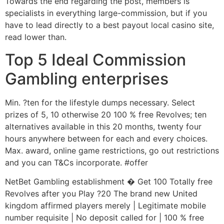
Towards the end regarding the post, members is
specialists in everything large-commission, but if you
have to lead directly to a best payout local casino site,
read lower than.
Top 5 Ideal Commission
Gambling enterprises
Min. ?ten for the lifestyle dumps necessary. Select
prizes of 5, 10 otherwise 20 100 % free Revolves; ten
alternatives available in this 20 months, twenty four
hours anywhere between for each and every choices.
Max. award, online game restrictions, go out restrictions
and you can T&Cs incorporate. #offer
NetBet Gambling establishment � Get 100 Totally free
Revolves after you Play ?20 The brand new United
kingdom affirmed players merely | Legitimate mobile
number requisite | No deposit called for | 100 % free