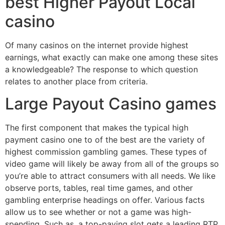
best Higher Payout Local
casino
Of many casinos on the internet provide highest
earnings, what exactly can make one among these sites
a knowledgeable? The response to which question
relates to another place from criteria.
Large Payout Casino games
The first component that makes the typical high
payment casino one to of the best are the variety of
highest commission gambling games. These types of
video game will likely be away from all of the groups so
you’re able to attract consumers with all needs. We like
observe ports, tables, real time games, and other
gambling enterprise headings on offer. Various facts
allow us to see whether or not a game was high-
spending. Such as, a top-paying slot gets a leading RTP