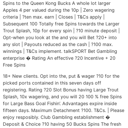
Spins to the Queen Kong Bucks A whole lot larger
Apples 4 per valued during the 10p | Zero wagering
criteria | ?ten max. earn | Closes | T&Cs apply |
Subsequent 100 Totally free Spins towards the Larger
Trout Splash, 10p for every spin | ?10 minute deposit |
Opt-when you look at the and you will Bet ?20+ into
any slot | Payouts reduced as the cash | ?100 max.
winnings | T&Cs implement. talkSPORT Bet Gambling
enterprise � Rating An effective ?20 Incentive + 20
Free Spins
18+ New clients. Opt into the, put & wager ?10 for the
picked ports contained in this seven days off
registering. Rating ?20 Slot Bonus having Large Trout
Splash, 10x wagering, and you will 20 100 % free Spins
for Large Bass Goal Fishin’. Advantages expire inside
fifteen days. Maximum Detachment ?100. T&Cs. | Please
enjoy resposibly. Club Gambling establishment �
Deposit & Choice ?10 having 50 Bucks Spins The fresh