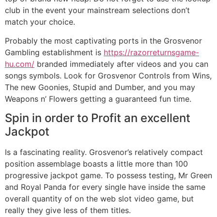
club in the event your mainstream selections don’t
match your choice.
Probably the most captivating ports in the Grosvenor
Gambling establishment is
https://razorreturnsgame-
hu.com/
branded immediately after videos and you can
songs symbols. Look for Grosvenor Controls from Wins,
The new Goonies, Stupid and Dumber, and you may
Weapons n’ Flowers getting a guaranteed fun time.
Spin in order to Profit an excellent
Jackpot
Is a fascinating reality. Grosvenor’s relatively compact
position assemblage boasts a little more than 100
progressive jackpot game. To possess testing, Mr Green
and Royal Panda for every single have inside the same
overall quantity of on the web slot video game, but
really they give less of them titles.