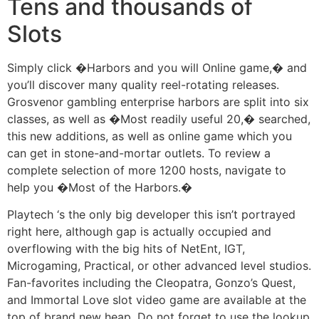
Tens and thousands of
Slots
Simply click �Harbors and you will Online game,� and
you’ll discover many quality reel-rotating releases.
Grosvenor gambling enterprise harbors are split into six
classes, as well as �Most readily useful 20,� searched,
this new additions, as well as online game which you
can get in stone-and-mortar outlets. To review a
complete selection of more 1200 hosts, navigate to
help you �Most of the Harbors.�
Playtech ‘s the only big developer this isn’t portrayed
right here, although gap is actually occupied and
overflowing with the big hits of NetEnt, IGT,
Microgaming, Practical, or other advanced level studios.
Fan-favorites including the Cleopatra, Gonzo’s Quest,
and Immortal Love slot video game are available at the
top of brand new heap. Do not forget to use the lookup