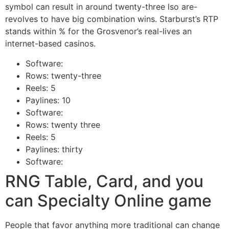
symbol can result in around twenty-three lso are-
revolves to have big combination wins. Starburst’s RTP
stands within % for the Grosvenor’s real-lives an
internet-based casinos.
Software:
Rows: twenty-three
Reels: 5
Paylines: 10
Software:
Rows: twenty three
Reels: 5
Paylines: thirty
Software:
RNG Table, Card, and you
can Specialty Online game
People that favor anything more traditional can change