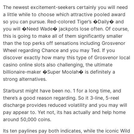
The newest excitement-seekers certainly you will need
a little while to choose which attractive pooled award
so you can pursue. Red-colored Tiger’s �Daily� and
you will �Need Wade� jackpots lose often. Of course,
this is going to make all of them significantly smaller
than the top perks off sensations including Grosvenor
Wheel regarding Chance and you may Ted. If you
discover exactly how many this type of Grosvenor local
casino online slots also challenging, the ultimate
billionaire-maker �Super Moolah� is definitely a
strong alternatives.
Starburst might have been no. 1 for a long time, and
there’s a good reason regarding. So it 3-line, 5-reel
discharge provides reduced volatility and you may will
pay appear to. Yet not, its has actually and help home
around 50,000 coins.
Its ten paylines pay both indicates, while the iconic Wild