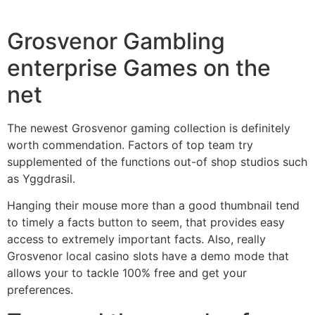
Ir
al
Grosvenor Gambling
contenido
enterprise Games on the
net
The newest Grosvenor gaming collection is definitely
worth commendation. Factors of top team try
supplemented of the functions out-of shop studios such
as Yggdrasil.
Hanging their mouse more than a good thumbnail tend
to timely a facts button to seem, that provides easy
access to extremely important facts. Also, really
Grosvenor local casino slots have a demo mode that
allows your to tackle 100% free and get your
preferences.