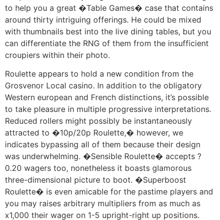
to help you a great �Table Games� case that contains
around thirty intriguing offerings. He could be mixed
with thumbnails best into the live dining tables, but you
can differentiate the RNG of them from the insufficient
croupiers within their photo.
Roulette appears to hold a new condition from the
Grosvenor Local casino. In addition to the obligatory
Western european and French distinctions, it’s possible
to take pleasure in multiple progressive interpretations.
Reduced rollers might possibly be instantaneously
attracted to �10p/20p Roulette,� however, we
indicates bypassing all of them because their design
was underwhelming. �Sensible Roulette� accepts ?
0.20 wagers too, nonetheless it boasts glamorous
three-dimensional picture to boot. �Superboost
Roulette� is even amicable for the pastime players and
you may raises arbitrary multipliers from as much as
x1,000 their wager on 1-5 upright-right up positions.