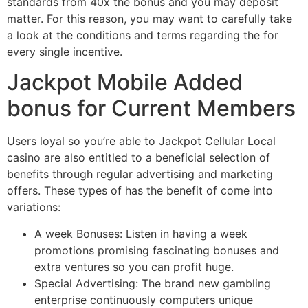
standards from 40x the bonus and you may deposit
matter. For this reason, you may want to carefully take
a look at the conditions and terms regarding the for
every single incentive.
Jackpot Mobile Added
bonus for Current Members
Users loyal so you’re able to Jackpot Cellular Local
casino are also entitled to a beneficial selection of
benefits through regular advertising and marketing
offers. These types of has the benefit of come into
variations:
A week Bonuses: Listen in having a week
promotions promising fascinating bonuses and
extra ventures so you can profit huge.
Special Advertising: The brand new gambling
enterprise continuously computers unique