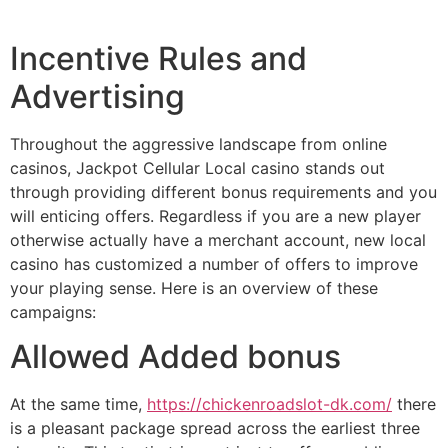
Ir
al
Incentive Rules and
contenido
Advertising
Throughout the aggressive landscape from online
casinos, Jackpot Cellular Local casino stands out
through providing different bonus requirements and you
will enticing offers. Regardless if you are a new player
otherwise actually have a merchant account, new local
casino has customized a number of offers to improve
your playing sense. Here is an overview of these
campaigns:
Allowed Added bonus
At the same time,
https://chickenroadslot-dk.com/
there
is a pleasant package spread across the earliest three