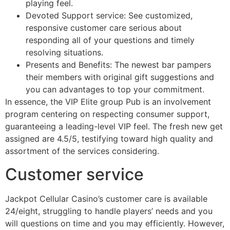
playing feel.
Devoted Support service: See customized,
responsive customer care serious about
responding all of your questions and timely
resolving situations.
Presents and Benefits: The newest bar pampers
their members with original gift suggestions and
you can advantages to top your commitment.
In essence, the VIP Elite group Pub is an involvement
program centering on respecting consumer support,
guaranteeing a leading-level VIP feel. The fresh new get
assigned are 4.5/5, testifying toward high quality and
assortment of the services considering.
Customer service
Jackpot Cellular Casino’s customer care is available
24/eight, struggling to handle players’ needs and you
will questions on time and you may efficiently. However,