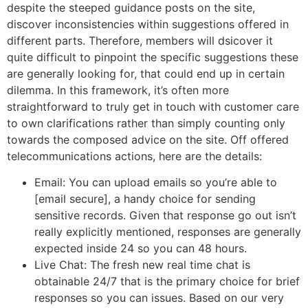
despite the steeped guidance posts on the site,
discover inconsistencies within suggestions offered in
different parts. Therefore, members will dsicover it
quite difficult to pinpoint the specific suggestions these
are generally looking for, that could end up in certain
dilemma. In this framework, it’s often more
straightforward to truly get in touch with customer care
to own clarifications rather than simply counting only
towards the composed advice on the site. Off offered
telecommunications actions, here are the details:
Email: You can upload emails so you’re able to
[email secure], a handy choice for sending
sensitive records. Given that response go out isn’t
really explicitly mentioned, responses are generally
expected inside 24 so you can 48 hours.
Live Chat: The fresh new real time chat is
obtainable 24/7 that is the primary choice for brief
responses so you can issues. Based on our very