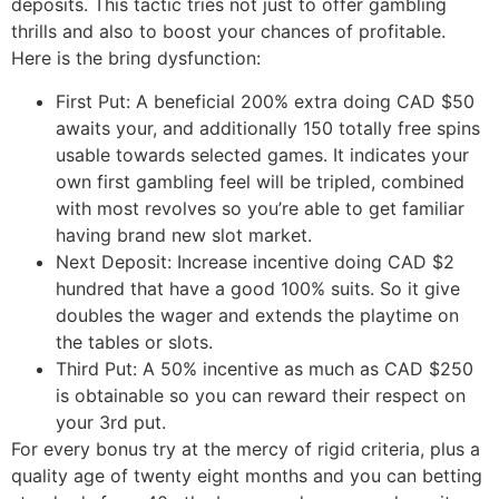
deposits. This tactic tries not just to offer gambling
thrills and also to boost your chances of profitable.
Here is the bring dysfunction:
First Put: A beneficial 200% extra doing CAD $50
awaits your, and additionally 150 totally free spins
usable towards selected games. It indicates your
own first gambling feel will be tripled, combined
with most revolves so you’re able to get familiar
having brand new slot market.
Next Deposit: Increase incentive doing CAD $2
hundred that have a good 100% suits. So it give
doubles the wager and extends the playtime on
the tables or slots.
Third Put: A 50% incentive as much as CAD $250
is obtainable so you can reward their respect on
your 3rd put.
For every bonus try at the mercy of rigid criteria, plus a
quality age of twenty eight months and you can betting