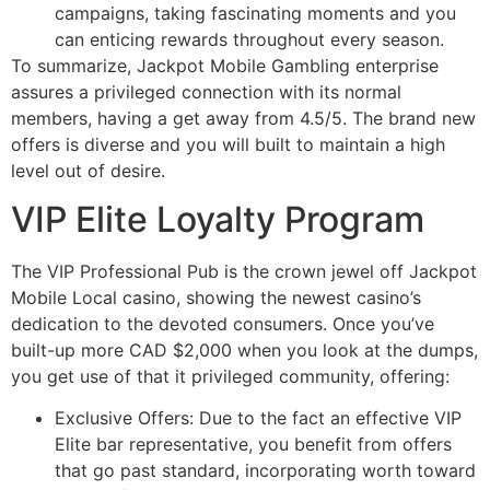
campaigns, taking fascinating moments and you
can enticing rewards throughout every season.
To summarize, Jackpot Mobile Gambling enterprise
assures a privileged connection with its normal
members, having a get away from 4.5/5. The brand new
offers is diverse and you will built to maintain a high
level out of desire.
VIP Elite Loyalty Program
The VIP Professional Pub is the crown jewel off Jackpot
Mobile Local casino, showing the newest casino’s
dedication to the devoted consumers. Once you’ve
built-up more CAD $2,000 when you look at the dumps,
you get use of that it privileged community, offering:
Exclusive Offers: Due to the fact an effective VIP
Elite bar representative, you benefit from offers
that go past standard, incorporating worth toward