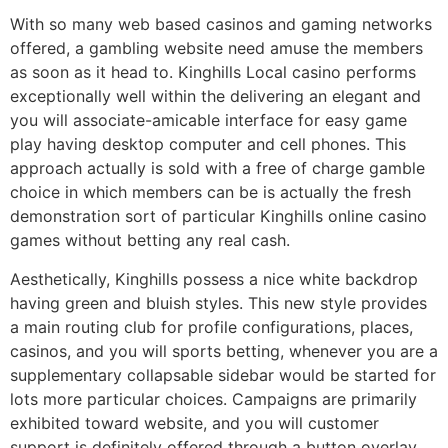
With so many web based casinos and gaming networks
offered, a gambling website need amuse the members
as soon as it head to. Kinghills Local casino performs
exceptionally well within the delivering an elegant and
you will associate-amicable interface for easy game
play having desktop computer and cell phones. This
approach actually is sold with a free of charge gamble
choice in which members can be is actually the fresh
demonstration sort of particular Kinghills online casino
games without betting any real cash.
Aesthetically, Kinghills possess a nice white backdrop
having green and bluish styles. This new style provides
a main routing club for profile configurations, places,
casinos, and you will sports betting, whenever you are a
supplementary collapsable sidebar would be started for
lots more particular choices. Campaigns are primarily
exhibited toward website, and you will customer
support is definitely offered through a button overlay