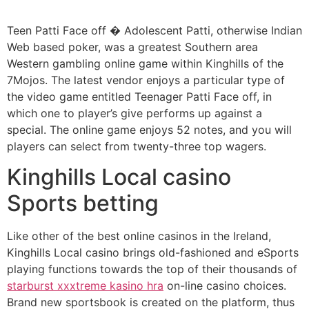
Ir
al
Teen Patti Face off � Adolescent Patti, otherwise Indian
contenido
Web based poker, was a greatest Southern area
Western gambling online game within Kinghills of the
7Mojos. The latest vendor enjoys a particular type of
the video game entitled Teenager Patti Face off, in
which one to player’s give performs up against a
special. The online game enjoys 52 notes, and you will
players can select from twenty-three top wagers.
Kinghills Local casino
Sports betting
Like other of the best online casinos in the Ireland,
Kinghills Local casino brings old-fashioned and eSports
playing functions towards the top of their thousands of
starburst xxxtreme kasino hra
on-line casino choices.
Brand new sportsbook is created on the platform, thus