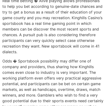
Real time Betting � Alive playing allows professionals
to help you bet according to genuine-date chances and
try to get a bonus as a result of their education of your
game county and you may recreation. Kinghills Casino’s
sportsbook has a real time gaming point in which
members can be discover the most recent sports and
chances. A pursuit pub is also considering therefore
participants can very quickly select case otherwise
recreation they want. New sportsbook will come in 41
dialects.
Odds � Sportsbook possibility may differ one of
company and providers, thus sharing how Kinghills
comes even close to industry is very important. The
working platform even offers very practical aggressive
potential, and participants can be bet on certain game
markets, as well as handicaps, overtime, draws, match
winners, and more. Gamblers who wish to find a very
good potential due to their sports events need certainly