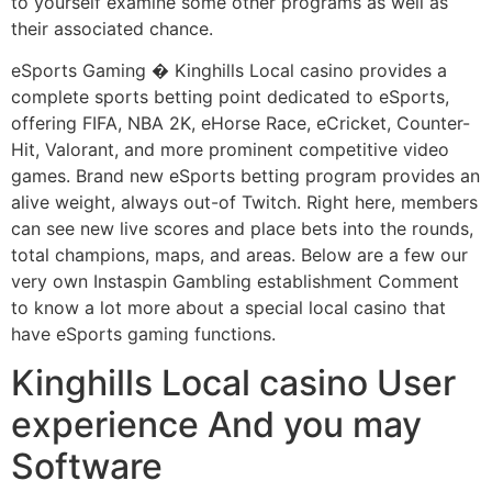
to yourself examine some other programs as well as
their associated chance.
eSports Gaming � Kinghills Local casino provides a
complete sports betting point dedicated to eSports,
offering FIFA, NBA 2K, eHorse Race, eCricket, Counter-
Hit, Valorant, and more prominent competitive video
games. Brand new eSports betting program provides an
alive weight, always out-of Twitch. Right here, members
can see new live scores and place bets into the rounds,
total champions, maps, and areas. Below are a few our
very own Instaspin Gambling establishment Comment
to know a lot more about a special local casino that
have eSports gaming functions.
Kinghills Local casino User
experience And you may
Software