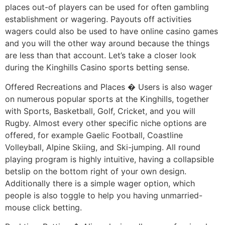
places out-of players can be used for often gambling
establishment or wagering. Payouts off activities
wagers could also be used to have online casino games
and you will the other way around because the things
are less than that account. Let’s take a closer look
during the Kinghills Casino sports betting sense.
Offered Recreations and Places � Users is also wager
on numerous popular sports at the Kinghills, together
with Sports, Basketball, Golf, Cricket, and you will
Rugby. Almost every other specific niche options are
offered, for example Gaelic Football, Coastline
Volleyball, Alpine Skiing, and Ski-jumping. All round
playing program is highly intuitive, having a collapsible
betslip on the bottom right of your own design.
Additionally there is a simple wager option, which
people is also toggle to help you having unmarried-
mouse click betting.