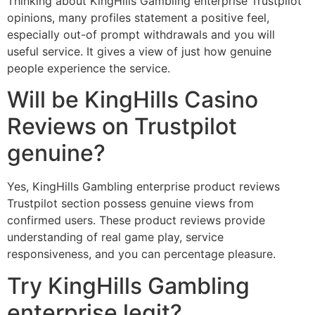
Thinking about KingHills Gambling enterprise Trustpilot
opinions, many profiles statement a positive feel,
especially out-of prompt withdrawals and you will
useful service. It gives a view of just how genuine
people experience the service.
Will be KingHills Casino
Reviews on Trustpilot
genuine?
Yes, KingHills Gambling enterprise product reviews
Trustpilot section possess genuine views from
confirmed users. These product reviews provide
understanding of real game play, service
responsiveness, and you can percentage pleasure.
Try KingHills Gambling
enterprise legit?