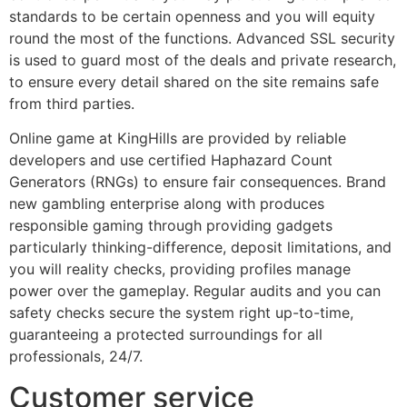
standards to be certain openness and you will equity
round the most of the functions. Advanced SSL security
is used to guard most of the deals and private research,
to ensure every detail shared on the site remains safe
from third parties.
Online game at KingHills are provided by reliable
developers and use certified Haphazard Count
Generators (RNGs) to ensure fair consequences. Brand
new gambling enterprise along with produces
responsible gaming through providing gadgets
particularly thinking-difference, deposit limitations, and
you will reality checks, providing profiles manage
power over the gameplay. Regular audits and you can
safety checks secure the system right up-to-time,
guaranteeing a protected surroundings for all
professionals, 24/7.
Customer service