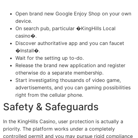
Ir
al
Open brand new Google Enjoy Shop on your own
contenido
device.
On search pub, particular �KingHills Local
casino�.
Discover authoritative app and you can faucet
�Install�.
Wait for the setting up to-do.
Release the brand new application and register
otherwise do a separate membership.
Start investigating thousands of video game,
advertisements, and you can gaming possibilities
right from the cellular phone.
Safety & Safeguards
In the KingHills Casino, user protection is actually a
priority. The platform works under a completely
controlled permit and you may pursue rigid compliance