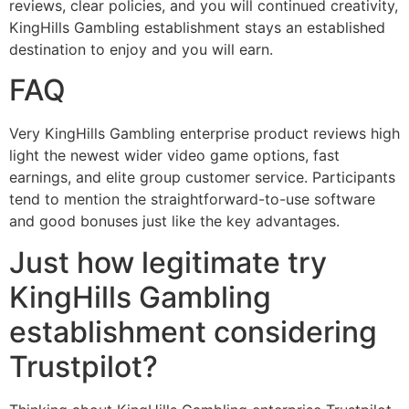
reviews, clear policies, and you will continued creativity,
KingHills Gambling establishment stays an established
destination to enjoy and you will earn.
FAQ
Very KingHills Gambling enterprise product reviews high
light the newest wider video game options, fast
earnings, and elite group customer service. Participants
tend to mention the straightforward-to-use software
and good bonuses just like the key advantages.
Just how legitimate try
KingHills Gambling
establishment considering
Trustpilot?