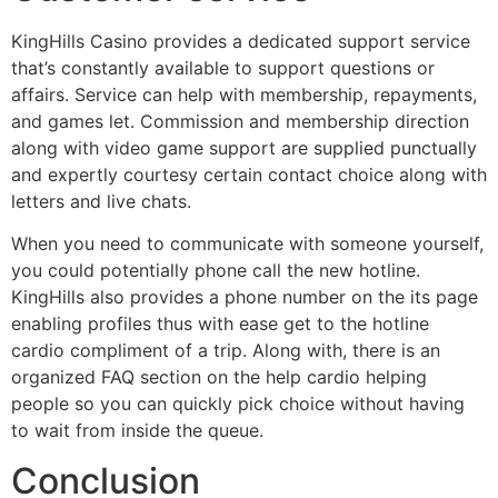
KingHills Casino provides a dedicated support service
that’s constantly available to support questions or
affairs. Service can help with membership, repayments,
and games let. Commission and membership direction
along with video game support are supplied punctually
and expertly courtesy certain contact choice along with
letters and live chats.
When you need to communicate with someone yourself,
you could potentially phone call the new hotline.
KingHills also provides a phone number on the its page
enabling profiles thus with ease get to the hotline
cardio compliment of a trip. Along with, there is an
organized FAQ section on the help cardio helping
people so you can quickly pick choice without having
to wait from inside the queue.
Conclusion