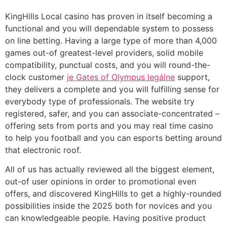
KingHills Local casino has proven in itself becoming a
functional and you will dependable system to possess
on line betting. Having a large type of more than 4,000
games out-of greatest-level providers, solid mobile
compatibility, punctual costs, and you will round-the-
clock customer
je Gates of Olympus legálne
support,
they delivers a complete and you will fulfilling sense for
everybody type of professionals. The website try
registered, safer, and you can associate-concentrated –
offering sets from ports and you may real time casino
to help you football and you can esports betting around
that electronic roof.
All of us has actually reviewed all the biggest element,
out-of user opinions in order to promotional even
offers, and discovered KingHills to get a highly-rounded
possibilities inside the 2025 both for novices and you
can knowledgeable people. Having positive product