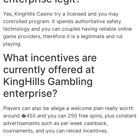
Yes, KingHills Casino try a licensed and you may
controlled program. It spends authoritative safety
technology and you can couples having reliable online
game providers, therefore it is a legitimate and rut
playing.
What incentives are
currently offered at
KingHills Gambling
enterprise?
Players can also be allege a welcome plan really worth
around �450 and you can 250 free spins, plus constant
advertisements such as per week cashback,
tournaments, and you can reload incentives.