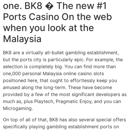
one. BK8 � The new #1
Ports Casino On the web
when you look at the
Malaysia
BK8 are a virtually all-bullet gambling establishment,
but the ports city is particularly epic. For example, the
selection is completely big. You can find more than
one,000 personal Malaysia online casino slots
positioned here, that ought to effortlessly keep you
amused along the long-term. These have become
provided by a few of the most significant developers as
much as, plus Playtech, Pragmatic Enjoy, and you can
Microgaming.
On top of all of that, BK8 has also several special offers
specifically playing gambling establishment ports on