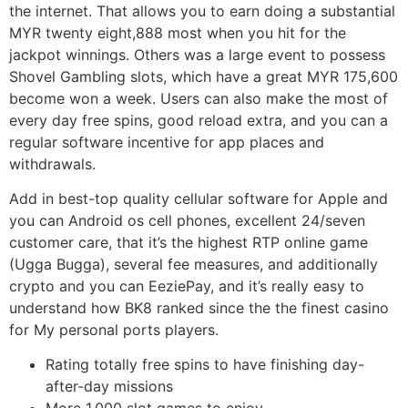
the internet. That allows you to earn doing a substantial
MYR twenty eight,888 most when you hit for the
jackpot winnings. Others was a large event to possess
Shovel Gambling slots, which have a great MYR 175,600
become won a week. Users can also make the most of
every day free spins, good reload extra, and you can a
regular software incentive for app places and
withdrawals.
Add in best-top quality cellular software for Apple and
you can Android os cell phones, excellent 24/seven
customer care, that it’s the highest RTP online game
(Ugga Bugga), several fee measures, and additionally
crypto and you can EeziePay, and it’s really easy to
understand how BK8 ranked since the the finest casino
for My personal ports players.
Rating totally free spins to have finishing day-
after-day missions