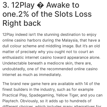
3. 12Play � Awake to
one.2% of the Slots Loss
Right back
12Play indeed isn’t the stunning destination to enjoy
online casino harbors during the Malaysia, that have a
dull colour scheme and middling image. But it’s an old
matter of precisely why you ought not to court an
enthusiastic internet casino toward appearance alone.
Undetectable beneath a mediocre skin, there are,
undoubtedly, one of the recommended online casino
internet as much as immediately.
The brand new game here are available with 14 of the
finest builders in the industry, such as for example
Practical Play, Spadegaming, Yellow Tiger, and you can
Playtech. Obviously, so it adds up to hundreds of
different choices, which includes many alternatives for