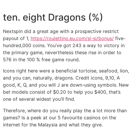
Ir
al
ten. eight Dragons (%)
contenido
Nextspin did a great age with a prospective restrict
payout of 1,
https://roulettino.eu.com/sl-si/bonus/
five-
hundred,000 coins. You’ve got 243 a way to victory in
the primary game, nevertheless these rise in order to
576 in the 100 % free game round.
Icons right here were a beneficial tortoise, seafood, lion,
and you can, naturally, dragons. Credit icons, 9,10, A
good, K, Q, and you will J are down-using symbols. New
bet models consist of $0.20 to help you $400, that’s
one of several widest you’ll find.
Therefore, where do you really play the a lot more than
games? Is a peek at our 5 favourite casinos on the
internet for the Malaysia and what they give.