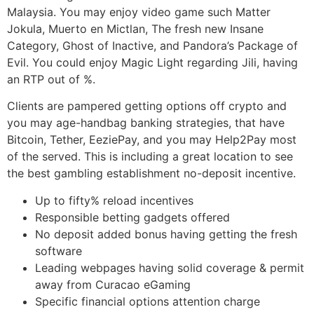
Malaysia. You may enjoy video game such Matter
Jokula, Muerto en Mictlan, The fresh new Insane
Category, Ghost of Inactive, and Pandora’s Package of
Evil. You could enjoy Magic Light regarding Jili, having
an RTP out of %.
Clients are pampered getting options off crypto and
you may age-handbag banking strategies, that have
Bitcoin, Tether, EeziePay, and you may Help2Pay most
of the served. This is including a great location to see
the best gambling establishment no-deposit incentive.
Up to fifty% reload incentives
Responsible betting gadgets offered
No deposit added bonus having getting the fresh
software
Leading webpages having solid coverage & permit
away from Curacao eGaming
Specific financial options attention charge