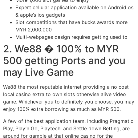
More 1,000 slot games to enjoy
Expert cellular application available on Android os
& apple’s ios gadgets
Slot competitions that have bucks awards more
MYR 2,000,000
Multi-webpages design requires getting used to
2. We88 � 100% to MYR
500 getting Ports and you
may Live Game
We88 the most reputable internet providing a no cost
local casino extra to own slots otherwise alive video
game. Whichever you to definitely you choose, you may
enjoy 100% extra borrowing as much as MYR 500.
A few of the best application team, including Pragmatic
Play, Play’n Go, Playtech, and Settle down Betting, are
around for gamble at that online casino for the