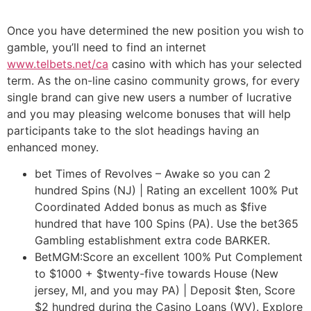
Ir
al
Once you have determined the new position you wish to
contenido
gamble, you’ll need to find an internet
www.telbets.net/ca
casino with which has your selected
term. As the on-line casino community grows, for every
single brand can give new users a number of lucrative
and you may pleasing welcome bonuses that will help
participants take to the slot headings having an
enhanced money.
bet Times of Revolves – Awake so you can 2
hundred Spins (NJ) | Rating an excellent 100% Put
Coordinated Added bonus as much as $five
hundred that have 100 Spins (PA). Use the bet365
Gambling establishment extra code BARKER.
BetMGM:Score an excellent 100% Put Complement
to $1000 + $twenty-five towards House (New
jersey, MI, and you may PA) | Deposit $ten, Score
$2 hundred during the Casino Loans (WV). Explore