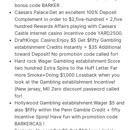
bonus code BARKER .
Caesars Palace:Get an excellent 100% Deposit
Complement in order to $2,five-hundred + 2,five
hundred Rewards Affairs playing with Caesars
Castle Internet casino incentive code YARD2500.
DraftKings: Casino:Enjoy $5 Get $fifty Gambling
establishment Credits Instantly + $35 Additional
toward Deposit! No promotion code called for!
Hard rock Wager Gambling establishment:Score
two hundred Extra Spins to the Huff Letter Far
more Smoke+Doing $1,000 Lossback when you
look at the Gambling establishment Incentive!
(New jersey, MI) Zero discount password called
for!
Hollywood Gambling establishment:Wager $5 and
also $fifty within the Penn Gamble Credit + fifty
Incentive Spins! Have fun with promotion code
BARKERCAS !