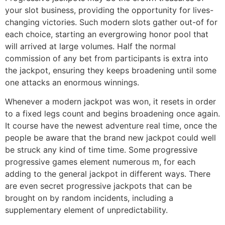
your slot business, providing the opportunity for lives-
changing victories. Such modern slots gather out-of for
each choice, starting an evergrowing honor pool that
will arrived at large volumes. Half the normal
commission of any bet from participants is extra into
the jackpot, ensuring they keeps broadening until some
one attacks an enormous winnings.
Whenever a modern jackpot was won, it resets in order
to a fixed legs count and begins broadening once again.
It course have the newest adventure real time, once the
people be aware that the brand new jackpot could well
be struck any kind of time time. Some progressive
progressive games element numerous m, for each
adding to the general jackpot in different ways. There
are even secret progressive jackpots that can be
brought on by random incidents, including a
supplementary element of unpredictability.