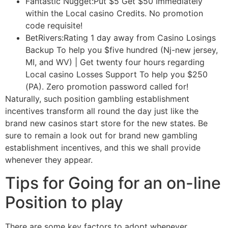
Fantastic Nugget:Put $5 Get $50 Immediately
within the Local casino Credits. No promotion
code requisite!
BetRivers:Rating 1 day away from Casino Losings
Backup To help you $five hundred (Nj-new jersey,
MI, and WV) | Get twenty four hours regarding
Local casino Losses Support To help you $250
(PA). Zero promotion password called for!
Naturally, such position gambling establishment
incentives transform all round the day just like the
brand new casinos start store for the new states. Be
sure to remain a look out for brand new gambling
establishment incentives, and this we shall provide
whenever they appear.
Tips for Going for an on-line
Position to play
There are some key factors to adopt whenever