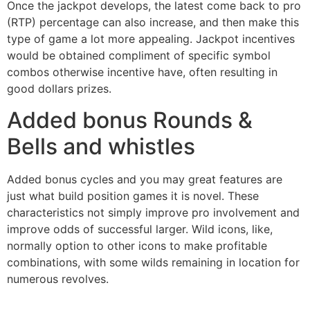
Once the jackpot develops, the latest come back to pro
(RTP) percentage can also increase, and then make this
type of game a lot more appealing. Jackpot incentives
would be obtained compliment of specific symbol
combos otherwise incentive have, often resulting in
good dollars prizes.
Added bonus Rounds &
Bells and whistles
Added bonus cycles and you may great features are
just what build position games it is novel. These
characteristics not simply improve pro involvement and
improve odds of successful larger. Wild icons, like,
normally option to other icons to make profitable
combinations, with some wilds remaining in location for
numerous revolves.