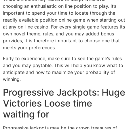
choosing an enthusiastic on line position to play. It’s
important to spend your time to locate through the
readily available position online game when starting out
at any on-line casino. For every single game features its
own novel theme, rules, and you may added bonus
provides, it is therefore important to choose one that
meets your preferences.
Early to experience, make sure to see the game’s rules
and you may paytable. This will help you know what to
anticipate and how to maximize your probability of
winning.
Progressive Jackpots: Huge
Victories Loose time
waiting for
Progressive jackpots may be the crown treasures of