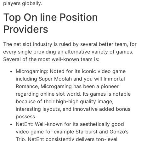
players globally.
Top On line Position
Providers
The net slot industry is ruled by several better team, for
every single providing an alternative variety of games.
Several of the most well-known team is:
Microgaming: Noted for its iconic video game
including Super Moolah and you will Immortal
Romance, Microgaming has been a pioneer
regarding online slot world. Its games is notable
because of their high-high quality image,
interesting layouts, and innovative added bonus
possess.
NetEnt: Well-known for its aesthetically good
video game for example Starburst and Gonzo’s
Trip, NetEnt consistently delivers top-level