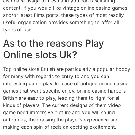
also have usage of fresh and you can fascinating
content. If you would like vintage online casino games
and/or latest films ports, these types of most readily
useful organization provides something to offer all
types of user.
As to the reasons Play
Online slots Uk?
Top online slots British are particularly a popular hobby
for many with regards to entry to and you can
interesting game play. In place of antique online casino
games that want specific enjoy, online casino harbors
British are easy to play, leading them to right for all
kinds of players. The current designs of them video
game need immersive picture and you will sound
outcomes, then raising the player’s experience and
making each spin of reels an exciting excitement.