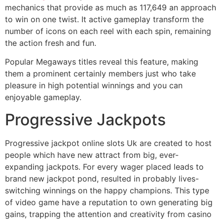
mechanics that provide as much as 117,649 an approach
to win on one twist. It active gameplay transform the
number of icons on each reel with each spin, remaining
the action fresh and fun.
Popular Megaways titles reveal this feature, making
them a prominent certainly members just who take
pleasure in high potential winnings and you can
enjoyable gameplay.
Progressive Jackpots
Progressive jackpot online slots Uk are created to host
people which have new attract from big, ever-
expanding jackpots. For every wager placed leads to
brand new jackpot pond, resulted in probably lives-
switching winnings on the happy champions. This type
of video game have a reputation to own generating big
gains, trapping the attention and creativity from casino