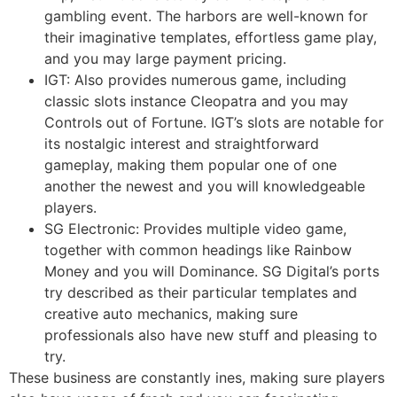
gambling event. The harbors are well-known for
their imaginative templates, effortless game play,
and you may large payment pricing.
IGT: Also provides numerous game, including
classic slots instance Cleopatra and you may
Controls out of Fortune. IGT’s slots are notable for
its nostalgic interest and straightforward
gameplay, making them popular one of one
another the newest and you will knowledgeable
players.
SG Electronic: Provides multiple video game,
together with common headings like Rainbow
Money and you will Dominance. SG Digital’s ports
try described as their particular templates and
creative auto mechanics, making sure
professionals also have new stuff and pleasing to
try.
These business are constantly ines, making sure players