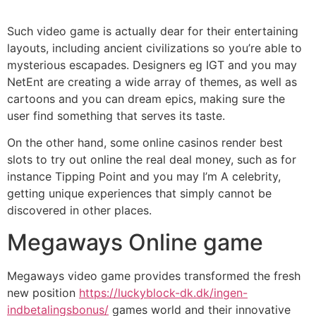
Ir
al
Such video game is actually dear for their entertaining
contenido
layouts, including ancient civilizations so you’re able to
mysterious escapades. Designers eg IGT and you may
NetEnt are creating a wide array of themes, as well as
cartoons and you can dream epics, making sure the
user find something that serves its taste.
On the other hand, some online casinos render best
slots to try out online the real deal money, such as for
instance Tipping Point and you may I’m A celebrity,
getting unique experiences that simply cannot be
discovered in other places.
Megaways Online game
Megaways video game provides transformed the fresh
new position
https://luckyblock-dk.dk/ingen-
indbetalingsbonus/
games world and their innovative