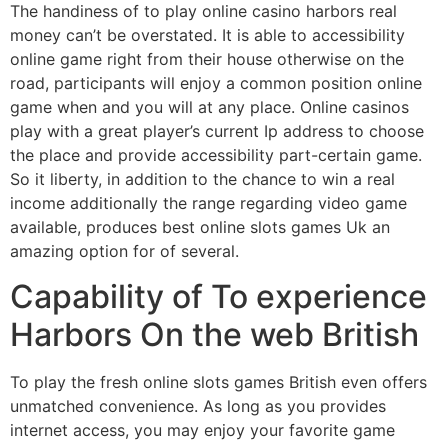
The handiness of to play online casino harbors real
money can’t be overstated. It is able to accessibility
online game right from their house otherwise on the
road, participants will enjoy a common position online
game when and you will at any place. Online casinos
play with a great player’s current Ip address to choose
the place and provide accessibility part-certain game.
So it liberty, in addition to the chance to win a real
income additionally the range regarding video game
available, produces best online slots games Uk an
amazing option for of several.
Capability of To experience
Harbors On the web British
To play the fresh online slots games British even offers
unmatched convenience. As long as you provides
internet access, you may enjoy your favorite game