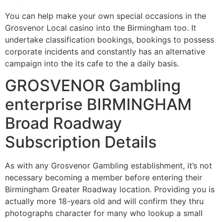
You can help make your own special occasions in the
Grosvenor Local casino into the Birmingham too. It
undertake classification bookings, bookings to possess
corporate incidents and constantly has an alternative
campaign into the its cafe to the a daily basis.
GROSVENOR Gambling
enterprise BIRMINGHAM
Broad Roadway
Subscription Details
As with any Grosvenor Gambling establishment, it’s not
necessary becoming a member before entering their
Birmingham Greater Roadway location. Providing you is
actually more 18-years old and will confirm they thru
photographs character for many who lookup a small