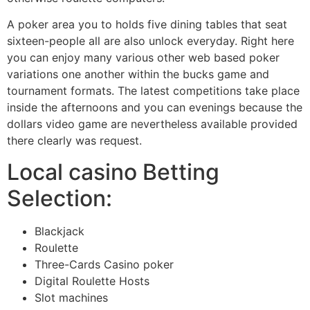
A poker area you to holds five dining tables that seat
sixteen-people all are also unlock everyday. Right here
you can enjoy many various other web based poker
variations one another within the bucks game and
tournament formats. The latest competitions take place
inside the afternoons and you can evenings because the
dollars video game are nevertheless available provided
there clearly was request.
Local casino Betting
Selection:
Blackjack
Roulette
Three-Cards Casino poker
Digital Roulette Hosts
Slot machines