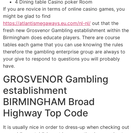
4 Dining table Casino poker Room
If you are novice in terms of online casino games, you
might be glad to find
https://atlantismegaways.eu.com/nl-nl/
out that the
fresh new Grosvenor Gambling establishment within the
Birmingham does educate players. There are course
tables each game that you can use knowing the rules
therefore the gambling enterprise group are always to
your give to respond to questions you will probably
have.
GROSVENOR Gambling
establishment
BIRMINGHAM Broad
Highway Top Code
It is usually nice in order to dress-up when checking out