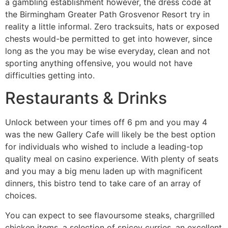
a gambling establishment however, the dress code at
the Birmingham Greater Path Grosvenor Resort try in
reality a little informal. Zero tracksuits, hats or exposed
chests would-be permitted to get into however, since
long as the you may be wise everyday, clean and not
sporting anything offensive, you would not have
difficulties getting into.
Restaurants & Drinks
Unlock between your times off 6 pm and you may 4
was the new Gallery Cafe will likely be the best option
for individuals who wished to include a leading-top
quality meal on casino experience. With plenty of seats
and you may a big menu laden up with magnificent
dinners, this bistro tend to take care of an array of
choices.
You can expect to see flavoursome steaks, chargrilled
chicken items, a selection of spicey curries, an excellent