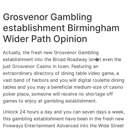
Ir
al
Grosvenor Gambling
contenido
establishment Birmingham
Wider Path Opinion
Actually, the fresh new Grosvenor Gambling
establishment into the Broad Roadway isn�t even the
just Grosvenor Casino in town. Featuring an
extraordinary directory of dining table video game, a
vast band of harbors and you will digital roulette dining
tables and you may a beneficial medium-size of casino
poker place, someone will receive no shortage off
games to enjoy at gambling establishment.
Unlock 24 hours a day and you can seven days a week,
this gambling establishment have been in the fresh new
Fiveways Entertainment Advanced into the Wide Street