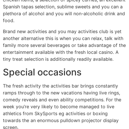
Spanish tapas selection, sublime sweets and you can a
plethora of alcohol and you will non-alcoholic drink and
food.
Brand new activities and you may activities club is yet
another alternative this is when you can relax, talk with
family more several beverages or take advantage of the
entertainment available with the fresh local casino. A
tiny treat selection is additionally readily available.
Special occasions
The fresh activity the activities bar brings constantly
ramps through to the new vacations having live rings,
comedy reveals and even ability competitions. For the
week you’re very likely to become managed to live
athletics from SkySports eg activities or boxing
towards the an enormous pulldown projector display
screen.