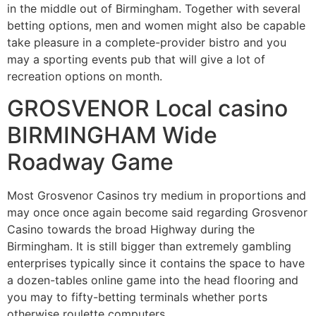
in the middle out of Birmingham. Together with several
betting options, men and women might also be capable
take pleasure in a complete-provider bistro and you
may a sporting events pub that will give a lot of
recreation options on month.
GROSVENOR Local casino
BIRMINGHAM Wide
Roadway Game
Most Grosvenor Casinos try medium in proportions and
may once once again become said regarding Grosvenor
Casino towards the broad Highway during the
Birmingham. It is still bigger than extremely gambling
enterprises typically since it contains the space to have
a dozen-tables online game into the head flooring and
you may to fifty-betting terminals whether ports
otherwise roulette computers.