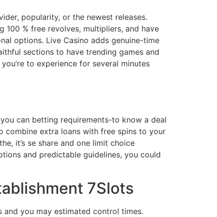
der, popularity, or the newest releases.
g 100 % free revolves, multipliers, and have
tional options. Live Casino adds genuine-time
ithful sections to have trending games and
 you’re to experience for several minutes
nd you can betting requirements-to know a deal
combine extra loans with free spins to your
e, it’s se share and one limit choice
tions and predictable guidelines, you could
tablishment 7Slots
ts and you may estimated control times.