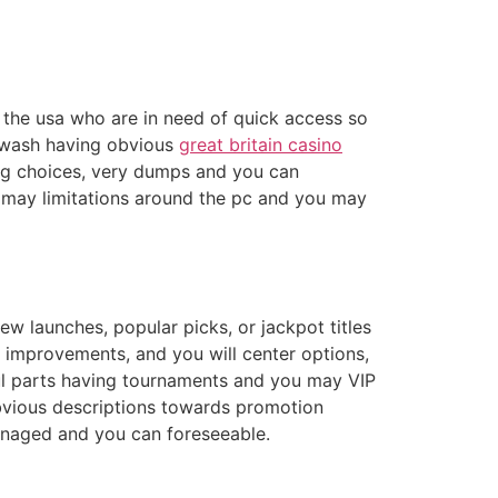
 the usa who are in need of quick access so
y wash having obvious
great britain casino
ng choices, very dumps and you can
u may limitations around the pc and you may
ew launches, popular picks, or jackpot titles
 improvements, and you will center options,
hful parts having tournaments and you may VIP
bvious descriptions towards promotion
 managed and you can foreseeable.