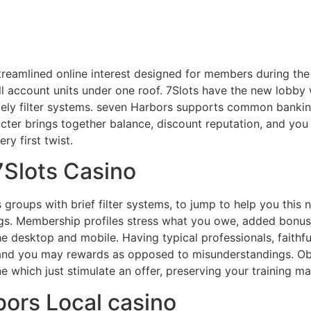
streamlined online interest designed for members during the
ill account units under one roof. 7Slots have the new lobb
ely filter systems. seven Harbors supports common banki
racter brings together balance, discount reputation, and yo
ry first twist.
7Slots Casino
roups with brief filter systems, to jump to help you this n
ngs. Membership profiles stress what you owe, added bonus
the desktop and mobile. Having typical professionals, fait
 and you may rewards as opposed to misunderstandings. O
one which just stimulate an offer, preserving your training
bors Local casino