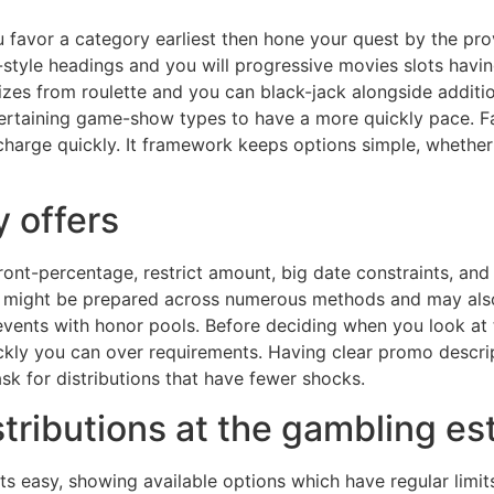
avor a category earliest then hone your quest by the provi
c-style headings and you will progressive movies slots havin
tal sizes from roulette and you can black-jack alongside addi
ertaining game-show types to have a more quickly pace. Fa
charge quickly. It framework keeps options simple, whether
 offers
front-percentage, restrict amount, big date constraints, a
 might be prepared across numerous methods and may also 
events with honor pools. Before deciding when you look at th
ckly you can over requirements. Having clear promo descrip
sk for distributions that have fewer shocks.
tributions at the gambling es
s easy, showing available options which have regular limi