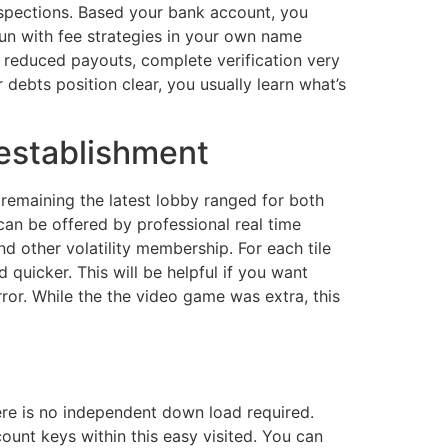
inspections. Based your bank account, you
fun with fee strategies in your own name
 reduced payouts, complete verification very
debts position clear, you usually learn what’s
 establishment
 remaining the latest lobby ranged for both
an be offered by professional real time
d other volatility membership. For each tile
d quicker. This will be helpful if you want
rror. While the the video game was extra, this
here is no independent down load required.
ount keys within this easy visited. You can