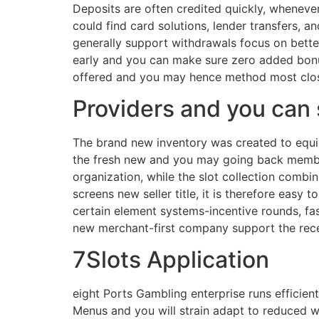
Deposits are often credited quickly, whenever
could find card solutions, lender transfers, 
generally support withdrawals focus on bette
early and you can make sure zero added bonus 
offered and you may hence method most closel
Providers and you can 
The brand new inventory was created to equil
the fresh new and you may going back member
organization, while the slot collection combi
screens new seller title, it is therefore easy 
certain element systems-incentive rounds, fast
new merchant-first company support the rece
7Slots Application
eight Ports Gambling enterprise runs efficien
Menus and you will strain adapt to reduced wi