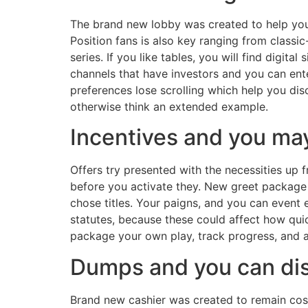
The brand new lobby was created to help you f
Position fans is also key ranging from classi
series. If you like tables, you will find digi
channels that have investors and you can ent
preferences lose scrolling which help you dis
otherwise think an extended example.
Incentives and you may
Offers try presented with the necessities up 
before you activate they. New greet package
chose titles. Your paigns, and you can event 
statutes, because these could affect how qui
package your own play, track progress, and a
Dumps and you can dis
Brand new cashier was created to remain cost