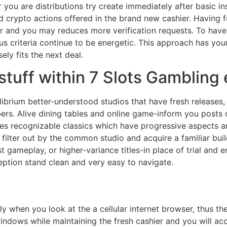
 you are distributions try create immediately after basic 
and crypto actions offered in the brand new cashier. Having 
r and you may reduces more verification requests. To have
criteria continue to be energetic. This approach has your 
y fits the next deal.
stuff within 7 Slots Gambling
ibrium better-understood studios that have fresh releases,
s. Alive dining tables and online game-inform you posts c
nes recognizable classics which have progressive aspects an
to filter out by the common studio and acquire a familiar buil
 gameplay, or higher-variance titles-in place of trial and e
ption stand clean and very easy to navigate.
tly when you look at the a cellular internet browser, thus t
ndows while maintaining the fresh cashier and you will acc