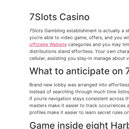
Ir
al
7Slots Casino
contenido
7Slots Gambling establishment is actually a 
you’re able to video game, offers, and you w
offizielle Website
categories and you may tim
distributions stand effortless. Your own cha
cellular, assisting you stay-in manage about ve
What to anticipate on 
Brand new lobby was arranged into effortless g
instead of searching through much time listi
if you’re navigation stays consistent across 
masters make it easier to track occurrences
profiles make it easier to learn secret rules 
Game inside eight Har