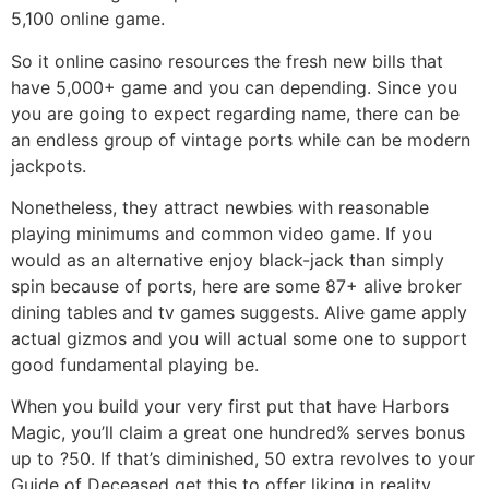
5,100 online game.
So it online casino resources the fresh new bills that
have 5,000+ game and you can depending. Since you
you are going to expect regarding name, there can be
an endless group of vintage ports while can be modern
jackpots.
Nonetheless, they attract newbies with reasonable
playing minimums and common video game. If you
would as an alternative enjoy black-jack than simply
spin because of ports, here are some 87+ alive broker
dining tables and tv games suggests. Alive game apply
actual gizmos and you will actual some one to support
good fundamental playing be.
When you build your very first put that have Harbors
Magic, you’ll claim a great one hundred% serves bonus
up to ?50. If that’s diminished, 50 extra revolves to your
Guide of Deceased get this to offer liking in reality