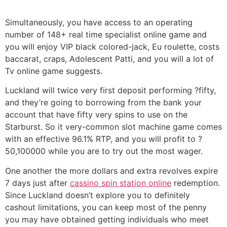
Ir
al
Simultaneously, you have access to an operating
contenido
number of 148+ real time specialist online game and
you will enjoy VIP black colored-jack, Eu roulette, costs
baccarat, craps, Adolescent Patti, and you will a lot of
Tv online game suggests.
Luckland will twice very first deposit performing ?fifty,
and they’re going to borrowing from the bank your
account that have fifty very spins to use on the
Starburst. So it very-common slot machine game comes
with an effective 96.1% RTP, and you will profit to ?
50,100000 while you are to try out the most wager.
One another the more dollars and extra revolves expire
7 days just after
cassino spin station online
redemption.
Since Luckland doesn’t explore you to definitely
cashout limitations, you can keep most of the penny
you may have obtained getting individuals who meet