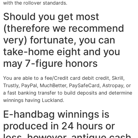
with the rollover standards.
Should you get most
(therefore we recommend
very) fortunate, you can
take-home eight and you
may 7-figure honors
You are able to a fee/Credit card debit credit, Skrill,
Trustly, PayPal, MuchBetter, PaySafeCard, Astropay, or
a fast banking transfer to build deposits and determine
winnings having Luckland.
E-handbag winnings is
produced in 24 hours or
less, however, antique cash