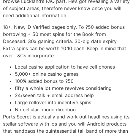
browse Luckland’s FAQ part. He’s got revealing a variety
of subject areas, therefore never know once you will
need addiitional information.
18+. New, ID Verified pages only. To ?50 added bonus
borrowing + 50 most spins for the Book from
Deceased. 30x gaming criteria. 30-big date expiry.
Extra spins can be worth ?0.10 each. Keep in mind that
over T&Cs incorporate.
Local casino application to have cell phones
5,000+ online casino games
100% added bonus to ?50
fifty a whole lot more revolves considering
24/seven talk + email address help
Large rollover into incentive spins
No cellular phone direction
Ports Secret is actually and work out headlines using its
stellar software with ios and you will Android products
that handbags the quintessential tall band of more than