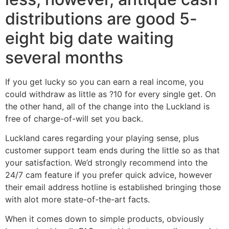
distributions are good 5-
eight big date waiting
several months
If you get lucky so you can earn a real income, you
could withdraw as little as ?10 for every single get. On
the other hand, all of the change into the Luckland is
free of charge-of-will set you back.
Luckland cares regarding your playing sense, plus
customer support team ends during the little so as that
your satisfaction. We’d strongly recommend into the
24/7 cam feature if you prefer quick advice, however
their email address hotline is established bringing those
with alot more state-of-the-art facts.
When it comes down to simple products, obviously