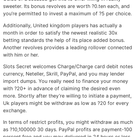
sweeter. Its bonus revolves are worth ?0.ten each, and
you’re permitted to invest a maximum of ?5 per choice.
Additionally, United kingdom players has actually a
month in order to satisfy the newest realistic 30x
betting standards the help of its place added bonus.
Another revolves provides a leading rollover connected
with him or her.
Slots Secret welcomes Charge/Charge card debit notes
currency, Neteller, Skrill, PayPal, and you may lender
import dumps. You really need to finance your money
with ?20+ in advance of claiming the desired even
more. Shortly after they’re willing to initiate a payment,
Uk players might be withdraw as low as ?20 for every
exchange.
In terms of restrict profits, you might withdraw as much
as ?10,100000 30 days. PayPal profits are payment-100
percent free and you may delivered in 24 hours or less.