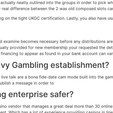
actually neatly outlined into the groups in order to pick wha
nly real difference between the 2 was old composed slots ca
g on the tight UKGC certification. Lastly, you also have us
aud examine becomes necessary before any distributions ar
actually provided for new membership your requested the d
 financing to appear as found in your bank account can var
Ivy Gambling establishment?
ive talk are a bona fide-date cam mode built into the gamb
publish a message in order to
g enterprise safer?
asino vendor that manages a great deal more than 30 online 
ent. Which has a lot of experience providing casinos in li