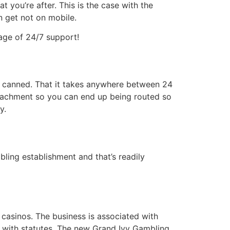
t you’re after. This is the case with the
n get not on mobile.
age of 24/7 support!
e canned. That it takes anywhere between 24
etachment so you can end up being routed so
y.
ling establishment and that’s readily
casinos. The business is associated with
ne with statutes. The new Grand Ivy Gambling