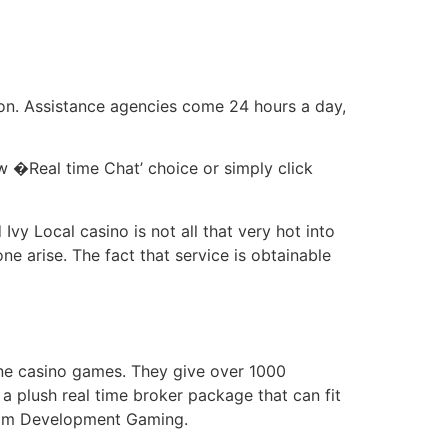
tion. Assistance agencies come 24 hours a day,
ew �Real time Chat’ choice or simply click
vy Local casino is not all that very hot into
ne arise. The fact that service is obtainable
line casino games. They give over 1000
 a plush real time broker package that can fit
rom Development Gaming.