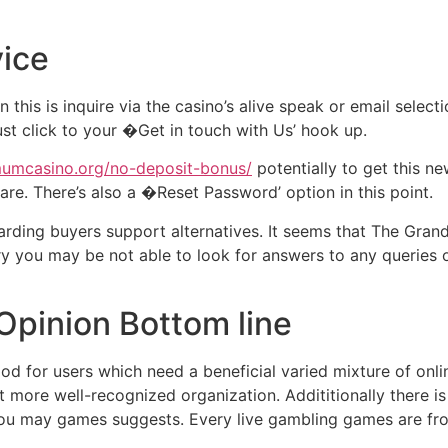
ice
his is inquire via the casino’s alive speak or email selec
ust click to your �Get in touch with Us’ hook up.
mumcasino.org/no-deposit-bonus/
potentially to get this n
re. There’s also a �Reset Password’ option in this point.
rding buyers support alternatives. It seems that The Grand I
ery you may be not able to look for answers to any queries o
Opinion Bottom line
ood for users which need a beneficial varied mixture of on
 more well-recognized organization. Addititionally there is
ou may games suggests. Every live gambling games are f