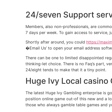
Ir
al
24/seven Support serv
contenido
Members, also non-professionals, are common t
7 days per week. To gain access to service, j
Shortly after around, you could
https://maxi
�Email Us’ to open your email address softwa
There can be one to limited disappointed rega
thinking-let choice. There is no Faq’s part, v
24/eight tends to make that it a tiny point.
Huge Ivy Local casino 
The latest Huge Ivy Gambling enterprise is g
position online game out-of this new and a lot
those who always gamble table games and y