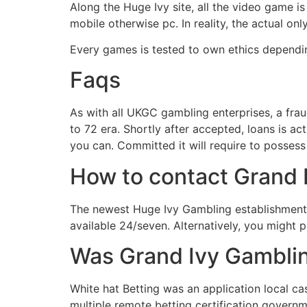
Along the Huge Ivy site, all the video game is 
mobile otherwise pc. In reality, the actual o
Every games is tested to own ethics dependin
Faqs
As with all UKGC gambling enterprises, a fr
to 72 era. Shortly after accepted, loans is 
you can. Committed it will require to possess
How to contact Grand 
The newest Huge Ivy Gambling establishment l
available 24/seven. Alternatively, you might 
Was Grand Ivy Gamblin
White hat Betting was an application local c
multiple remote betting certification governm