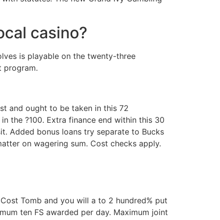
ocal casino?
olves is playable on the twenty-three
t program.
t and ought to be taken in this 72
n the ?100. Extra finance end within this 30
sit. Added bonus loans try separate to Bucks
 matter on wagering sum. Cost checks apply.
the Cost Tomb and you will a to 2 hundred% put
aximum ten FS awarded per day. Maximum joint