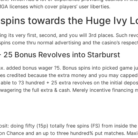
A licenses which cover players’ user liberties.
spins towards the Huge Ivy L
 its very first, second, and you will 3rd places. Such rev
ins come thru normal advertising and the casino’s respec
 25 Bonus Revolves into Starburst
ax. added bonus wager ?5. Bonus spins into picked game jus
ves credited because the extra money and you may capped i
able to ?3 hundred + 25 extra revolves on the initial depo
 wagering the full extra & cash. Merely incentive financing
sit: doing fifty (15p) totally free spins (FS) from inside 
e Lion Chance and an up to three hundred% put matches. M