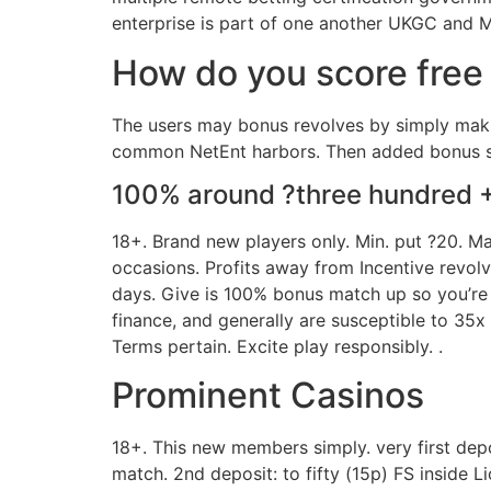
enterprise is part of one another UKGC and MG
How do you score free 
The users may bonus revolves by simply making
common NetEnt harbors. Then added bonus sp
100% around ?three hundred +
18+. Brand new players only. Min. put ?20. M
occasions. Profits away from Incentive revol
days. Give is 100% bonus match up so you’re 
finance, and generally are susceptible to 35x
Terms pertain. Excite play responsibly. .
Prominent Casinos
18+. This new members simply. very first depo
match. 2nd deposit: to fifty (15p) FS insid