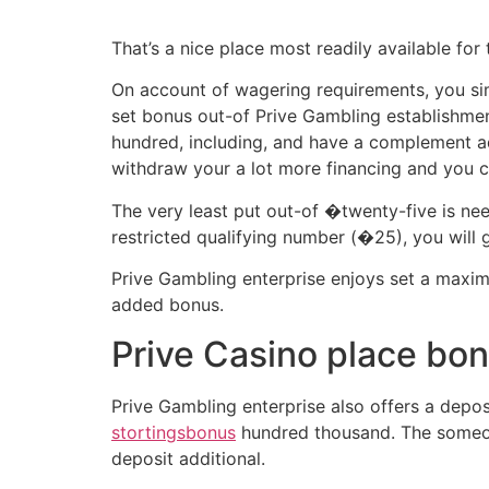
Ir
al
That’s a nice place most readily available fo
contenido
On account of wagering requirements, you si
set bonus out-of Prive Gambling establishmen
hundred, including, and have a complement a
withdraw your a lot more financing and you c
The very least put out-of �twenty-five is ne
restricted qualifying number (�25), you will
Prive Gambling enterprise enjoys set a maximu
added bonus.
Prive Casino place b
Prive Gambling enterprise also offers a dep
stortingsbonus
hundred thousand. The someone
deposit additional.