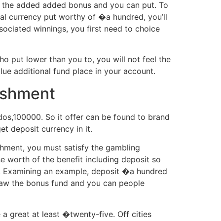
of the added added bonus and you can put. To
real currency put worthy of �a hundred, you’ll
ciated winnings, you first need to choice
 put lower than you to, you will not feel the
ue additional fund place in your account.
ishment
�dos,100000. So it offer can be found to brand
t deposit currency in it.
shment, you must satisfy the gambling
he worth of the benefit including deposit so
no. Examining an example, deposit �a hundred
draw the bonus fund and you can people
a great at least �twenty-five. Off cities