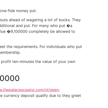
bona-fide money put.
outs ahead of wagering a lot of bucks. They
additional and put. For many who put �a
value �9,100000 completely be allowed to
et the requirements. For individuals who put
 membership.
 profit ten-minutes the value of your own
00000
w.thepalacescasino.com/nl/geen-
 currency deposit qualify due to they greet