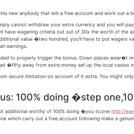
r this new anybody that will a free account and work out a 
mply cannot withdraw your extra currency and you will pay
t have wagering criteria out out of 30x the worth of the 
dditional value �two hundred, you’ll have to put wagers 
an earnings.
eded to properly trigger the bonus. Down places wear�t me
 get �fifty away from extra money set up the local casino
m secure limitation on account of it extra. You might only
onus: 100% doing �step one,1
osit additional worthy of 100% doing �you to,one
http://ww
 which carry out a free account following make a genuine