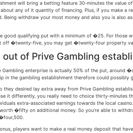
shment will bring a betting feature 30-minutes the value 
about any of it quantity of financing. Plus, if you make a 
 Being withdraw your most money and also you is also asso
ke good qualifying put with a minimum of �25. For those who
ut off �twenty-five, you may get �twenty-four property val
ut of Prive Gambling establ
ve Gambling enterprise is actually 50% of the put, around 
in the gambling establishment therefore could possibly ge
o they desired lay extra away from Prive Gambling establi
e it differently, you really need to choice thirty-minutes t
ndividuals extra-associated earnings towards the local casi
 worth �fifty on additional money. So you’re able to with
�four,500.
 bonus, players want to make a real money deposit that have 