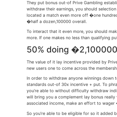
They put bonus out-of Prive Gambling establi
withdraw their earnings, you should selection 
located a match even more off �one hundred.
�half a dozen,100000 overall.
To interact that it even more, you should ma
more. If one makes no less than qualifying p
50% doing �2,100000 o
The value of it lay incentive provided by Pri
new users one to come across the membership 
In order to withdraw anyone winnings down t
standards out-of 30x incentive + put. To phras
you’re able to without difficulty withdraw i
will bring you a complement lay bonus really
associated income, make an effort to wager 
So you’re able to be eligible for so it added