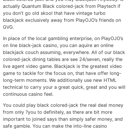
actually Quantum Black colored-jack from Playtech if
you don’t go old skool that have vintage turbo
blackjack exclusively away from PlayOJO’s friends on
GVG.
In place of the local gambling enterprise, on PlayOJO’s
on line black-jack casino, you can aquire an online
blackjack couch assuming, everywhere. All of our black
colored-jack dining tables are see 24/seven, really the
live agent video game. Blackjack is the greatest video
game to tackle for the focus on, that have offer long-
long-term moments. We additionally use new HTML
technical to carry your a great quick, great and you will
continuous casino feel.
You could play black colored-jack the real deal money
from only ?you to definitely, as there are bit more
important to joined says than simply safer money, and
safe gamble. You can make the into-line casino