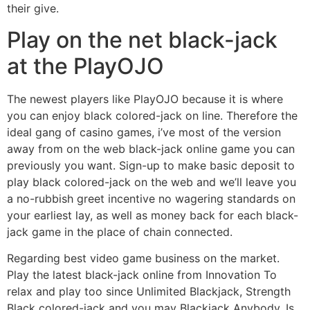
their give.
Play on the net black-jack
at the PlayOJO
The newest players like PlayOJO because it is where
you can enjoy black colored-jack on line. Therefore the
ideal gang of casino games, i’ve most of the version
away from on the web black-jack online game you can
previously you want. Sign-up to make basic deposit to
play black colored-jack on the web and we’ll leave you
a no-rubbish greet incentive no wagering standards on
your earliest lay, as well as money back for each black-
jack game in the place of chain connected.
Regarding best video game business on the market.
Play the latest black-jack online from Innovation To
relax and play too since Unlimited Blackjack, Strength
Black colored-jack and you may Blackjack Anybody. Is