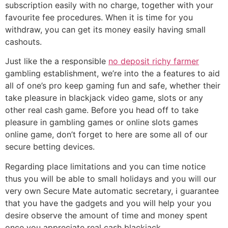
subscription easily with no charge, together with your
favourite fee procedures. When it is time for you
withdraw, you can get its money easily having small
cashouts.
Just like the a responsible
no deposit richy farmer
gambling establishment, we’re into the a features to aid
all of one’s pro keep gaming fun and safe, whether their
take pleasure in blackjack video game, slots or any
other real cash game. Before you head off to take
pleasure in gambling games or online slots games
online game, don’t forget to here are some all of our
secure betting devices.
Regarding place limitations and you can time notice
thus you will be able to small holidays and you will our
very own Secure Mate automatic secretary, i guarantee
that you have the gadgets and you will help your you
desire observe the amount of time and money spent
once you appreciate real cash blackjack.