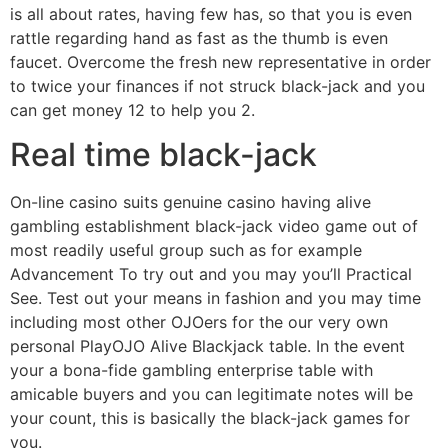
is all about rates, having few has, so that you is even
rattle regarding hand as fast as the thumb is even
faucet. Overcome the fresh new representative in order
to twice your finances if not struck black-jack and you
can get money 12 to help you 2.
Real time black-jack
On-line casino suits genuine casino having alive
gambling establishment black-jack video game out of
most readily useful group such as for example
Advancement To try out and you may you’ll Practical
See. Test out your means in fashion and you may time
including most other OJOers for the our very own
personal PlayOJO Alive Blackjack table. In the event
your a bona-fide gambling enterprise table with
amicable buyers and you can legitimate notes will be
your count, this is basically the black-jack games for
you.