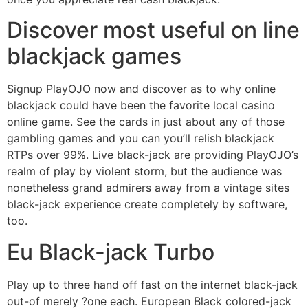
Discover most useful on line
blackjack games
Signup PlayOJO now and discover as to why online
blackjack could have been the favorite local casino
online game. See the cards in just about any of those
gambling games and you can you’ll relish blackjack
RTPs over 99%. Live black-jack are providing PlayOJO’s
realm of play by violent storm, but the audience was
nonetheless grand admirers away from a vintage sites
black-jack experience create completely by software,
too.
Eu Black-jack Turbo
Play up to three hand off fast on the internet black-jack
out-of merely ?one each. European Black colored-jack