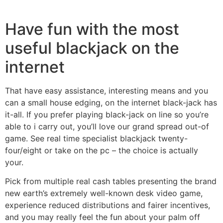
Ir
al
Have fun with the most
contenido
useful blackjack on the
internet
That have easy assistance, interesting means and you
can a small house edging, on the internet black-jack has
it-all. If you prefer playing black-jack on line so you’re
able to i carry out, you’ll love our grand spread out-of
game. See real time specialist blackjack twenty-
four/eight or take on the pc – the choice is actually
your.
Pick from multiple real cash tables presenting the brand
new earth’s extremely well-known desk video game,
experience reduced distributions and fairer incentives,
and you may really feel the fun about your palm off