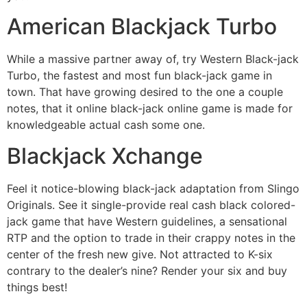
American Blackjack Turbo
While a massive partner away of, try Western Black-jack
Turbo, the fastest and most fun black-jack game in
town. That have growing desired to the one a couple
notes, that it online black-jack online game is made for
knowledgeable actual cash some one.
Blackjack Xchange
Feel it notice-blowing black-jack adaptation from Slingo
Originals. See it single-provide real cash black colored-
jack game that have Western guidelines, a sensational
RTP and the option to trade in their crappy notes in the
center of the fresh new give. Not attracted to K-six
contrary to the dealer’s nine? Render your six and buy
things best!