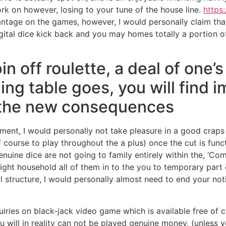
ork on however, losing to your tune of the house line.
https
age on the games, however, I would personally claim that it
ital dice kick back and you may homes totally a portion of 
in off roulette, a deal of one’
ng table goes, you will find 
 the new consequences
ment, I would personally not take pleasure in a good crap
 course to play throughout the a plus) once the cut is funct
nuine dice are not going to family entirely within the, ‘Come
ht household all of them in to the you to temporary part of
structure, I would personally almost need to end your notion
quiries on black-jack video game which is available free of
u will in reality can not be played genuine money, (unless