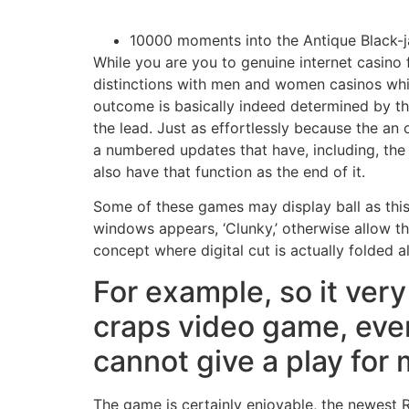
Ir
al
10000 moments into the Antique Black-ja
contenido
While you are you to genuine internet casino f
distinctions with men and women casinos whic
outcome is basically indeed determined by the
the lead. Just as effortlessly because the an 
a numbered updates that have, including, the t
also have that function as the end of it.
Some of these games may display ball as this 
windows appears, ‘Clunky,’ otherwise allow the
concept where digital cut is actually folded al
For example, so it very
craps video game, eve
cannot give a play for
The game is certainly enjoyable, the newest RN