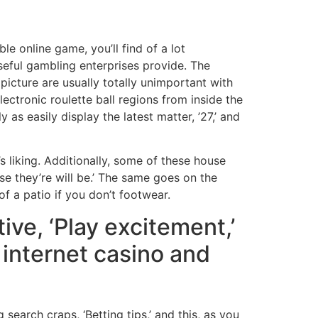
le online game, you’ll find of a lot
seful gambling enterprises provide. The
picture are usually totally unimportant with
lectronic roulette ball regions from inside the
as easily display the latest matter, ’27,’ and
s liking. Additionally, some of these house
se they’re will be.’ The same goes on the
of a patio if you don’t footwear.
ive, ‘Play excitement,’
internet casino and
search craps, ‘Betting tips,’ and this, as you