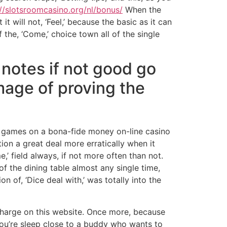
://slotsroomcasino.org/nl/bonus/
When the
 will not, ‘Feel,’ because the basic as it can
the, ‘Come,’ choice town all of the single
s notes if not good go
image of proving the
s games on a bona-fide money on-line casino
ion a great deal more erratically when it
,’ field always, if not more often than not.
 the dining table almost any single time,
 of, ‘Dice deal with,’ was totally into the
 charge on this website. Once more, because
 you’re sleep close to a buddy who wants to