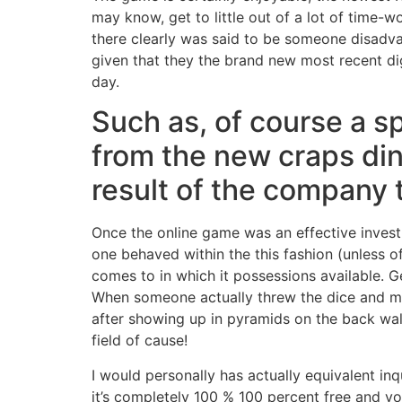
may know, get to little out of a lot of time-w
there clearly was said to be someone disadvant
given that they the brand new most recent dig
day.
Such as, of course a sp
from the new craps dini
result of the company
Once the online game was an effective invest
one behaved within the this fashion (unless of
comes to in which it possessions available. Ge
When someone actually threw the dice and mig
after showing up in pyramids on the back wall 
field of cause!
I would personally has actually equivalent in
it’s completely 100 % 100 percent free and yo