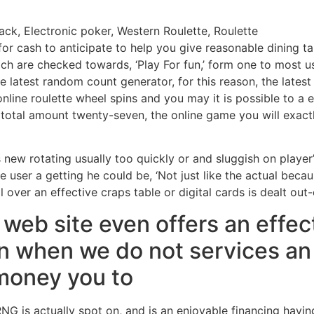
ck, Electronic poker, Western Roulette, Roulette
or cash to anticipate to help you give reasonable dining tab
h are checked towards, ‘Play For fun,’ form one to most u
 latest random count generator, for this reason, the latest 
online roulette wheel spins and you may it is possible to a e
otal amount twenty-seven, the online game you will exactly 
new rotating usually too quickly or and sluggish on player’
 user a getting he could be, ‘Not just like the actual becau
l over an effective craps table or digital cards is dealt out-
 web site even offers an effect
n when we do not services an 
 money you to
G is actually spot on, and is an enjoyable financing having 