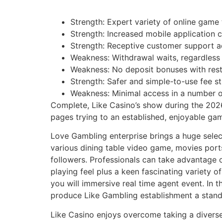
Ir
al
Strength: Expert variety of online game 
contenido
Strength: Increased mobile application c
Strength: Receptive customer support ad
Weakness: Withdrawal waits, regardless i
Weakness: No deposit bonuses with restri
Strength: Safer and simple-to-use fee st
Weakness: Minimal access in a number o
Complete, Like Casino’s show during the 202
pages trying to an established, enjoyable gam
Love Gambling enterprise brings a huge selec
various dining table video game, movies ports,
followers. Professionals can take advantage 
playing feel plus a keen fascinating variety 
you will immersive real time agent event. In t
produce Like Gambling establishment a stand
Like Casino enjoys overcome taking a diverse 