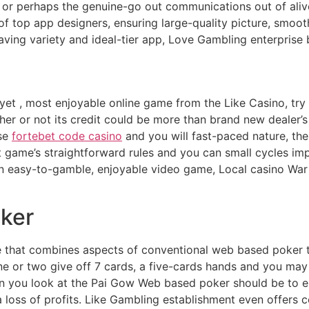
 or perhaps the genuine-go out communications out of alive 
of top app designers, ensuring large-quality picture, smo
aving variety and ideal-tier app, Love Gambling enterprise b
yet , most enjoyable online game from the Like Casino, try
her or not its credit could be more than brand new dealer
ase
fortebet code casino
and you will fast-paced nature, the
t game’s straightforward rules and you can small cycles imp
an easy-to-gamble, enjoyable video game, Local casino War
ker
 that combines aspects of conventional web based poker 
one or two give off 7 cards, a five-cards hands and you ma
en you look at the Pai Gow Web based poker should be to e
a loss of profits. Like Gambling establishment even offers