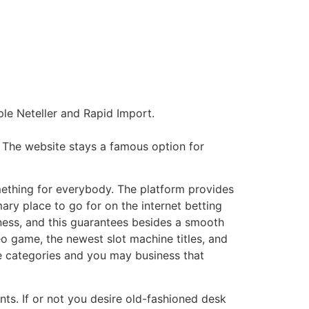
ple Neteller and Rapid Import.
 The website stays a famous option for
mething for everybody. The platform provides
mary place to go for on the internet betting
ness, and this guarantees besides a smooth
eo game, the newest slot machine titles, and
ame categories and you may business that
nts. If or not you desire old-fashioned desk