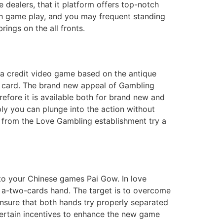
dealers, that it platform offers top-notch
oth game play, and you may frequent standing
rings on the all fronts.
 a credit video game based on the antique
’s card. The brand new appeal of Gambling
refore it is available both for brand new and
ly you can plunge into the action without
 from the Love Gambling establishment try a
to your Chinese games Pai Gow. In love
y a-two-cards hand. The target is to overcome
nsure that both hands try properly separated
 certain incentives to enhance the new game