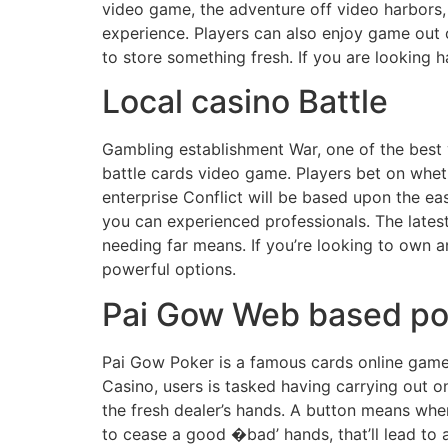
video game, the adventure off video harbors,
experience. Players can also enjoy game out 
to store something fresh. If you are looking h
Local casino Battle
Gambling establishment War, one of the best 
battle cards video game. Players bet on whet
enterprise Conflict will be based upon the e
you can experienced professionals. The lates
needing far means. If you’re looking to own 
powerful options.
Pai Gow Web based po
Pai Gow Poker is a famous cards online game
Casino, users is tasked having carrying out 
the fresh dealer’s hands. A button means wh
to cease a good �bad’ hands, that’ll lead to 