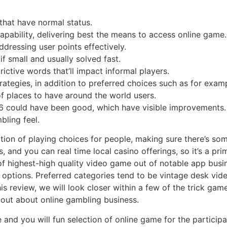
that have normal status.
apability, delivering best the means to access online game.
dressing user points effectively.
f small and usually solved fast.
ctive words that’ll impact informal players.
rategies, in addition to preferred choices such as for exam
f places to have around the world users.
6 could have been good, which have visible improvements.
bling feel.
tion of playing choices for people, making sure there’s so
 and you can real time local casino offerings, so it’s a pri
of highest-high quality video game out of notable app busi
of options. Preferred categories tend to be vintage desk vid
his review, we will look closer within a few of the trick g
out about online gambling business.
and you will fun selection of online game for the participa