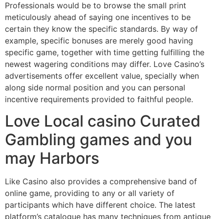
Professionals would be to browse the small print
meticulously ahead of saying one incentives to be
certain they know the specific standards. By way of
example, specific bonuses are merely good having
specific game, together with time getting fulfilling the
newest wagering conditions may differ. Love Casino’s
advertisements offer excellent value, specially when
along side normal position and you can personal
incentive requirements provided to faithful people.
Love Local casino Curated
Gambling games and you
may Harbors
Like Casino also provides a comprehensive band of
online game, providing to any or all variety of
participants which have different choice. The latest
platform’s catalogue has many techniques from antique