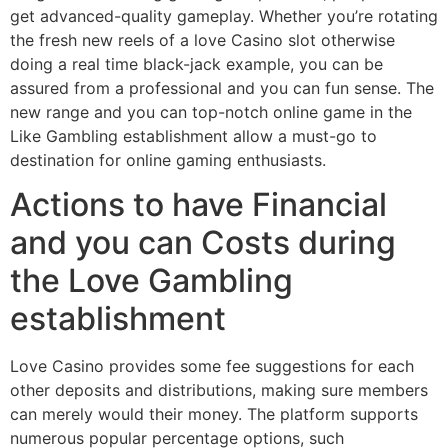
get advanced-quality gameplay. Whether you’re rotating
the fresh new reels of a love Casino slot otherwise
doing a real time black-jack example, you can be
assured from a professional and you can fun sense. The
new range and you can top-notch online game in the
Like Gambling establishment allow a must-go to
destination for online gaming enthusiasts.
Actions to have Financial
and you can Costs during
the Love Gambling
establishment
Love Casino provides some fee suggestions for each
other deposits and distributions, making sure members
can merely would their money. The platform supports
numerous popular percentage options, such