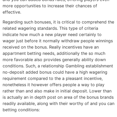
more opportunities to increase their chances of
effective.
Regarding such bonuses, it is critical to comprehend the
related wagering standards. This type of criteria
indicate how much a new player need certainly to
wager just before it normally withdraw people winnings
received on the bonus. Really incentives have an
appartment betting needs, additionally the so much
more favorable also provides generally ability down
conditions. Such, a relationship Gambling establishment
no-deposit added bonus could have a high wagering
requirement compared to the a pleasant incentive,
nonetheless it however offers people a way to play
rather than and also make in initial deposit. Lower than
is actually an in depth post on area of the bonus brands
readily available, along with their worthy of and you can
betting conditions: