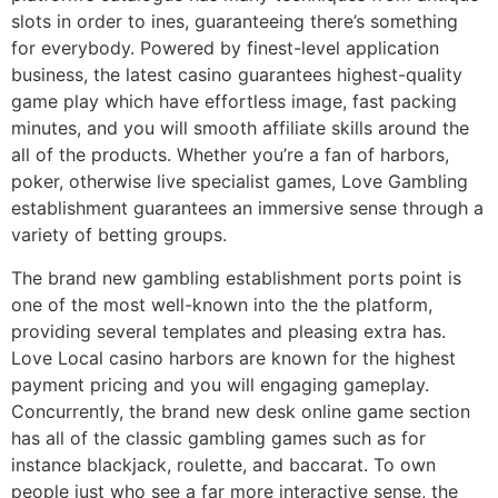
slots in order to ines, guaranteeing there’s something
for everybody. Powered by finest-level application
business, the latest casino guarantees highest-quality
game play which have effortless image, fast packing
minutes, and you will smooth affiliate skills around the
all of the products. Whether you’re a fan of harbors,
poker, otherwise live specialist games, Love Gambling
establishment guarantees an immersive sense through a
variety of betting groups.
The brand new gambling establishment ports point is
one of the most well-known into the the platform,
providing several templates and pleasing extra has.
Love Local casino harbors are known for the highest
payment pricing and you will engaging gameplay.
Concurrently, the brand new desk online game section
has all of the classic gambling games such as for
instance blackjack, roulette, and baccarat. To own
people just who see a far more interactive sense, the