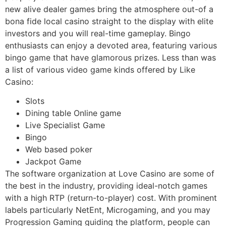
new alive dealer games bring the atmosphere out-of a
bona fide local casino straight to the display with elite
investors and you will real-time gameplay. Bingo
enthusiasts can enjoy a devoted area, featuring various
bingo game that have glamorous prizes. Less than was
a list of various video game kinds offered by Like
Casino:
Slots
Dining table Online game
Live Specialist Game
Bingo
Web based poker
Jackpot Game
The software organization at Love Casino are some of
the best in the industry, providing ideal-notch games
with a high RTP (return-to-player) cost. With prominent
labels particularly NetEnt, Microgaming, and you may
Progression Gaming guiding the platform, people can