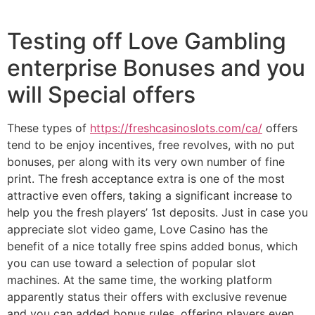
Ir
al
Testing off Love Gambling
contenido
enterprise Bonuses and you
will Special offers
These types of
https://freshcasinoslots.com/ca/
offers
tend to be enjoy incentives, free revolves, with no put
bonuses, per along with its very own number of fine
print. The fresh acceptance extra is one of the most
attractive even offers, taking a significant increase to
help you the fresh players’ 1st deposits. Just in case you
appreciate slot video game, Love Casino has the
benefit of a nice totally free spins added bonus, which
you can use toward a selection of popular slot
machines. At the same time, the working platform
apparently status their offers with exclusive revenue
and you can added bonus rules, offering players even