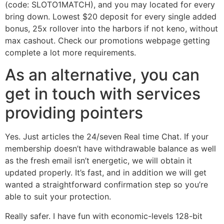
(code: SLOTO1MATCH), and you may located for every
bring down. Lowest $20 deposit for every single added
bonus, 25x rollover into the harbors if not keno, without
max cashout. Check our promotions webpage getting
complete a lot more requirements.
As an alternative, you can
get in touch with services
providing pointers
Yes. Just articles the 24/seven Real time Chat. If your
membership doesn’t have withdrawable balance as well
as the fresh email isn’t energetic, we will obtain it
updated properly. It’s fast, and in addition we will get
wanted a straightforward confirmation step so you’re
able to suit your protection.
Really safer. I have fun with economic-levels 128-bit