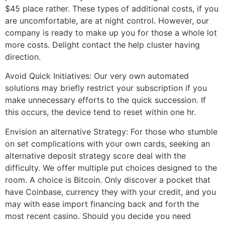
$45 place rather. These types of additional costs, if you
are uncomfortable, are at night control. However, our
company is ready to make up you for those a whole lot
more costs. Delight contact the help cluster having
direction.
Avoid Quick Initiatives: Our very own automated
solutions may briefly restrict your subscription if you
make unnecessary efforts to the quick succession. If
this occurs, the device tend to reset within one hr.
Envision an alternative Strategy: For those who stumble
on set complications with your own cards, seeking an
alternative deposit strategy score deal with the
difficulty. We offer multiple put choices designed to the
room. A choice is Bitcoin. Only discover a pocket that
have Coinbase, currency they with your credit, and you
may with ease import financing back and forth the
most recent casino. Should you decide you need