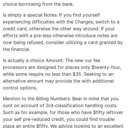
choice borrowing from the bank.
Is simply a special Notes: If you find yourself
experiencing difficulties with the Charges, switch to a
credit card, otherwise the other way around. If your
efforts with a pre-less otherwise introduce notes are
now being refused, consider utilizing a card granted by
the financial.
Is actually a choice Amount: The new our fee
processors are designed for places only $twenty-four,
while some require no less than $35. Seeking to an
alternative amount may provide the with additional
control options.
Mention to the Billing Numbers: Bear in mind that you
ount on account of 3rd-classification handling costs.
Such as for example, for those who have $fifty leftover
your self pre-reduced credit, you could find trouble
place an entire $fifty. We advice looking to an excellent