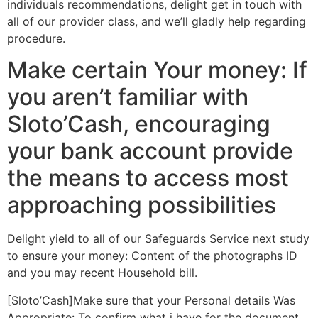
individuals recommendations, delight get in touch with
all of our provider class, and we’ll gladly help regarding
procedure.
Make certain Your money: If
you aren’t familiar with
Sloto’Cash, encouraging
your bank account provide
the means to access most
approaching possibilities
Delight yield to all of our Safeguards Service next study
to ensure your money: Content of the photographs ID
and you may recent Household bill.
[Sloto’Cash]Make sure that your Personal details Was
Appropriate: To confirm what i have for the document,