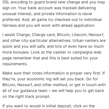
SSL encoding to guard brand new change and you may
sign on. Your bank account was tracked delivering
unusual interest, and private information is never
preferred. And, all game try checked-out to individual
fairness and you will work with-ahead application.
I assist Charge, Charge card, Bitcoin, Litecoin, Neosurf,
and other city-particular alternatives. Urban centers are
quick and you will safe, and lots of even have so much
more bonuses. Look at the cashier or campaigns web
page remember that and this is best suited for your
requirements.
Make sure their notes information is proper very first. If
they’re, your economic ing will set you back. Go for
Bitcoin, Neosurf, and other method, or get in touch with
all of our guidance team – we will help you to get back
on the right track prompt.
If you want to would in initial deposit, click on the