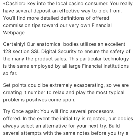
«Cashier» key into the local casino consumer. You really
have several deposit an effective way to pick from.
You’ll find more detailed definitions of offered
commission tips toward our very own Financial
Webpage
Certainly! Our anatomical bodies utilizes an excellent
128 section SSL Digital Security to ensure the safety of
the many the product sales. This particular technology
is the same employed by all large Financial Institutions
so far.
Set points could be extremely exasperating, so we are
creating it number to relax and play the most typical
problems positives come upon.
Try Once again: You will find several processors
offered. In the event the initial try is rejected, our bodies
always select an alternative for your next try. Build
several attempts with the same notes before you try a