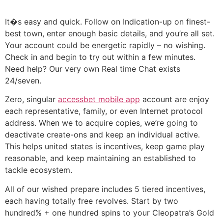
Ir
al
It�s easy and quick. Follow on Indication-up on finest-
contenido
best town, enter enough basic details, and you’re all set.
Your account could be energetic rapidly – no wishing.
Check in and begin to try out within a few minutes.
Need help? Our very own Real time Chat exists
24/seven.
Zero, singular
accessbet mobile app
account are enjoy
each representative, family, or even Internet protocol
address. When we to acquire copies, we’re going to
deactivate create-ons and keep an individual active.
This helps united states is incentives, keep game play
reasonable, and keep maintaining an established to
tackle ecosystem.
All of our wished prepare includes 5 tiered incentives,
each having totally free revolves. Start by two
hundred% + one hundred spins to your Cleopatra’s Gold