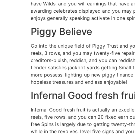
have Wilds, and you will earnings that have 
awarding celebrates displayed and you may p
enjoys generally speaking activate in one sp
Piggy Believe
Go into the unique field of Piggy Trust and 
reels, 3 rows, and you may twenty-five repair
creditors-bluish, reddish, and you can reddis
Lender satisfies jackpot yards getting Small
more possess, lighting-up new piggy finance 
hopeless treasures and endless enjoyable!
Infernal Good fresh fru
Infernal Good fresh fruit is actually an excel
reels, five rows, and you can 20 fixed earn o
free Spins is largely due to getting twenty-th
while in the revolves, level five signs and you