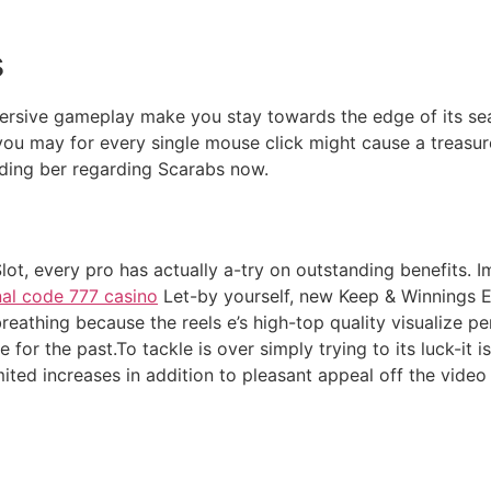
s
rsive gameplay make you stay towards the edge of its sea
you may for every single mouse click might cause a treasur
rding ber regarding Scarabs now.
t, every pro has actually a-try on outstanding benefits. Im
al code 777 casino
Let-by yourself, new Keep & Winnings Ex
eathing because the reels e’s high-top quality visualize pe
for the past.To tackle is over simply trying to its luck-it
imited increases in addition to pleasant appeal off the vi