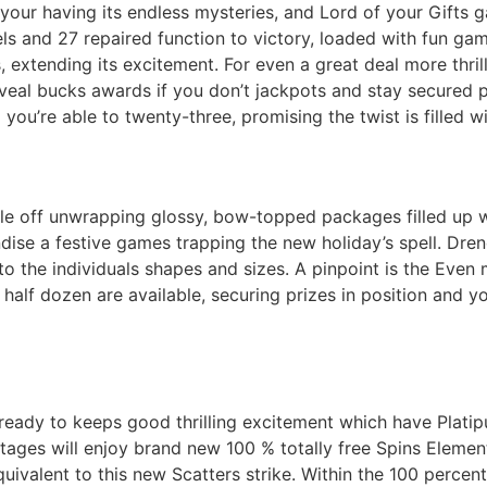
your having its endless mysteries, and Lord of your Gifts ga
ls and 27 repaired function to victory, loaded with fun gam
extending its excitement. For even a great deal more thrill
veal bucks awards if you don’t jackpots and stay secured po
o you’re able to twenty-three, promising the twist is filled
le off unwrapping glossy, bow-topped packages filled up wi
se a festive games trapping the new holiday’s spell. Dren
to the individuals shapes and sizes. A pinpoint is the Eve
n half dozen are available, securing prizes in position and y
e ready to keeps good thrilling excitement which have Platip
ntages will enjoy brand new 100 % totally free Spins Elemen
ivalent to this new Scatters strike. Within the 100 percen