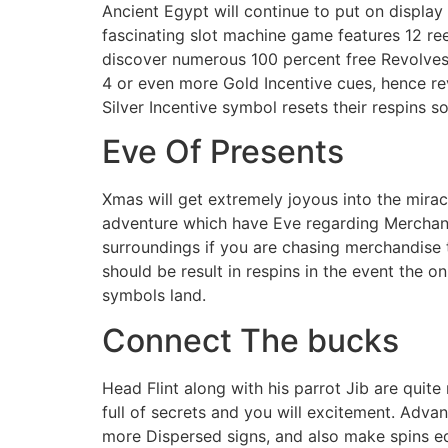
Ancient Egypt will continue to put on display 
fascinating slot machine game features 12 ree
discover numerous 100 percent free Revolves, 
4 or even more Gold Incentive cues, hence re
Silver Incentive symbol resets their respins s
Eve Of Presents
Xmas will get extremely joyous into the mirac
adventure which have Eve regarding Merchandi
surroundings if you are chasing merchandise 
should be result in respins in the event the o
symbols land.
Connect The bucks
Head Flint along with his parrot Jib are quit
full of secrets and you will excitement. Adva
more Dispersed signs, and also make spins equ