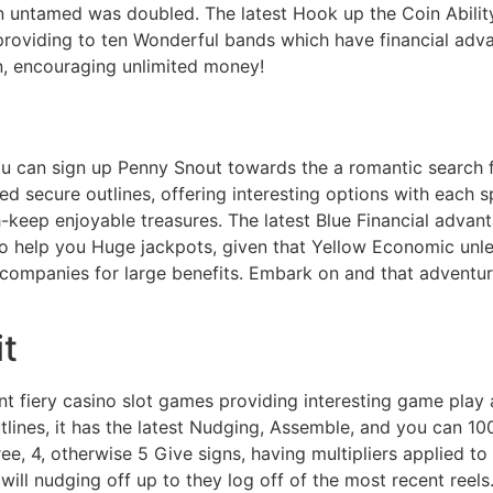
an untamed was doubled. The latest Hook up the Coin Abilit
roviding to ten Wonderful bands which have financial adv
in, encouraging unlimited money!
you can sign up Penny Snout towards the a romantic search 
ed secure outlines, offering interesting options with each s
h-keep enjoyable treasures. The latest Blue Financial advant
 to help you Huge jackpots, given that Yellow Economic unl
companies for large benefits. Embark on and that adventur
it
lent fiery casino slot games providing interesting game play
utlines, it has the latest Nudging, Assemble, and you can 1
ree, 4, otherwise 5 Give signs, having multipliers applied t
 will nudging off up to they log off of the most recent reels