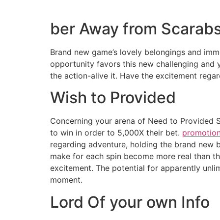
Ir
al
ber Away from Scarab
contenido
Brand new game’s lovely belongings and imme
opportunity favors this new challenging and 
the action-alive it. Have the excitement rega
Wish to Provided
Concerning your arena of Need to Provided Slo
to win in order to 5,000X their bet.
promotion
regarding adventure, holding the brand new br
make for each spin become more real than the 
excitement. The potential for apparently unl
moment.
Lord Of your own Info