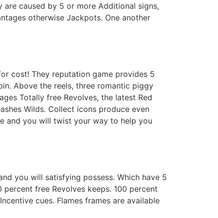
y are caused by 5 or more Additional signs,
antages otherwise Jackpots. One another
for cost! They reputation game provides 5
pin. Above the reels, three romantic piggy
ages Totally free Revolves, the latest Red
eashes Wilds. Collect icons produce even
e and you will twist your way to help you
 and you will satisfying possess. Which have 5
00 percent free Revolves keeps. 100 percent
o Incentive cues. Flames frames are available
.