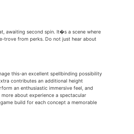
t, awaiting second spin. It�s a scene where
e-trove from perks. Do not just hear about
age this-an excellent spellbinding possibility
tra contributes an additional height
rform an enthusiastic immersive feel, and
 is more about experience a spectacular
deo game build for each concept a memorable