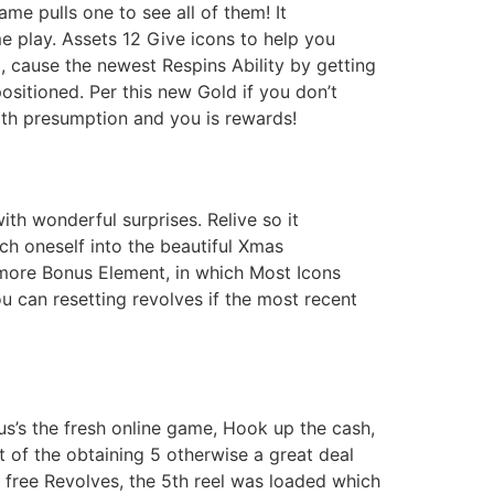
me pulls one to see all of them! It
e play. Assets 12 Give icons to help you
, cause the newest Respins Ability by getting
sitioned. Per this new Gold if you don’t
 with presumption and you is rewards!
th wonderful surprises. Relive so it
ch oneself into the beautiful Xmas
n more Bonus Element, in which Most Icons
ou can resetting revolves if the most recent
us’s the fresh online game, Hook up the cash,
t of the obtaining 5 otherwise a great deal
t free Revolves, the 5th reel was loaded which