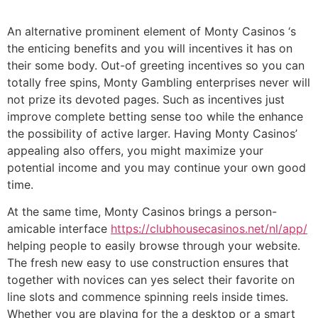
Ir
al
An alternative prominent element of Monty Casinos ‘s
contenido
the enticing benefits and you will incentives it has on
their some body. Out-of greeting incentives so you can
totally free spins, Monty Gambling enterprises never will
not prize its devoted pages. Such as incentives just
improve complete betting sense too while the enhance
the possibility of active larger. Having Monty Casinos’
appealing also offers, you might maximize your
potential income and you may continue your own good
time.
At the same time, Monty Casinos brings a person-
amicable interface
https://clubhousecasinos.net/nl/app/
helping people to easily browse through your website.
The fresh new easy to use construction ensures that
together with novices can yes select their favorite on
line slots and commence spinning reels inside times.
Whether you are playing for the a desktop or a smart