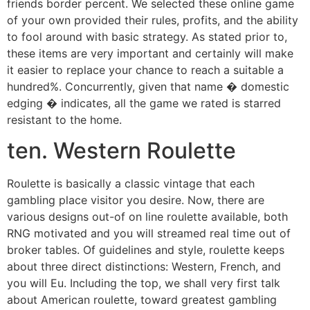
friends border percent. We selected these online game
of your own provided their rules, profits, and the ability
to fool around with basic strategy. As stated prior to,
these items are very important and certainly will make
it easier to replace your chance to reach a suitable a
hundred%. Concurrently, given that name � domestic
edging � indicates, all the game we rated is starred
resistant to the home.
ten. Western Roulette
Roulette is basically a classic vintage that each
gambling place visitor you desire. Now, there are
various designs out-of on line roulette available, both
RNG motivated and you will streamed real time out of
broker tables. Of guidelines and style, roulette keeps
about three direct distinctions: Western, French, and
you will Eu. Including the top, we shall very first talk
about American roulette, toward greatest gambling