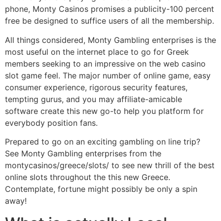
phone, Monty Casinos promises a publicity-100 percent
free be designed to suffice users of all the membership.
All things considered, Monty Gambling enterprises is the
most useful on the internet place to go for Greek
members seeking to an impressive on the web casino
slot game feel. The major number of online game, easy
consumer experience, rigorous security features,
tempting gurus, and you may affiliate-amicable
software create this new go-to help you platform for
everybody position fans.
Prepared to go on an exciting gambling on line trip?
See Monty Gambling enterprises from the
montycasinos/greece/slots/ to see new thrill of the best
online slots throughout the this new Greece.
Contemplate, fortune might possibly be only a spin
away!