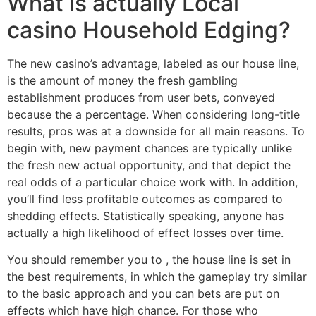
What is actually Local
casino Household Edging?
The new casino’s advantage, labeled as our house line,
is the amount of money the fresh gambling
establishment produces from user bets, conveyed
because the a percentage. When considering long-title
results, pros was at a downside for all main reasons. To
begin with, new payment chances are typically unlike
the fresh new actual opportunity, and that depict the
real odds of a particular choice work with. In addition,
you’ll find less profitable outcomes as compared to
shedding effects. Statistically speaking, anyone has
actually a high likelihood of effect losses over time.
You should remember you to , the house line is set in
the best requirements, in which the gameplay try similar
to the basic approach and you can bets are put on
effects which have high chance. For those who