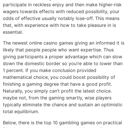
participate in reckless enjoy and then make higher-risk
wagers towards effects with reduced possibility, your
odds of effective usually notably lose-off. This means
that, with experience with how to take pleasure in is
essential.
The newest online casino games giving an informed it is
likely that people people who want expertise. Thus
giving participants a proper advantage which can slow
down the domestic border so you’re able to lower than
1 percent. If you make conclusion provided
mathematical choice, you could boost possibility of
finishing a gaming degree that have a good profit.
Naturally, you simply can’t profit the latest choice.
maybe not, from the gaming smartly, wise players
typically eliminate the chance and sustain an optimistic
total equilibrium.
Below, there is the top 10 gambling games on practical