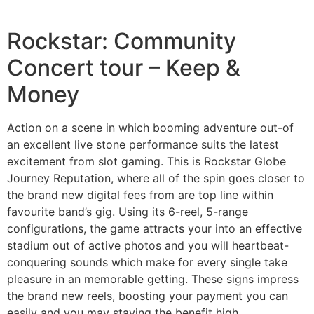
Ir
al
Rockstar: Community
contenido
Concert tour – Keep &
Money
Action on a scene in which booming adventure out-of
an excellent live stone performance suits the latest
excitement from slot gaming. This is Rockstar Globe
Journey Reputation, where all of the spin goes closer to
the brand new digital fees from are top line within
favourite band’s gig. Using its 6-reel, 5-range
configurations, the game attracts your into an effective
stadium out of active photos and you will heartbeat-
conquering sounds which make for every single take
pleasure in an memorable getting. These signs impress
the brand new reels, boosting your payment you can
easily and you may staying the benefit high.