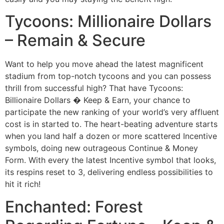
Tycoons: Millionaire Dollars
– Remain & Secure
Want to help you move ahead the latest magnificent
stadium from top-notch tycoons and you can possess
thrill from successful high? That have Tycoons:
Billionaire Dollars � Keep & Earn, your chance to
participate the new ranking of your world’s very affluent
cost is in started to. The heart-beating adventure starts
when you land half a dozen or more scattered Incentive
symbols, doing new outrageous Continue & Money
Form. With every the latest Incentive symbol that looks,
its respins reset to 3, delivering endless possibilities to
hit it rich!
Enchanted: Forest