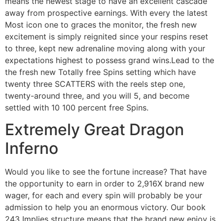
means the newest stage to have an excellent cascade
away from prospective earnings. With every the latest
Most icon one to graces the monitor, the fresh new
excitement is simply reignited since your respins reset
to three, kept new adrenaline moving along with your
expectations highest to possess grand wins.Lead to the
the fresh new Totally free Spins setting which have
twenty three SCATTERS with the reels step one,
twenty-around three, and you will 5, and become
settled with 10 100 percent free Spins.
Extremely Great Dragon
Inferno
Would you like to see the fortune increase? That have
the opportunity to earn in order to 2,916X brand new
wager, for each and every spin will probably be your
admission to help you an enormous victory. Our book
243 Implies structure means that the brand new enjoy is