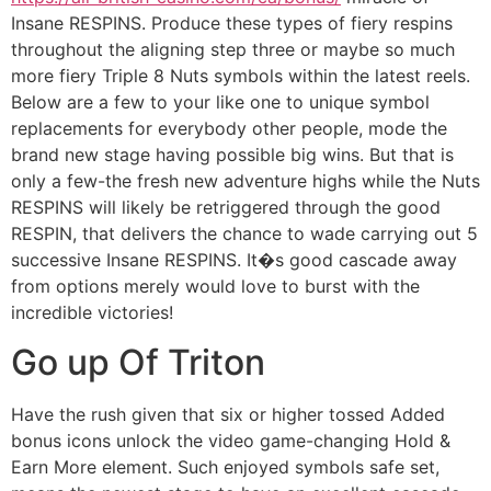
Insane RESPINS. Produce these types of fiery respins
throughout the aligning step three or maybe so much
more fiery Triple 8 Nuts symbols within the latest reels.
Below are a few to your like one to unique symbol
replacements for everybody other people, mode the
brand new stage having possible big wins. But that is
only a few-the fresh new adventure highs while the Nuts
RESPINS will likely be retriggered through the good
RESPIN, that delivers the chance to wade carrying out 5
successive Insane RESPINS. It�s good cascade away
from options merely would love to burst with the
incredible victories!
Go up Of Triton
Have the rush given that six or higher tossed Added
bonus icons unlock the video game-changing Hold &
Earn More element. Such enjoyed symbols safe set,