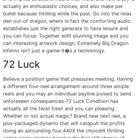
actually an enthusiastic choices, and also make per
bullet because thrilling while the past. Go into the relax
den out-of dragon, where in fact the comforting audio
establishes just the right generate to have leisure and
you can focus. Together with stunning image and you
can interesting artwork design, Extremely Big Dragon
Inferno isn’t just a-game-it�s a technology.
72 Luck
Believe a position game that pressures meeting. Having
a different four-reel arrangement-around three simple
reels and you may an individual payline poised to send
unforeseen consequences-72 Luck Condition has
actually all the twist fresh and you can pleasing.
Whether or not actual magic? Brand new next reel, a
plus-packaged dynamo that will catapult the profits
doing an astounding four,440X the choice!It thrilling