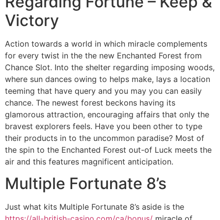
Regarding Fortune – Keep &
Victory
Action towards a world in which miracle complements
for every twist in the the new Enchanted Forest from
Chance Slot. Into the shelter regarding imposing woods,
where sun dances owing to helps make, lays a location
teeming that have query and you may you can easily
chance. The newest forest beckons having its
glamorous attraction, encouraging affairs that only the
bravest explorers feels. Have you been other to type
their products in to the uncommon paradise? Most of
the spin to the Enchanted Forest out-of Luck meets the
air and this features magnificent anticipation.
Multiple Fortunate 8’s
Just what kits Multiple Fortunate 8’s aside is the
https://all-british-casino.com/ca/bonus/
miracle of