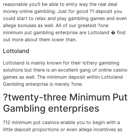
reasonable you’ll be able to entry way the real deal
money online gambling. Just for good ?1 deposit you
could start to relax and play gambling games and even
allege bonuses as well. All of our greatest ?one
minimum put gambling enterprise are Lottoland � find
out more about them lower than.
Lottoland
Lottoland is mainly known for their lottery gambling
solutions but there is an excellent gang of online casino
games as well. The minimum deposit within Lottoland
Gambling enterprise is merely ?one.
?twenty-three Minimum Put
Gambling enterprises
?12 minimum put casinos enable you to begin with a
little deposit proportions or even allege incentives as