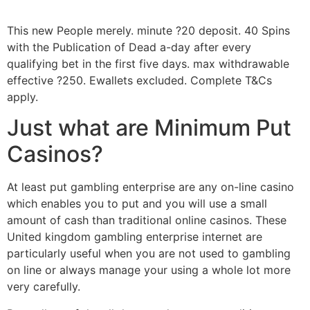
Ir
al
This new People merely. minute ?20 deposit. 40 Spins
contenido
with the Publication of Dead a-day after every
qualifying bet in the first five days. max withdrawable
effective ?250. Ewallets excluded. Complete T&Cs
apply.
Just what are Minimum Put
Casinos?
At least put gambling enterprise are any on-line casino
which enables you to put and you will use a small
amount of cash than traditional online casinos. These
United kingdom gambling enterprise internet are
particularly useful when you are not used to gambling
on line or always manage your using a whole lot more
very carefully.