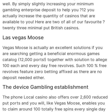
well. By simply slightly increasing your minimum
gambling enterprise deposit to help you ?12 you
actually increase the quantity of casinos that are
available to you! Here are two of all of our favourite ?
twenty three minimal put British casinos.
Las vegas Moose
Vegas Moose is actually an excellent solutions if you
are searching getting a beneficial enormous games
catalog (12,000 ports!) together with solution to allege
100 each and every day free revolves. Such 100 % free
revolves feature zero betting affixed as there are no
deposit needed either.
The device Gambling establishment
The phone Local casino also offers over 2,600 reduced
put ports and you will, like Vegas Moose, enables you
to claim around 100 totally free spins every single day