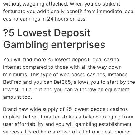
without wagering attached. When you do strike it
fortunate you additionally benefit from immediate local
casino earnings in 24 hours or less.
?5 Lowest Deposit
Gambling enterprises
You will find more ?5 lowest deposit local casino
internet compared to those with all the way down
minimums. This type of web based casinos, instance
BetFred and you can Bet365, allows you to start by the
lowest initial put and you can withdraw an equivalent
amount too.
Brand new wide supply of ?5 lowest deposit casinos
implies that so it matter strikes a balance ranging from
user affordability and you will gambling establishment
success. Listed here are two of all of our best choice: