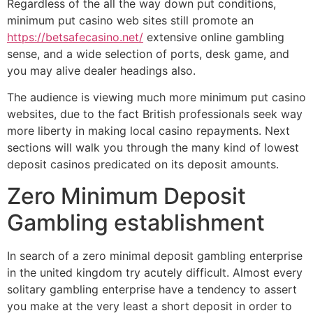
Regardless of the all the way down put conditions,
minimum put casino web sites still promote an
https://betsafecasino.net/
extensive online gambling
sense, and a wide selection of ports, desk game, and
you may alive dealer headings also.
The audience is viewing much more minimum put casino
websites, due to the fact British professionals seek way
more liberty in making local casino repayments. Next
sections will walk you through the many kind of lowest
deposit casinos predicated on its deposit amounts.
Zero Minimum Deposit
Gambling establishment
In search of a zero minimal deposit gambling enterprise
in the united kingdom try acutely difficult. Almost every
solitary gambling enterprise have a tendency to assert
you make at the very least a short deposit in order to