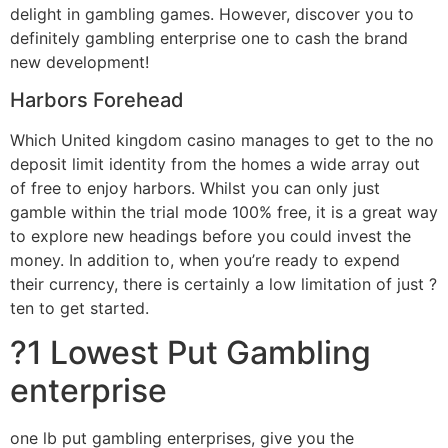
delight in gambling games. However, discover you to
definitely gambling enterprise one to cash the brand
new development!
Harbors Forehead
Which United kingdom casino manages to get to the no
deposit limit identity from the homes a wide array out
of free to enjoy harbors. Whilst you can only just
gamble within the trial mode 100% free, it is a great way
to explore new headings before you could invest the
money. In addition to, when you’re ready to expend
their currency, there is certainly a low limitation of just ?
ten to get started.
?1 Lowest Put Gambling
enterprise
one lb put gambling enterprises, give you the