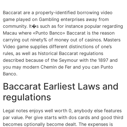
Ir
al
Baccarat are a properly-identified borrowing video
contenido
game played on Gambling enterprises away from
community. It�s such as for instance popular regarding
Macau where «Punto Banco» Baccarat is the reason
carrying out ninety% of money out of casinos. Masters
Video game supplies different distinctions of one’s
rules, as well as historical Baccarat regulations
described because of the Seymour with the 1897 and
you may modern Chemin de Fer and you can Punto
Banco.
Baccarat Earliest Laws and
regulations
Legal notes enjoys well worth 0, anybody else features
par value. Per give starts with dos cards and good third
becomes optionally become dealt. The expenses is