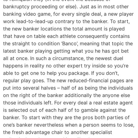
bankruptcy proceeding or else). Just as in most other
banking video game, for every single deal, a new player
work lead-to-lead-up contrary to the banker. To start,
the new banker locations the total amount is played
that have on table each athlete consequently contains
the straight to condition ‘Banco’, meaning that topic the
latest banker playing getting what you he has got bet
all at once. In such a circumstance, the newest duel
happens in reality no other expert try inside so you’re
able to get one to help you package. If you don’t,
regular play goes. The new reduced-financial pages are
put into several halves – half of as being the individuals
on the right of the banker additionally the anyone else
those individuals left. For every deal a real estate agent
is selected out of each half of to gamble against the
banker. To start with they are the pros both parties of
one’s banker nevertheless when a person seems to lose,
the fresh advantage chair to another specialist