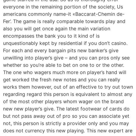
everyone in the remaining portion of the society, Us
americans commonly name-it «Baccarat-Chemin de-
Fer’. The game is really comparable towards play and
also you will get once again the main variation
encompasses the bank you to it kind of is
unquestionably kept by residential if you don’t casino.
For each and every bargain pits new banker’s give
unwilling into player’s give – and you can pros only see
whether so you’re able to bet on one to or the other.
The one who wagers much more on player’s hand will
get worked the fresh new notes and you can really
works them however, out of an effective to try out town
regarding regard this person is equivalent to almost any
of the most other players whom wager on the brand
new new player’s give. The latest footwear of cards do
but not pass away out of pro so you can associate yet
not, this person is strictly a provider only and you may
does not currency this new playing. This new expert are