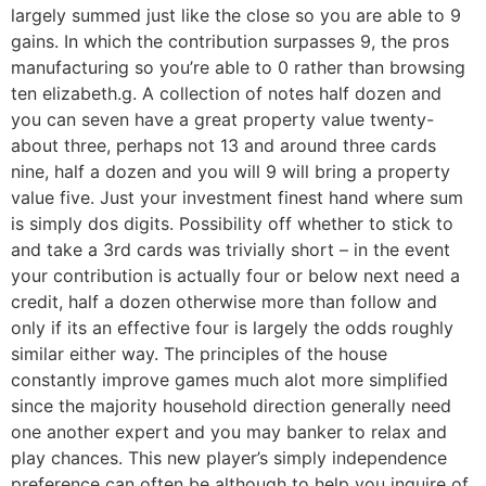
largely summed just like the close so you are able to 9
gains. In which the contribution surpasses 9, the pros
manufacturing so you’re able to 0 rather than browsing
ten elizabeth.g. A collection of notes half dozen and
you can seven have a great property value twenty-
about three, perhaps not 13 and around three cards
nine, half a dozen and you will 9 will bring a property
value five. Just your investment finest hand where sum
is simply dos digits. Possibility off whether to stick to
and take a 3rd cards was trivially short – in the event
your contribution is actually four or below next need a
credit, half a dozen otherwise more than follow and
only if its an effective four is largely the odds roughly
similar either way. The principles of the house
constantly improve games much alot more simplified
since the majority household direction generally need
one another expert and you may banker to relax and
play chances. This new player’s simply independence
preference can often be although to help you inquire of