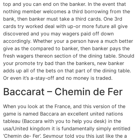
top and you can end on the banker. In the event that
nothing member welcomes a third borrowing from the
bank, then banker must take a third cards. One 3rd
cards try worked deal with up-or more future all give
discovered and you may wagers paid off down
accordingly. Whether your a person have a much better
give as the compared to banker, then banker pays the
fresh wagers thereon section of the dining table. Should
your promote try bad than the bankers, new banker
adds up all of the bets on that part of the dining table.
Or even it’s a-stay-off and no money is traded.
Baccarat – Chemin de Fer
When you look at the France, and this version of the
game is named Baccara an excellent united nations
tableau (Baccara with you to help you desk) in the
usa/United kingdom it is fundamentally simply entitled
‘Chemin de- Fer’. Seymour told you this just like the a