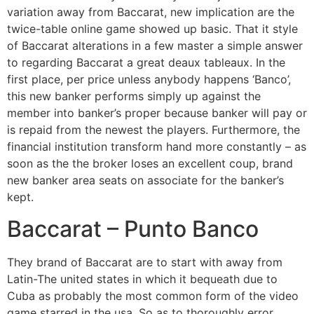
variation away from Baccarat, new implication are the
twice-table online game showed up basic. That it style
of Baccarat alterations in a few master a simple answer
to regarding Baccarat a great deaux tableaux. In the
first place, per price unless anybody happens ‘Banco’,
this new banker performs simply up against the
member into banker’s proper because banker will pay or
is repaid from the newest the players. Furthermore, the
financial institution transform hand more constantly – as
soon as the the broker loses an excellent coup, brand
new banker area seats on associate for the banker’s
kept.
Baccarat – Punto Banco
They brand of Baccarat are to start with away from
Latin-The united states in which it bequeath due to
Cuba as probably the most common form of the video
game starred in the usa. So as to thoroughly error