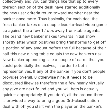
collectively and you can things like that up to every
thereon section of the desk have starred additionally
the new user criteria return toward member near the
banker once more. Thus basically, for each deal the
fresh banker takes on a couple lead-to-lead video game
up against the a few 1 / dos away from-table agents.
The brand new banker makes towards initial show
shortly after which positives bring transforms to get off
a portion of any amount before the full because of their
half this new dining table equals the new banker’s risk.
New banker up coming sale a couple of cards thus you
could potentially themselves, in order to both
representatives. If any of the banker if you don’t people
provides overall, 8 otherwise nine, it needs to be
discovered likewise therefore the a few nearly virtually
any give are next found and you will bets is actually
quicker appropriately. If you don’t, all the around three
is provided a way to bring a good 3rd-classification
deal with off you start with the player on the banker’s