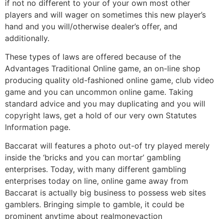
if not no different to your of your own most other
players and will wager on sometimes this new player’s
hand and you will/otherwise dealer’s offer, and
additionally.
These types of laws are offered because of the
Advantages Traditional Online game, an on-line shop
producing quality old-fashioned online game, club video
game and you can uncommon online game. Taking
standard advice and you may duplicating and you will
copyright laws, get a hold of our very own Statutes
Information page.
Baccarat will features a photo out-of try played merely
inside the ‘bricks and you can mortar’ gambling
enterprises. Today, with many different gambling
enterprises today on line, online game away from
Baccarat is actually big business to possess web sites
gamblers. Bringing simple to gamble, it could be
prominent anytime about realmoneyaction