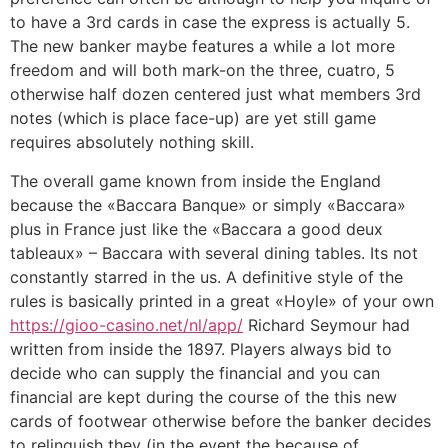
to have a 3rd cards in case the express is actually 5.
The new banker maybe features a while a lot more
freedom and will both mark-on the three, cuatro, 5
otherwise half dozen centered just what members 3rd
notes (which is place face-up) are yet still game
requires absolutely nothing skill.
The overall game known from inside the England
because the «Baccara Banque» or simply «Baccara»
plus in France just like the «Baccara a good deux
tableaux» – Baccara with several dining tables. Its not
constantly starred in the us. A definitive style of the
rules is basically printed in a great «Hoyle» of your own
https://gioo-casino.net/nl/app/
Richard Seymour had
written from inside the 1897. Players always bid to
decide who can supply the financial and you can
financial are kept during the course of the this new
cards of footwear otherwise before the banker decides
to relinquish they (in the event the because of